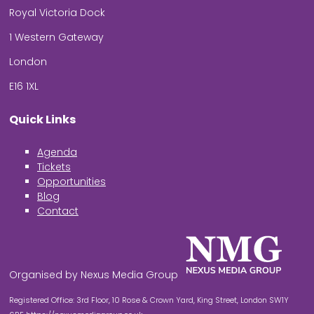
Royal Victoria Dock
1 Western Gateway
London
E16 1XL
Quick Links
Agenda
Tickets
Opportunities
Blog
Contact
Organised by Nexus Media Group
Registered Office: 3rd Floor, 10 Rose & Crown Yard, King Street, London SW1Y