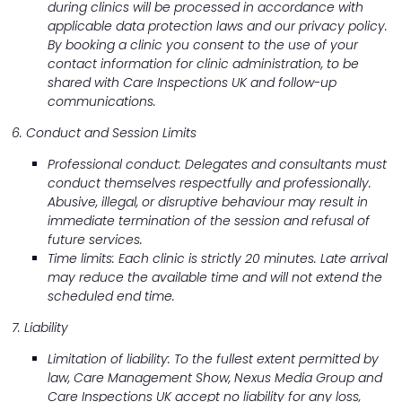
during clinics will be processed in accordance with
applicable data protection laws and our privacy policy.
By booking a clinic you consent to the use of your
contact information for clinic administration, to be
shared with Care Inspections UK and follow-up
communications.
6. Conduct and Session Limits
Professional conduct: Delegates and consultants must
conduct themselves respectfully and professionally.
Abusive, illegal, or disruptive behaviour may result in
immediate termination of the session and refusal of
future services.
Time limits: Each clinic is strictly 20 minutes. Late arrival
may reduce the available time and will not extend the
scheduled end time.
7. Liability
Limitation of liability: To the fullest extent permitted by
law, Care Management Show, Nexus Media Group and
Care Inspections UK accept no liability for any loss,