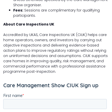
Show organiser.
Fees:
Sessions are complimentary for qualifying
participants.
About Care Inspections UK
Accredited by UKAS, Care Inspections UK (CiUK) helps care
home operators, owners, and investors by carrying out
objective inspections and delivering evidence-based
action plans to improve regulatory ratings without relying
on uninformed decisions and assumptions. CiUK supports
care homes in improving quality, risk management, and
commercial performance with a professional assistance
programme post-inspection.