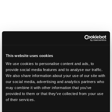
This website uses cookies
We use cookies to personalise content and ads, to
provide social media features and to analyse our traffic.
We also share information about your use of our site with
our social media, advertising and analytics partners who
may combine it with other information that you’ve
provided to them or that they’ve collected from your use
of their services.