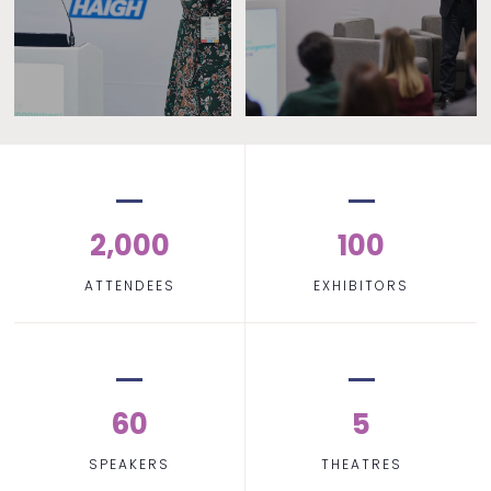
2,000
100
ATTENDEES
EXHIBITORS
60
5
SPEAKERS
THEATRES