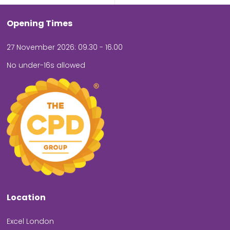
Opening Times
27 November 2026: 09.30 - 16.00
No under-16s allowed
Location
Excel London