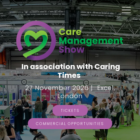
In association with Caring
Times
27 November 2026 | Excel,
London
TICKETS
COMMERCIAL OPPORTUNITIES