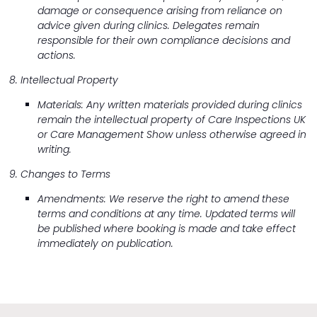
damage or consequence arising from reliance on
advice given during clinics. Delegates remain
responsible for their own compliance decisions and
actions.
8. Intellectual Property
Materials: Any written materials provided during clinics
remain the intellectual property of Care Inspections UK
or Care Management Show unless otherwise agreed in
writing.
9. Changes to Terms
Amendments: We reserve the right to amend these
terms and conditions at any time. Updated terms will
be published where booking is made and take effect
immediately on publication.