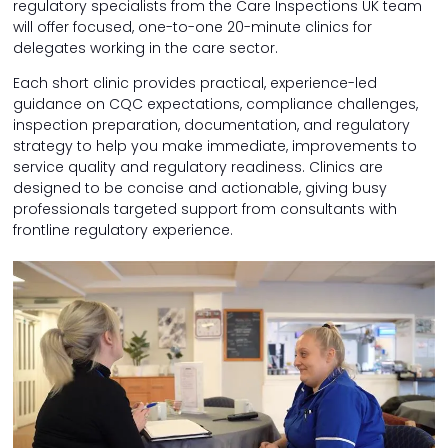
regulatory specialists from the Care Inspections UK team
will offer focused, one-to-one 20-minute clinics for
delegates working in the care sector.
Each short clinic provides practical, experience-led
guidance on CQC expectations, compliance challenges,
inspection preparation, documentation, and regulatory
strategy to help you make immediate, improvements to
service quality and regulatory readiness. Clinics are
designed to be concise and actionable, giving busy
professionals targeted support from consultants with
frontline regulatory experience.