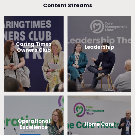
Content Streams
Caring Times
Leadership
Owners Club
Operational
Home Care
Excellence