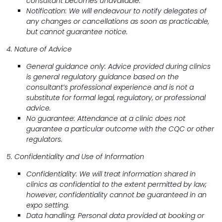
consultant becomes unavailable.
Notification: We will endeavour to notify delegates of
any changes or cancellations as soon as practicable,
but cannot guarantee notice.
4. Nature of Advice
General guidance only: Advice provided during clinics
is general regulatory guidance based on the
consultant’s professional experience and is not a
substitute for formal legal, regulatory, or professional
advice.
No guarantee: Attendance at a clinic does not
guarantee a particular outcome with the CQC or other
regulators.
5. Confidentiality and Use of Information
Confidentiality: We will treat information shared in
clinics as confidential to the extent permitted by law;
however, confidentiality cannot be guaranteed in an
expo setting.
Data handling: Personal data provided at booking or