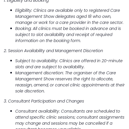
1. Eligibility and Booking
Eligibility: Clinics are available only to registered Care
Management Show delegates aged 18 who own,
manage or work for a care provider in the care sector.
Booking: All clinics must be booked in advance and is
subject to slot availability and receipt of required
information on the booking form.
2. Session Availability and Management Discretion
Subject to availability: Clinics are offered in 20-minute
slots and are subject to availability.
Management discretion: The organiser of the Care
Management Show reserves the right to allocate,
reassign, amend, or cancel clinic appointments at their
sole discretion.
3. Consultant Participation and Changes
Consultant availability: Consultants are scheduled to
attend specific clinic sessions; consultant assignments
may change and sessions may be cancelled if a