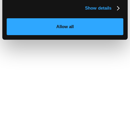
Show details
Allow all