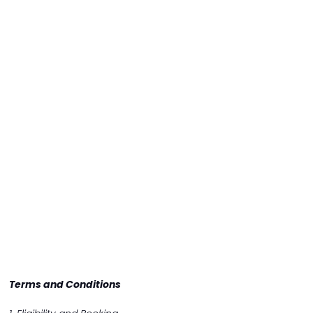
Terms and Conditions