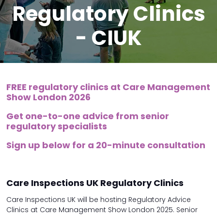
Regulatory Clinics
- CIUK
FREE regulatory clinics at Care Management
Show London 2026
Get one-to-one advice from senior
regulatory specialists
Sign up below for a 20-minute consultation
Care Inspections UK Regulatory Clinics
Care Inspections UK will be hosting Regulatory Advice
Clinics at Care Management Show London 2025. Senior