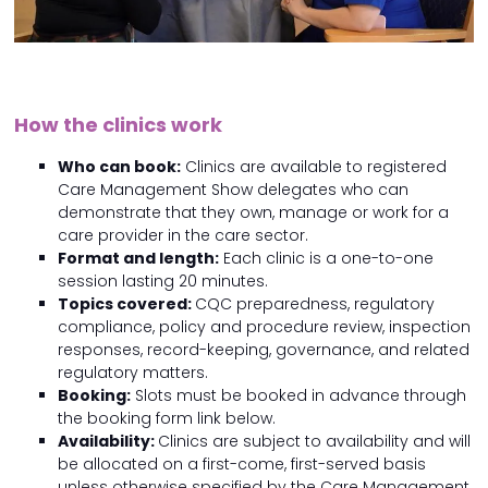
How the clinics work
Who can book:
Clinics are available to registered
Care Management Show delegates who can
demonstrate that they own, manage or work for a
care provider in the care sector.
Format and length:
Each clinic is a one-to-one
session lasting 20 minutes.
Topics covered:
CQC preparedness, regulatory
compliance, policy and procedure review, inspection
responses, record-keeping, governance, and related
regulatory matters.
Booking:
Slots must be booked in advance through
the booking form link below.
Availability:
Clinics are subject to availability and will
be allocated on a first-come, first-served basis
unless otherwise specified by the Care Management