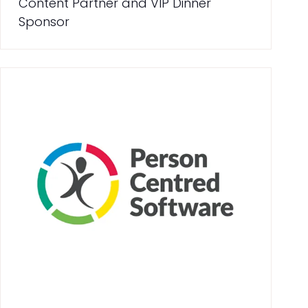
Content Partner and VIP Dinner
Sponsor