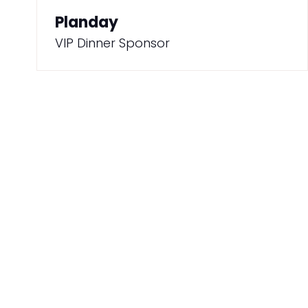
Planday
VIP Dinner Sponsor