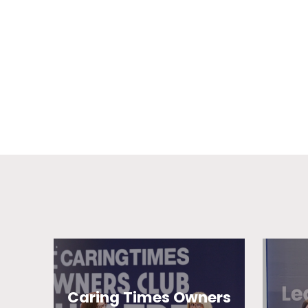
Caring Times Owners