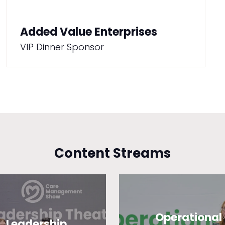
Added Value Enterprises
VIP Dinner Sponsor
Content Streams
Operational
Leadership