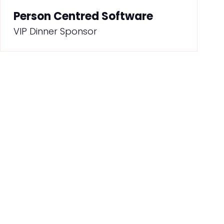
Person Centred Software
VIP Dinner Sponsor