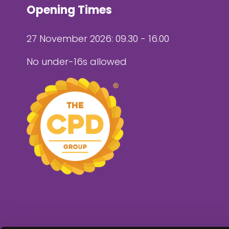
Opening Times
27 November 2026: 09.30 - 16.00
No under-16s allowed