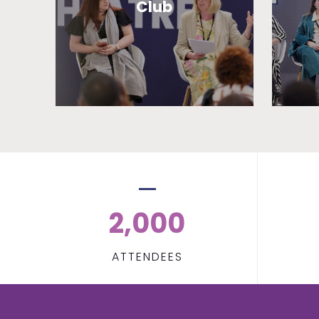
Club
2,000
ATTENDEES