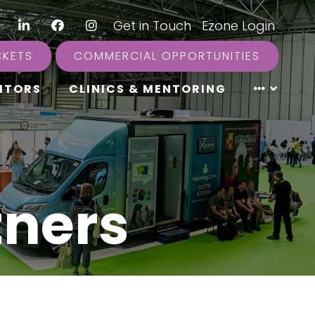
LinkedIn
Facebook
Instagram
|
Get in Touch
|
Ezone Login
CKETS
COMMERCIAL OPPORTUNITIES
ITORS
CLINICS & MENTORING
tners