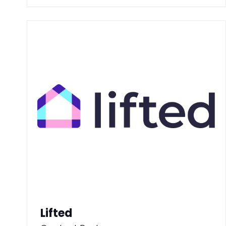
Lifted