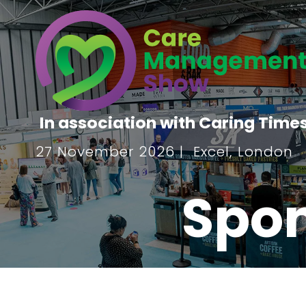
In association with Caring Time
27 November 2026 | Excel, London
Spon