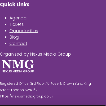
Quick Links
Agenda
Tickets
Opportunities
Blog
Contact
Organised by Nexus Media Group
Registered Office: 3rd Floor, 10 Rose & Crown Yard, King
Street, London SW1Y 6RE
https://nexusmediagroup.co.uk