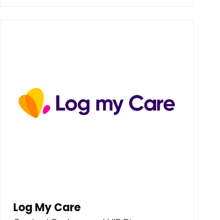
Log My Care