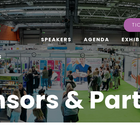
TI
SPEAKERS
AGENDA
EXHIB
s
sors & Par