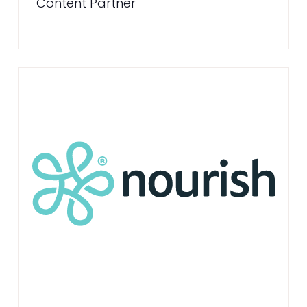
Content Partner