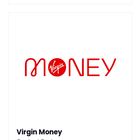
Virgin Money