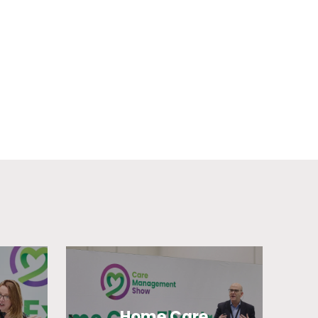
Home Care