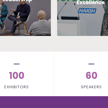
Excellence
100
60
EXHIBITORS
SPEAKERS