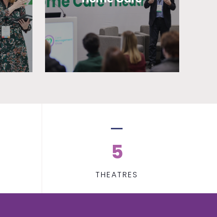
5
THEATRES