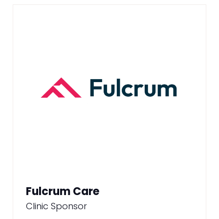
Fulcrum Care
Clinic Sponsor