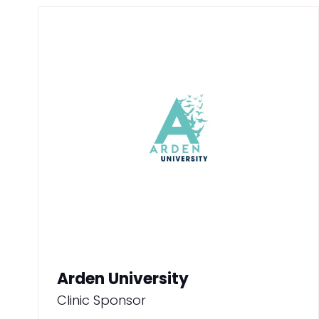
Arden University
Clinic Sponsor