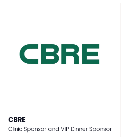
CBRE
Clinic Sponsor and VIP Dinner Sponsor