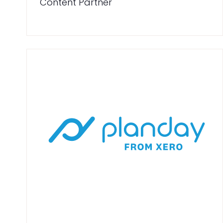
Content Partner