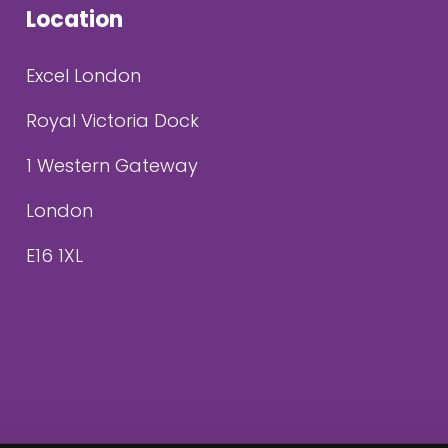
Location
Excel London
Royal Victoria Dock
1 Western Gateway
London
E16 1XL