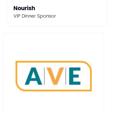
Nourish
VIP Dinner Sponsor