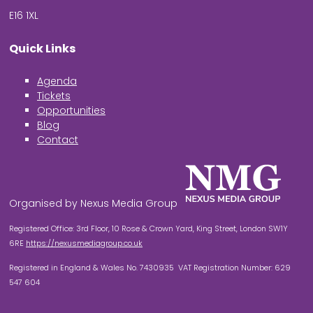
E16 1XL
Quick Links
Agenda
Tickets
Opportunities
Blog
Contact
Organised by Nexus Media Group
Registered Office: 3rd Floor, 10 Rose & Crown Yard, King Street, London SW1Y
6RE
https://nexusmediagroup.co.uk
Registered in England & Wales No. 7430935 VAT Registration Number: 629
547 604