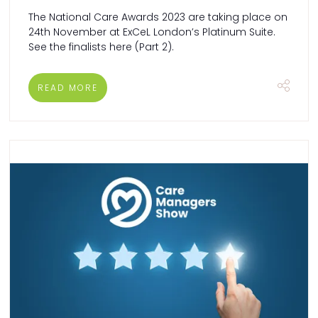
The National Care Awards 2023 are taking place on
24th November at ExCeL London’s Platinum Suite.
See the finalists here (Part 2).
READ MORE