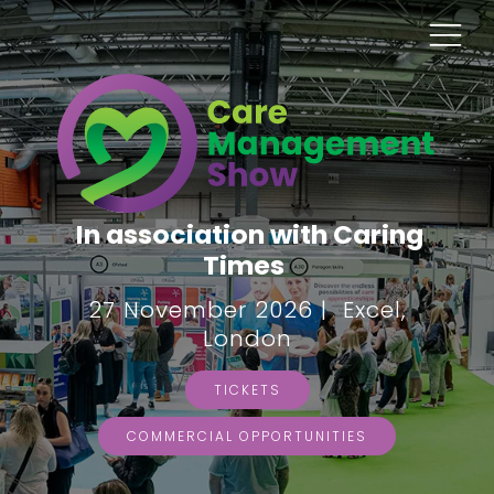
In association with Caring
Times
27 November 2026 | Excel,
London
TICKETS
COMMERCIAL OPPORTUNITIES