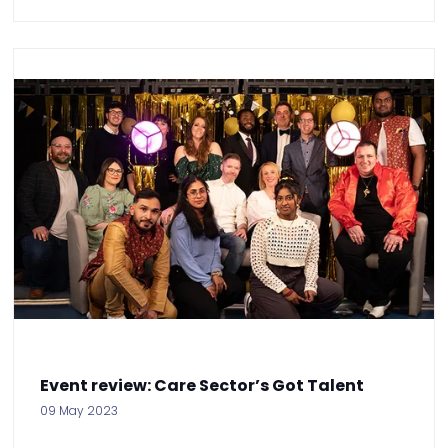
Event review: Care Sector’s Got Talent
09 May 2023