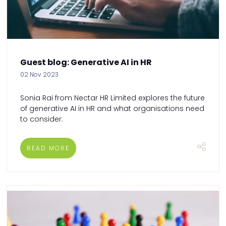
Guest blog: Generative AI in HR
02 Nov 2023
Sonia Rai from Nectar HR Limited explores the future
of generative AI in HR and what organisations need
to consider.
READ MORE