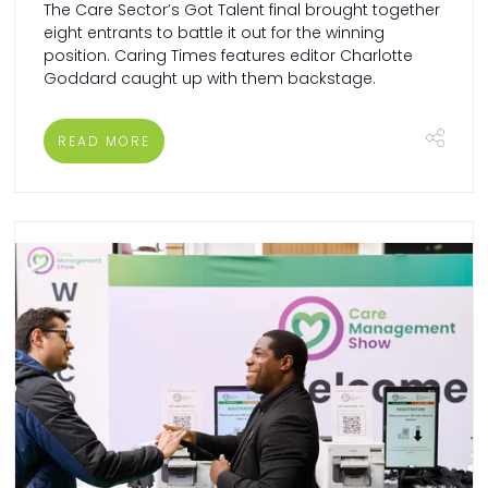
The Care Sector’s Got Talent final brought together
eight entrants to battle it out for the winning
position. Caring Times features editor Charlotte
Goddard caught up with them backstage.
READ MORE