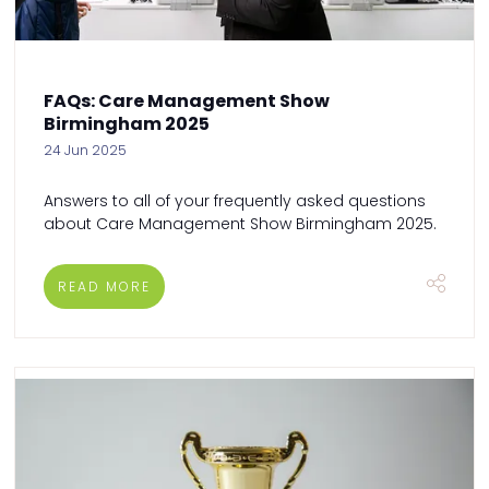
FAQs: Care Management Show
Birmingham 2025
24 Jun 2025
Answers to all of your frequently asked questions
about Care Management Show Birmingham 2025.
READ MORE