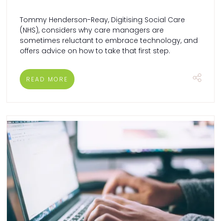
Tommy Henderson-Reay, Digitising Social Care
(NHS), considers why care managers are
sometimes reluctant to embrace technology, and
offers advice on how to take that first step.
READ MORE