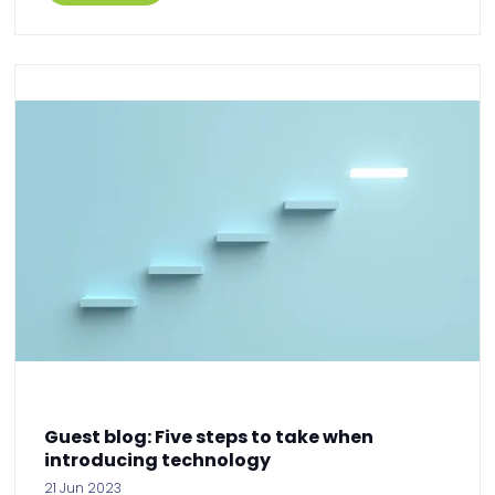
Guest blog: Five steps to take when
introducing technology
21 Jun 2023