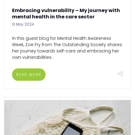
Embracing vulnerability – My journey with
mental health in the care sector
13 May 2024
In this guest blog for Mental Health Awareness
Week, Zoë Fry from The Outstanding Society shares
her journey towards self-care and embracing her
own vulnerabilities.
READ MORE