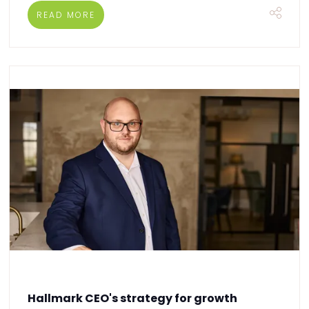
READ MORE
Hallmark CEO's strategy for growth