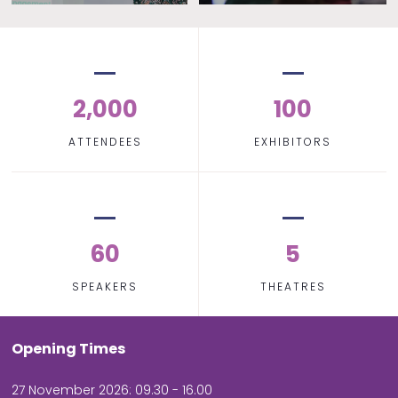
2,000
100
ATTENDEES
EXHIBITORS
60
5
SPEAKERS
THEATRES
Opening Times
27 November 2026: 09.30 - 16.00