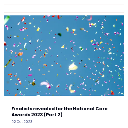
Finalists revealed for the National Care
Awards 2023 (Part 2)
02 Oct 2023