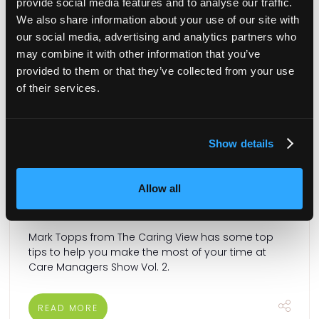
provide social media features and to analyse our traffic.
We also share information about your use of our site with
our social media, advertising and analytics partners who
may combine it with other information that you’ve
provided to them or that they’ve collected from your use
of their services.
Show details
Guest blog: 3 tips to maximise your time at
Care Managers Show Vol. 2
Allow all
23 Nov 2023
Mark Topps from The Caring View has some top
tips to help you make the most of your time at
Care Managers Show Vol. 2.
READ MORE