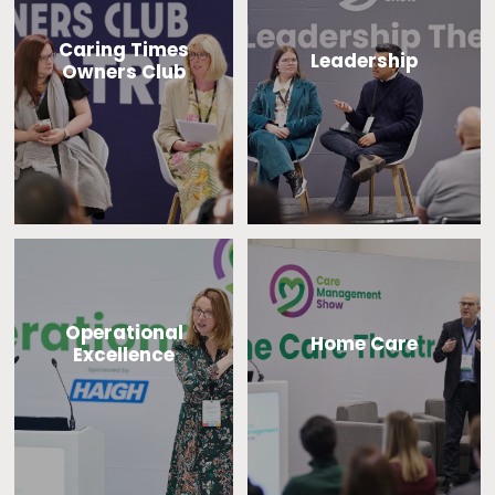
Caring Times
Leadership
Owners Club
Operational
Home Care
Excellence