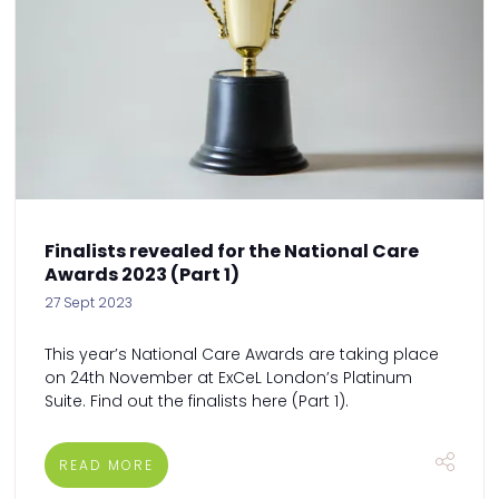
Finalists revealed for the National Care
Awards 2023 (Part 1)
27 Sept 2023
This year’s National Care Awards are taking place
on 24th November at ExCeL London’s Platinum
Suite. Find out the finalists here (Part 1).
READ MORE