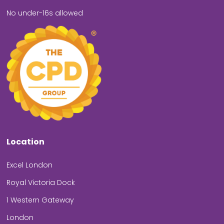
No under-16s allowed
Location
Excel London
Royal Victoria Dock
1 Western Gateway
London