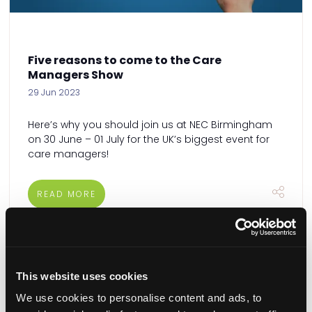
Five reasons to come to the Care
Managers Show
29 Jun 2023
Here’s why you should join us at NEC Birmingham
on 30 June – 01 July for the UK’s biggest event for
care managers!
READ MORE
This website uses cookies
We use cookies to personalise content and ads, to