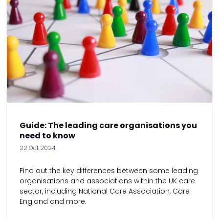
Guide: The leading care organisations you
need to know
22 Oct 2024
Find out the key differences between some leading
organisations and associations within the UK care
sector, including National Care Association, Care
England and more.