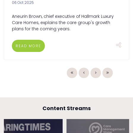
06 Oct 2025
Aneurin Brown, chief executive of Hallmark Luxury
Care Homes, explains the care group's growth
plans for the coming years.
READ MORE
Content Streams