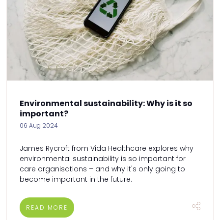
Environmental sustainability: Why is it so
important?
06 Aug 2024
James Rycroft from Vida Healthcare explores why
environmental sustainability is so important for
care organisations – and why it's only going to
become important in the future.
READ MORE