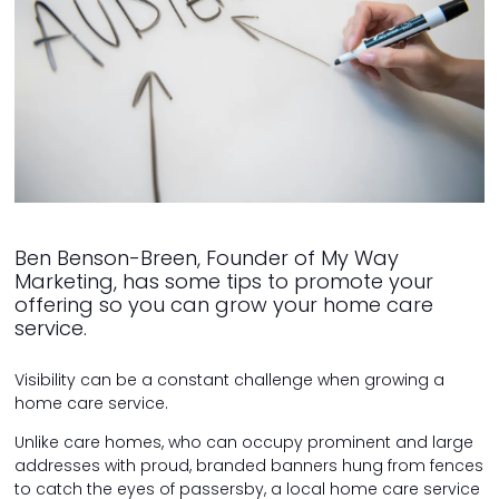
Ben Benson-Breen, Founder of My Way
Marketing, has some tips to promote your
offering so you can grow your home care
service.
Visibility can be a constant challenge when growing a
home care service.
Unlike care homes, who can occupy prominent and large
addresses with proud, branded banners hung from fences
to catch the eyes of passersby, a local home care service