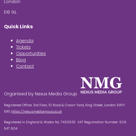
London
E16 1XL
Quick Links
Agenda
Tickets
Opportunities
Blog
Contact
Organised by Nexus Media Group
Registered Office: 3rd Floor, 10 Rose & Crown Yard, King Street, London SW1Y
6RE
https://nexusmediagroup.co.uk
Registered in England & Wales No. 7430935 VAT Registration Number: 629
547 604