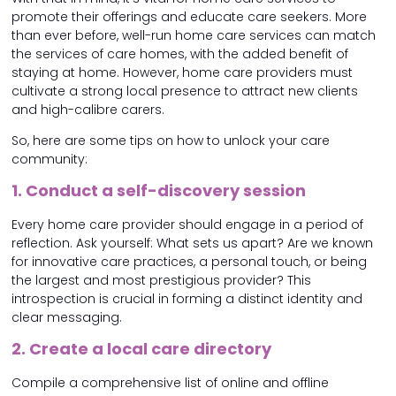
promote their offerings and educate care seekers. More
than ever before, well-run home care services can match
the services of care homes, with the added benefit of
staying at home. However, home care providers must
cultivate a strong local presence to attract new clients
and high-calibre carers.
So, here are some tips on how to unlock your care
community:
1. Conduct a self-discovery session
Every home care provider should engage in a period of
reflection. Ask yourself: What sets us apart? Are we known
for innovative care practices, a personal touch, or being
the largest and most prestigious provider? This
introspection is crucial in forming a distinct identity and
clear messaging.
2. Create a local care directory
Compile a comprehensive list of online and offline