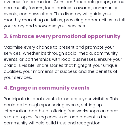
avenues for promotion. Consider Facebook groups, online
community forums, local business awards, community
events, and newsletters. This directory will guide your
monthly marketing activities, providing opportunities to tell
your story and showcase your services.
3. Embrace every promotional opportunity
Maximise every chance to present and promote your
services. Whether it’s through social media, community
events, or partnerships with local businesses, ensure your
brand is visible. Share stories that highlight your unique
qualities, your moments of success and the benefits of
your services.
4. Engage in community events
Participate in local events to increase your visibility. This
could be through sponsoring events, setting up
information booths, or offering free workshops on care-
related topics. Being consistent and present in the
community will help build trust and recognition.