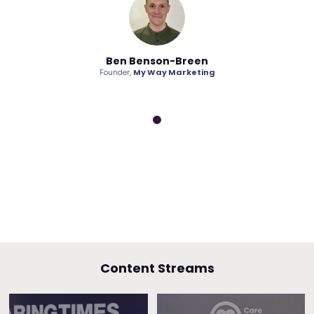
on-Breen
Ben Benson-Breen
Ben Bens
ay Marketing
Founder,
My Way Marketing
Founder,
My W
Content Streams