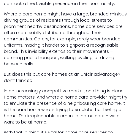
can lack a fixed, visible presence in their community.
Where a care home might have a large, branded minibus,
driving groups of residents through local streets to
prominent nearby destinations, home care services are
often more subtly distributed throughout their
communities. Carers, for example, rarely wear branded
uniforms, making it harder to signpost a recognisable
brand. This invisibility extends to their movements –
catching public transport, walking, cycling, or driving
between calls.
But does this put care homes at an unfair advantage? I
don’t think so.
In an increasingly competitive market, one thing is clear.
Home matters. And where a home care provider might try
to emulate the presence of a neighbouring care home, it
is the care home who is trying to emulate that feeling of
home. The irreplaceable element of home care – we all
want to be at home.
With that in mind, it's vital for home care services to