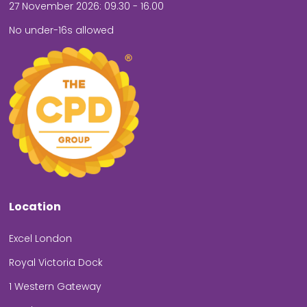
27 November 2026: 09.30 - 16.00
No under-16s allowed
Location
Excel London
Royal Victoria Dock
1 Western Gateway