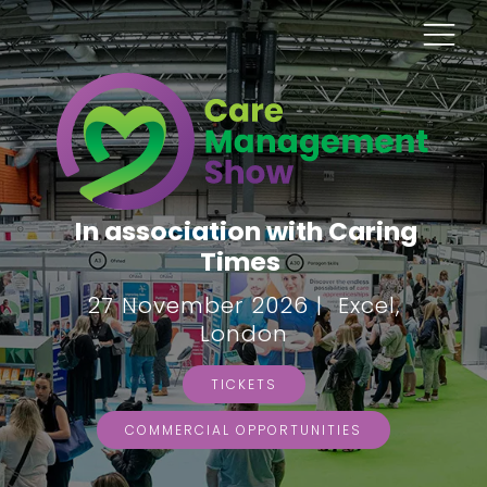
In association with Caring
Times
27 November 2026 | Excel,
London
TICKETS
COMMERCIAL OPPORTUNITIES