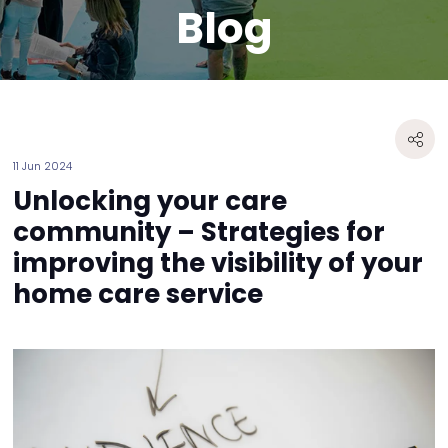
Blog
11 Jun 2024
Unlocking your care
community – Strategies for
improving the visibility of your
home care service