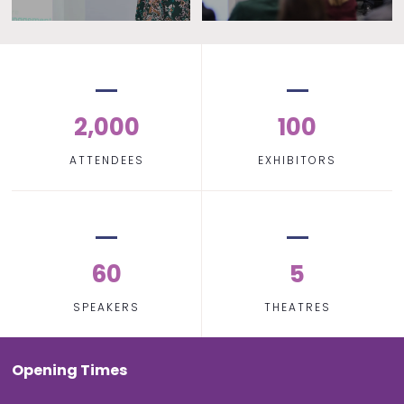
2,000
100
ATTENDEES
EXHIBITORS
60
5
SPEAKERS
THEATRES
Opening Times