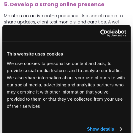
5. Develop a strong online presence
Maintain an active online presence. Use social media to
share updates, client testimonials, and care tips. A well-
maintained website with clear information about your
services and contact details can also drive enquiries.
6. Foster relationships with local media
This website uses cookies
Build relationships with local newspapers, radio stations,
and even local bloggers (or influencers!). Regularly share
We use cookies to personalise content and ads, to
press releases about your achievements, new services, or
provide social media features and to analyse our traffic.
community involvement. Media coverage can significantly
We also share information about your use of our site with
boost your visibility and credibility.
our social media, advertising and analytics partners who
7. Leverage client and carer testimonials
may combine it with other information that you’ve
provided to them or that they’ve collected from your use
Collect and share testimonials from satisfied clients and
of their services.
carers. Real stories from real people add authority and
humanise your brand. Feature these testimonials on your
website, social media, and promotional materials.
Show details
8. Collaborate with local organisations