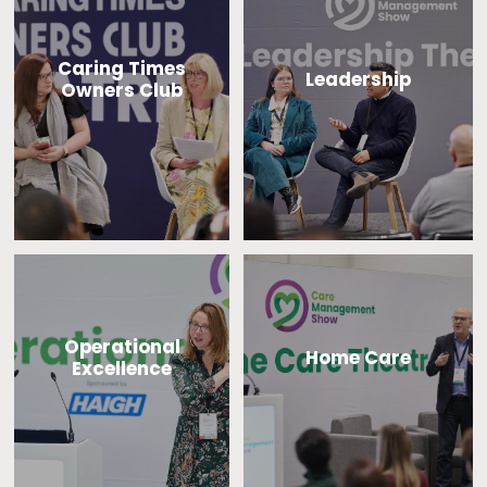
Caring Times
Leadership
Owners Club
Operational
Home Care
Excellence