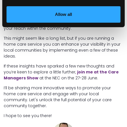
Partner with local organisations, seek out like-minded
Allow all
charities, health clinics, and community centres. These
collaborations can provide mutual benefits and expand
your reach within the community.
This might seem like a long list, but if you are running a
home care service you can enhance your visibility in your
local communities by implementing even a few of these
ideas.
If these insights have sparked a few new thoughts and
you’re keen to explore a little further,
join me at the Care
Managers Show
at the NEC on the 27-28 June.
I’ll be sharing more innovative ways to promote your
home care service and engage with your local
community. Let's unlock the full potential of your care
community together.
I hope to see you there!