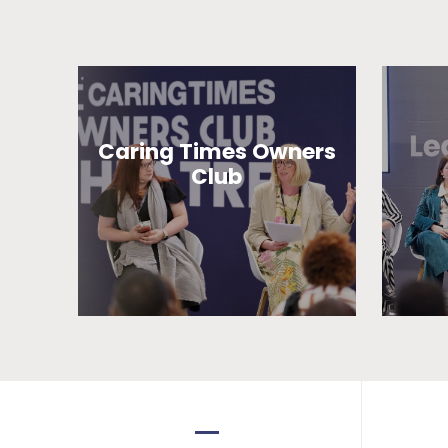
Caring Times Owners
Club