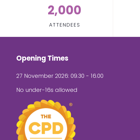
2,000
ATTENDEES
Opening Times
27 November 2026: 09.30 - 16.00
No under-16s allowed