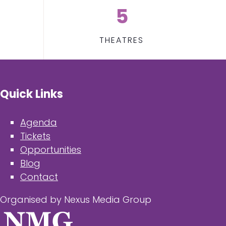
5
THEATRES
Quick Links
Agenda
Tickets
Opportunities
Blog
Contact
Organised by Nexus Media Group