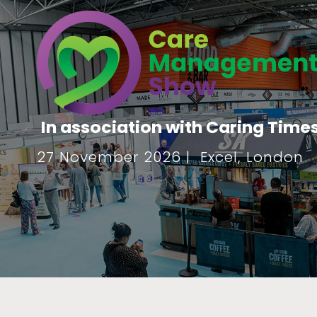
In association with Caring Time
27 November 2026 | Excel, London