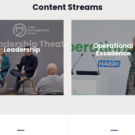
Content Streams
Operational
Leadership
Excellence