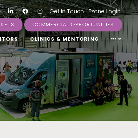
LinkedIn
Facebook
Instagram
|
Get in Touch
|
Ezone Login
CKETS
COMMERCIAL OPPORTUNITIES
ITORS
CLINICS & MENTORING