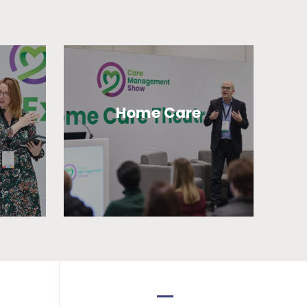
Home Care