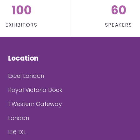
100
60
EXHIBITORS
SPEAKERS
Location
Excel London
Royal Victoria Dock
1 Western Gateway
London
E16 1XL