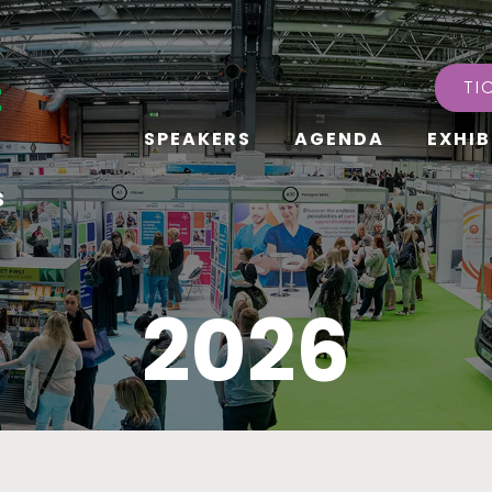
TI
SPEAKERS
AGENDA
EXHIB
s
2026