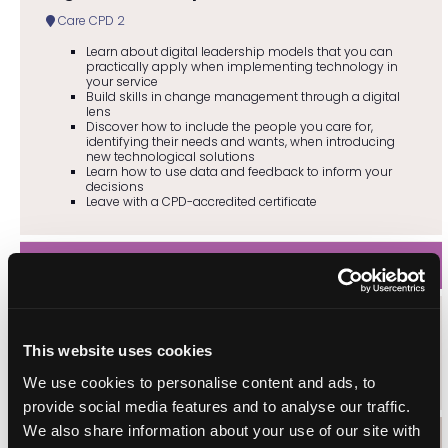
Care CPD 2
Learn about digital leadership models that you can
practically apply when implementing technology in
your service
Build skills in change management through a digital
lens
Discover how to include the people you care for,
identifying their needs and wants, when introducing
new technological solutions
Learn how to use data and feedback to inform your
decisions
Leave with a CPD-accredited certificate
13:00
Boyzlife (live music)
This website uses cookies
Entertainment
We use cookies to personalise content and ads, to
provide social media features and to analyse our traffic.
We also share information about your use of our site with