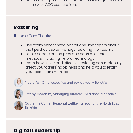
Learn how to pilot and implement a new digital system
in line with CQC expectations
Rostering
Home Care Theatre
Hear from experienced operational managers about
the tips they use to manage rostering their teams
Join a debate on the pros and cons of different
methods, including helpful technology
Learn how clever and effective rostering can materially
affect your carers' happiness and help you to retain
your best team members
Trudie Fell, Chief executive and co-founder - BelleVie
Tiffany Meachim, Managing director - Walfinch Mansfield
Catherine Corner, Regional wellbeing lead for the North East -
BelleVie
Digital Leadership