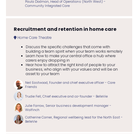
Paula Dodman, Head of Operations (North West) -
Community Integrated Care
Recruitment and retention in home care
Home Care Theatre
Discuss the specific challenges that come with
building a team spirit when your team works remotely
Learn how to make your central office a hub where
carers enjoy dropping in
Hear how to attract the right kind of people to your
business, who align with your values and will be an
asset to your team
Neil Eastwood, Founder and chief executive officer - Care
Friends
Trudie Fell, Chief executive and co-founder - BelleVie
Julie Farrow, Senior business development manager -
Walfinch
Catherine Corner, Regional wellbeing lead for the North East -
BelleVie