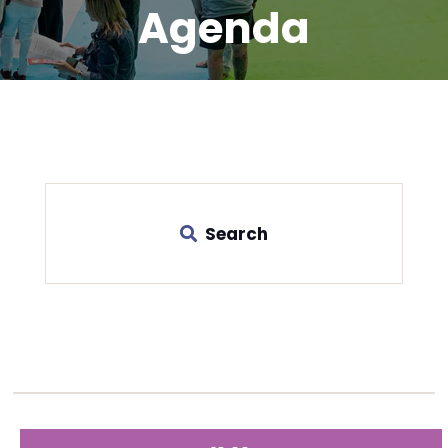
Agenda
Search