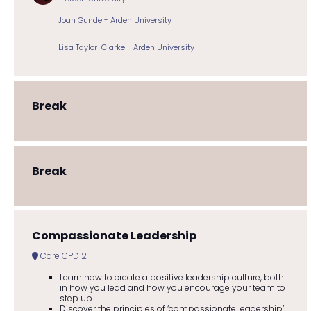
Joan Gunde - Arden University
Lisa Taylor-Clarke - Arden University
Break
Break
Compassionate Leadership
Care CPD 2
Learn how to create a positive leadership culture, both
in how you lead and how you encourage your team to
step up
Discover the principles of ‘compassionate leadership’