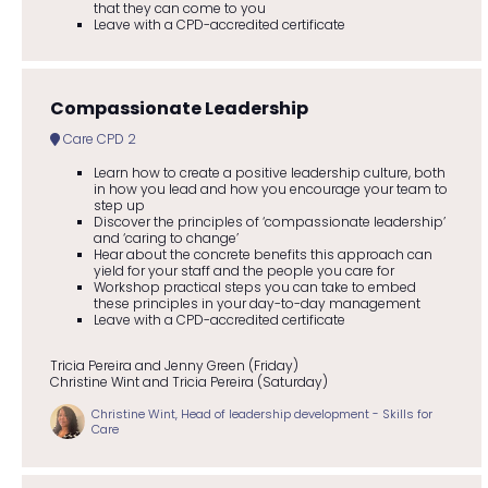
that they can come to you
Leave with a CPD-accredited certificate
Compassionate Leadership
Care CPD 2
Learn how to create a positive leadership culture, both
in how you lead and how you encourage your team to
step up
Discover the principles of ‘compassionate leadership’
and ‘caring to change’
Hear about the concrete benefits this approach can
yield for your staff and the people you care for
Workshop practical steps you can take to embed
these principles in your day-to-day management
Leave with a CPD-accredited certificate
Tricia Pereira and Jenny Green (Friday)
Christine Wint and Tricia Pereira (Saturday)
Christine Wint, Head of leadership development - Skills for
Care