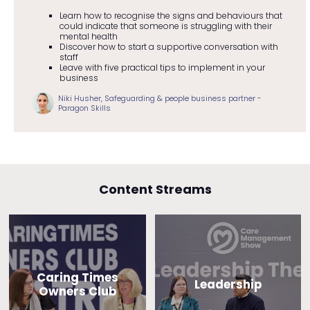
Learn how to recognise the signs and behaviours that
could indicate that someone is struggling with their
mental health
Discover how to start a supportive conversation with
staff
Leave with five practical tips to implement in your
business
Niki Husher, Safeguarding & people business partner -
Paragon Skills
Content Streams
Caring Times
Leadership
Owners Club