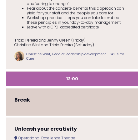
and ‘caring to change’
Hear about the concrete benefits this approach can
yield for your staff and the people you care for
Workshop practical steps you can take to embed
these principles in your day-to-day management
Leave with a CPD-accredited certificate
Tricia Pereira and Jenny Green (Friday)
Christine Wint and Tricia Pereira (Saturday)
Christine Wint, Head of leadership development - Skills for
Care
12:00
Break
Unleash your creativity
Operational Excellence Theatre