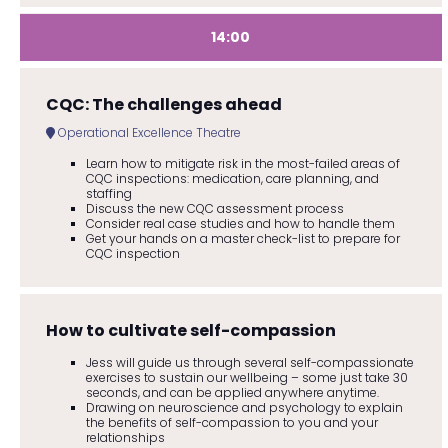
14:00
CQC: The challenges ahead
Operational Excellence Theatre
Learn how to mitigate risk in the most-failed areas of
CQC inspections: medication, care planning, and
staffing
Discuss the new CQC assessment process
Consider real case studies and how to handle them
Get your hands on a master check-list to prepare for
CQC inspection
How to cultivate self-compassion
Jess will guide us through several self-compassionate
exercises to sustain our wellbeing – some just take 30
seconds, and can be applied anywhere anytime.
Drawing on neuroscience and psychology to explain
the benefits of self-compassion to you and your
relationships