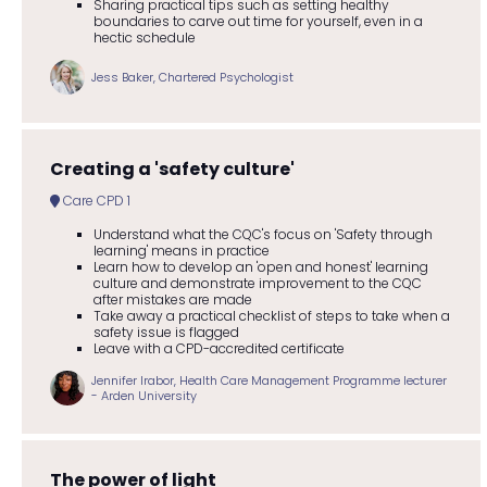
Sharing practical tips such as setting healthy
boundaries to carve out time for yourself, even in a
hectic schedule
Jess Baker, Chartered Psychologist
Creating a 'safety culture'
Care CPD 1
Understand what the CQC's focus on 'Safety through
learning' means in practice
Learn how to develop an 'open and honest' learning
culture and demonstrate improvement to the CQC
after mistakes are made
Take away a practical checklist of steps to take when a
safety issue is flagged
Leave with a CPD-accredited certificate
Jennifer Irabor, Health Care Management Programme lecturer
- Arden University
The power of light