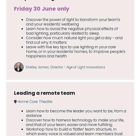
Friday 30 June only
Discover the power of light to transform your team's
and your residents' wellbeing
Learn how to avoid the negative physical effects of
bad lighting, particularly related to sleep
Consider how much natural light you get a day - and
find out why it matters
Leave with five key tips to use lighting in your care
home, or in your residents' homes, to improve people's
happiness and health
Shelley James, Director - Age of Light Innovations
Leading a remote team
Home Care Theatre
Learn how to become the leader you want to be, from a
distance
Discover how to harness technology to make your life,
and that of your team, easier and more fulfilling
Workshop how to build a ‘flatter’ team structure, in
which every voice is valued and team members trust