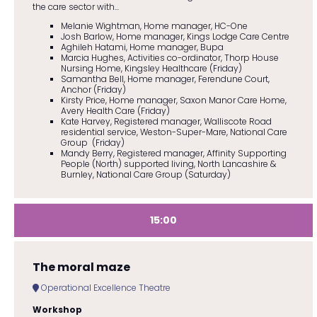
the care sector with...
Melanie Wightman, Home manager, HC-One
Josh Barlow, Home manager, Kings Lodge Care Centre
Aghileh Hatami, Home manager, Bupa
Marcia Hughes, Activities co-ordinator, Thorp House
Nursing Home, Kingsley Healthcare (Friday)
Samantha Bell, Home manager, Ferendune Court,
Anchor (Friday)
Kirsty Price, Home manager, Saxon Manor Care Home,
Avery Health Care (Friday)
Kate Harvey, Registered manager, Walliscote Road
residential service, Weston-Super-Mare, National Care
Group (Friday)
Mandy Berry, Registered manager, Affinity Supporting
People (North) supported living, North Lancashire &
Burnley, National Care Group (Saturday)
15:00
The moral maze
Operational Excellence Theatre
Workshop