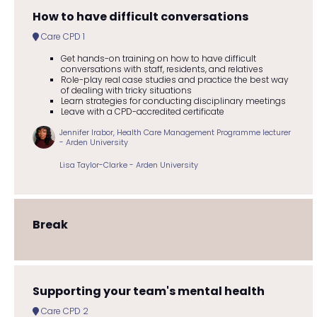
How to have difficult conversations
Care CPD 1
Get hands-on training on how to have difficult
conversations with staff, residents, and relatives
Role-play real case studies and practice the best way
of dealing with tricky situations
Learn strategies for conducting disciplinary meetings
Leave with a CPD-accredited certificate
Jennifer Irabor, Health Care Management Programme lecturer
- Arden University
Lisa Taylor-Clarke - Arden University
Break
Supporting your team's mental health
Care CPD 2