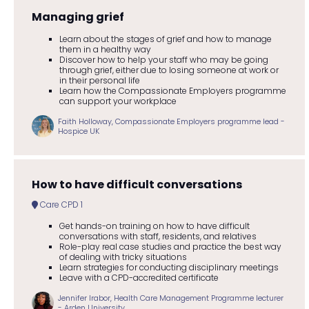
Managing grief
Learn about the stages of grief and how to manage
them in a healthy way
Discover how to help your staff who may be going
through grief, either due to losing someone at work or
in their personal life
Learn how the Compassionate Employers programme
can support your workplace
Faith Holloway, Compassionate Employers programme lead -
Hospice UK
How to have difficult conversations
Care CPD 1
Get hands-on training on how to have difficult
conversations with staff, residents, and relatives
Role-play real case studies and practice the best way
of dealing with tricky situations
Learn strategies for conducting disciplinary meetings
Leave with a CPD-accredited certificate
Jennifer Irabor, Health Care Management Programme lecturer
- Arden University