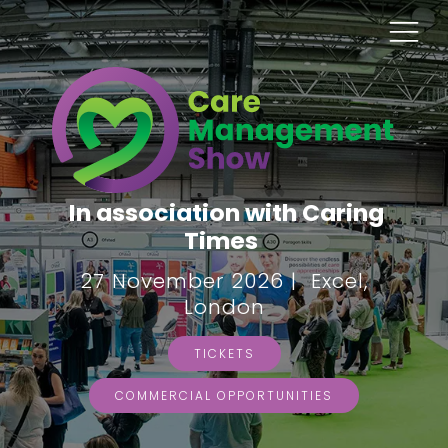
In association with Caring
Times
27 November 2026 | Excel,
London
TICKETS
COMMERCIAL OPPORTUNITIES