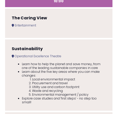
10:00
The Caring View
Entertainment
Sustainability
Operational Excellence Theatre
Learn how to help the planet and save money, from
one of the leading sustainable companies in care
Learn about the five key areas where you can make
changes:
Local environmental impact
Procurement and travel
Utility use and carbon footprint
Waste and recycling
Environmental management / policy
Explore case studies and 'first steps' - no step too
small!