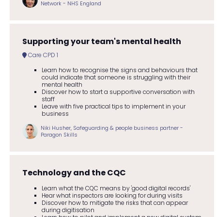
Network - NHS England
Supporting your team's mental health
Care CPD 1
Learn how to recognise the signs and behaviours that
could indicate that someone is struggling with their
mental health
Discover how to start a supportive conversation with
staff
Leave with five practical tips to implement in your
business
Niki Husher, Safeguarding & people business partner -
Paragon Skills
Technology and the CQC
Learn what the CQC means by 'good digital records'
Hear what inspectors are looking for during visits
Discover how to mitigate the risks that can appear
during digitisation