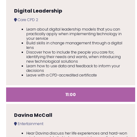
Digital Leadership
Care CPD 2
Learn about digital leadership models that you can
practically apply when implementing technology in
your service
Build skills in change management through a digital
lens
Discover how to include the people you care for,
identifying their needs and wants, when introducing
new technological solutions
Learn how to use data and feedback to inform your
decisions
Leave with a CPD-accredited certificate
11:00
Davina McCall
Entertainment
Hear Davina discuss her life experiences and hard-won