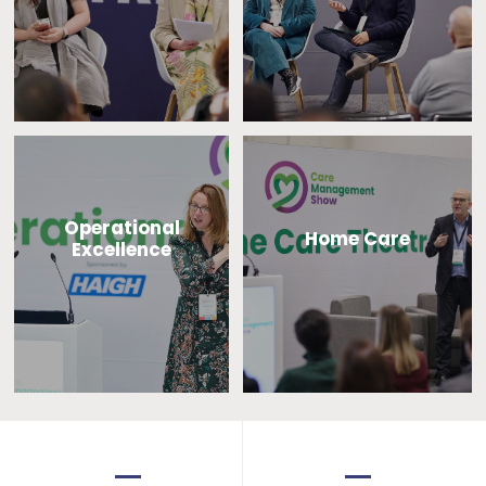
Operational
Home Care
Excellence