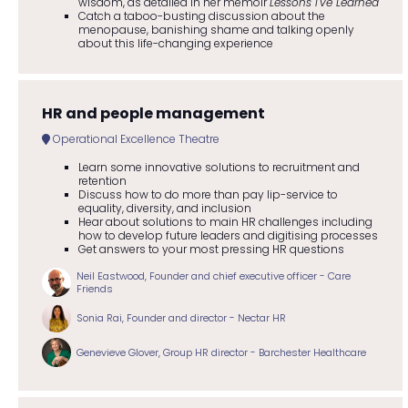
wisdom, as detailed in her memoir
Lessons I've Learned
Catch a taboo-busting discussion about the
menopause, banishing shame and talking openly
about this life-changing experience
HR and people management
Operational Excellence Theatre
Learn some innovative solutions to recruitment and
retention
Discuss how to do more than pay lip-service to
equality, diversity, and inclusion
Hear about solutions to main HR challenges including
how to develop future leaders and digitising processes
Get answers to your most pressing HR questions
Neil Eastwood, Founder and chief executive officer - Care
Friends
Sonia Rai, Founder and director - Nectar HR
Genevieve Glover, Group HR director - Barchester Healthcare