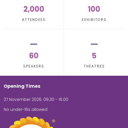
2,000
100
ATTENDEES
EXHIBITORS
60
5
SPEAKERS
THEATRES
Opening Times
27 November 2026: 09.30 - 16.00
No under-16s allowed