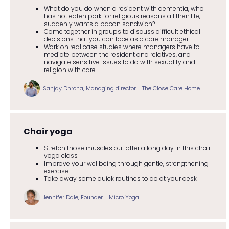
What do you do when a resident with dementia, who
has not eaten pork for religious reasons all their life,
suddenly wants a bacon sandwich?
Come together in groups to discuss difficult ethical
decisions that you can face as a care manager
Work on real case studies where managers have to
mediate between the resident and relatives, and
navigate sensitive issues to do with sexuality and
religion with care
Sanjay Dhrona, Managing director - The Close Care Home
Chair yoga
Stretch those muscles out after a long day in this chair
yoga class
Improve your wellbeing through gentle, strengthening
exercise
Take away some quick routines to do at your desk
Jennifer Dale, Founder - Micro Yoga