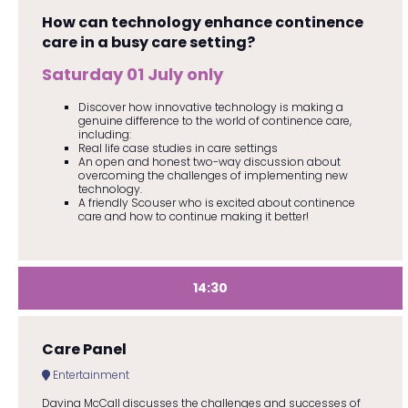
How can technology enhance continence
care in a busy care setting?
Saturday 01 July only
Discover how innovative technology is making a
genuine difference to the world of continence care,
including:
Real life case studies in care settings
An open and honest two-way discussion about
overcoming the challenges of implementing new
technology.
A friendly Scouser who is excited about continence
care and how to continue making it better!
14:30
Care Panel
Entertainment
Davina McCall discusses the challenges and successes of