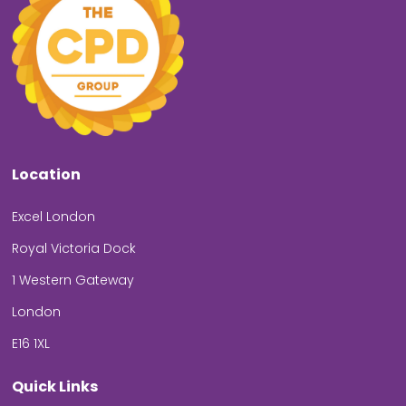
Location
Excel London
Royal Victoria Dock
1 Western Gateway
London
E16 1XL
Quick Links