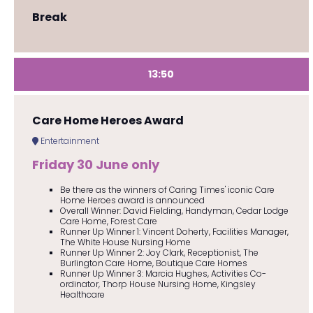
Break
13:50
Care Home Heroes Award
Entertainment
Friday 30 June only
Be there as the winners of Caring Times' iconic Care
Home Heroes award is announced
Overall Winner: David Fielding, Handyman, Cedar Lodge
Care Home, Forest Care
Runner Up Winner 1: Vincent Doherty, Facilities Manager,
The White House Nursing Home
Runner Up Winner 2: Joy Clark, Receptionist, The
Burlington Care Home, Boutique Care Homes
Runner Up Winner 3: Marcia Hughes, Activities Co-
ordinator, Thorp House Nursing Home, Kingsley
Healthcare