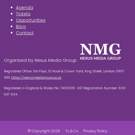
Agenda
Tickets
Opportunities
Blog
Contact
Organised by Nexus Media Group
Registered Office: 3rd Floor, 10 Rose & Crown Yard, King Street, London SW1Y
6RE
https://nexusmediagroup.co.uk
Registered in England & Wales No. 7430935 VAT Registration Number: 629
547 604
© Copyright 2025
Ts & Cs
Privacy Policy