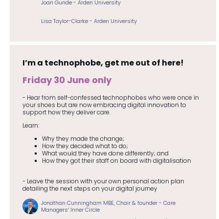
Joan Gunde - Arden University
Lisa Taylor-Clarke - Arden University
I’m a technophobe, get me out of here!
Friday 30 June only
- Hear from self-confessed technophobes who were once in
your shoes but are now embracing digital innovation to
support how they deliver care.
Learn:
Why they made the change;
How they decided what to do;
What would they have done differently; and
How they got their staff on board with digitalisation
- Leave the session with your own personal action plan
detailing the next steps on your digital journey
Jonathan Cunningham MBE, Chair & founder - Care
Managers’ Inner Circle