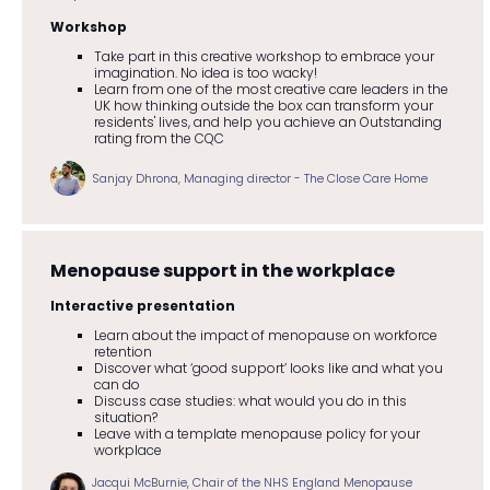
Workshop
Take part in this creative workshop to embrace your
imagination. No idea is too wacky!
Learn from one of the most creative care leaders in the
UK how thinking outside the box can transform your
residents' lives, and help you achieve an Outstanding
rating from the CQC
Sanjay Dhrona, Managing director - The Close Care Home
Menopause support in the workplace
Interactive presentation
Learn about the impact of menopause on workforce
retention
Discover what ‘good support’ looks like and what you
can do
Discuss case studies: what would you do in this
situation?
Leave with a template menopause policy for your
workplace
Jacqui McBurnie, Chair of the NHS England Menopause