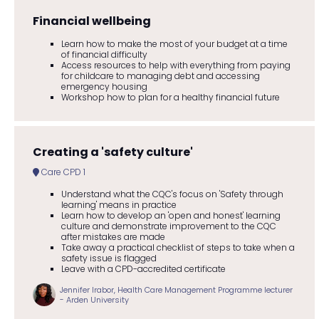
Financial wellbeing
Learn how to make the most of your budget at a time
of financial difficulty
Access resources to help with everything from paying
for childcare to managing debt and accessing
emergency housing
Workshop how to plan for a healthy financial future
Creating a 'safety culture'
Care CPD 1
Understand what the CQC's focus on 'Safety through
learning' means in practice
Learn how to develop an 'open and honest' learning
culture and demonstrate improvement to the CQC
after mistakes are made
Take away a practical checklist of steps to take when a
safety issue is flagged
Leave with a CPD-accredited certificate
Jennifer Irabor, Health Care Management Programme lecturer
- Arden University