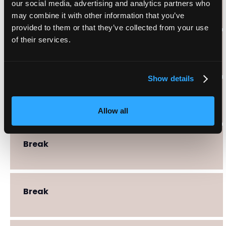
Break
our social media, advertising and analytics partners who
may combine it with other information that you’ve
provided to them or that they’ve collected from your use
of their services.
Break
Show details
Break
Allow all
Break
Break