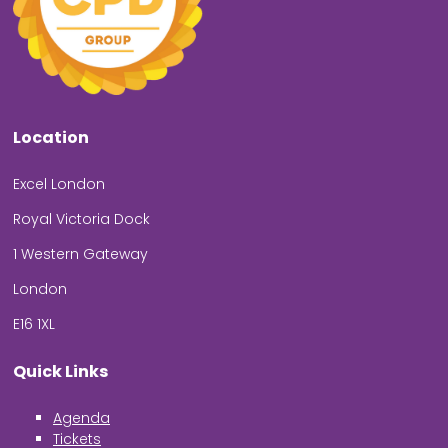
Location
Excel London
Royal Victoria Dock
1 Western Gateway
London
E16 1XL
Quick Links
Agenda
Tickets