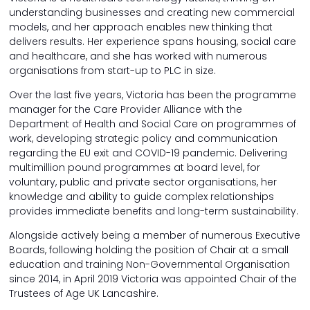
understanding businesses and creating new commercial
models, and her approach enables new thinking that
delivers results. Her experience spans housing, social care
and healthcare, and she has worked with numerous
organisations from start-up to PLC in size.
Over the last five years, Victoria has been the programme
manager for the Care Provider Alliance with the
Department of Health and Social Care on programmes of
work, developing strategic policy and communication
regarding the EU exit and COVID-19 pandemic. Delivering
multimillion pound programmes at board level, for
voluntary, public and private sector organisations, her
knowledge and ability to guide complex relationships
provides immediate benefits and long-term sustainability.
Alongside actively being a member of numerous Executive
Boards, following holding the position of Chair at a small
education and training Non-Governmental Organisation
since 2014, in April 2019 Victoria was appointed Chair of the
Trustees of Age UK Lancashire.