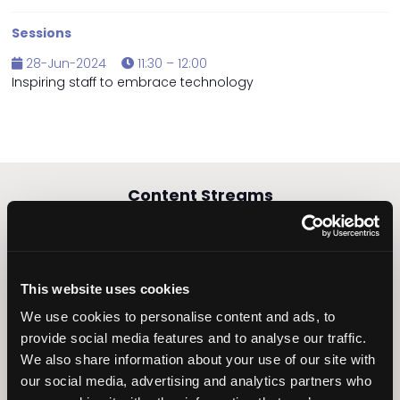
Sessions
28-Jun-2024
11:30 – 12:00
Inspiring staff to embrace technology
Content Streams
This website uses cookies
Caring Times
Leadership
We use cookies to personalise content and ads, to
Owners Club
provide social media features and to analyse our traffic.
We also share information about your use of our site with
our social media, advertising and analytics partners who