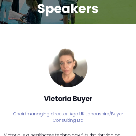
Speakers
Victoria Buyer
Chair/managing director,
Age UK Lancashire/Buyer
Consulting Ltd
Victoria is a healthcare technology futurist, thriving on