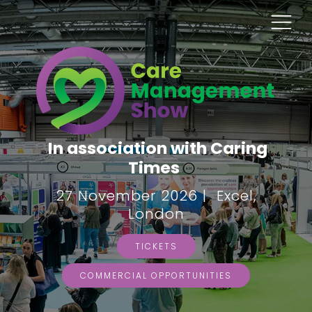
In association with Caring
Times
27 November 2026 | Excel,
London
TICKETS
COMMERCIAL OPPORTUNITIES