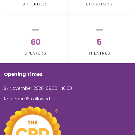
ATTENDEES
EXHIBITORS
60
5
SPEAKERS
THEATRES
Opening Times
27 November 2026: 09.30 - 16.00
No under-16s allowed