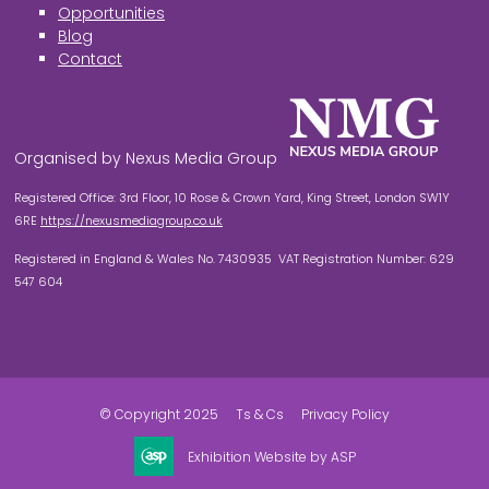
Opportunities
Blog
Contact
Organised by Nexus Media Group
Registered Office: 3rd Floor, 10 Rose & Crown Yard, King Street, London SW1Y
6RE
https://nexusmediagroup.co.uk
Registered in England & Wales No. 7430935 VAT Registration Number: 629
547 604
© Copyright 2025
Ts & Cs
Privacy Policy
Exhibition Website by ASP