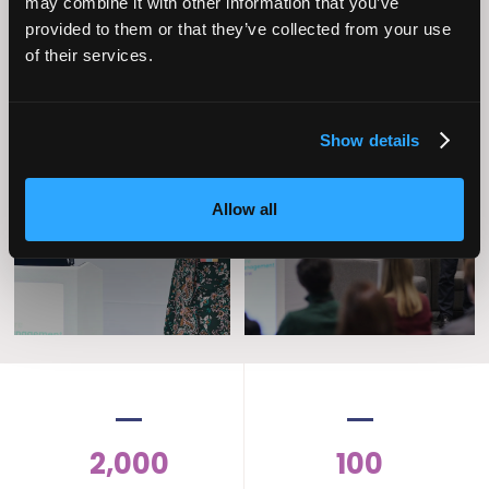
may combine it with other information that you’ve
provided to them or that they’ve collected from your use
of their services.
Show details
Operational
Home Care
Excellence
Allow all
2,000
100