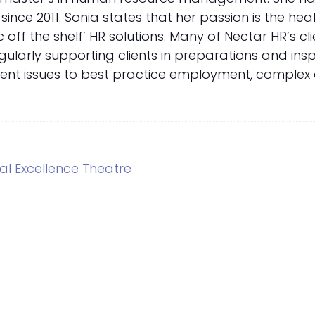
nce 2011. Sonia states that her passion is the hea
c off the shelf’ HR solutions. Many of Nectar HR’s c
ularly supporting clients in preparations and inspe
ent issues to best practice employment, complex di
l Excellence Theatre