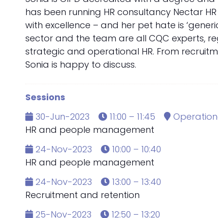
has been running HR consultancy Nectar HR si
with excellence – and her pet hate is ‘generi
sector and the team are all CQC experts, reg
strategic and operational HR. From recruitm
Sonia is happy to discuss.
Sessions
30-Jun-2023
11:00 – 11:45
Operationa
HR and people management
24-Nov-2023
10:00 – 10:40
HR and people management
24-Nov-2023
13:00 – 13:40
Recruitment and retention
25-Nov-2023
12:50 – 13:20