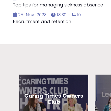
Top tips for managing sickness absence
25-Nov-2023
13:30 – 14:10
Recruitment and retention
Caring Times Owners
Club