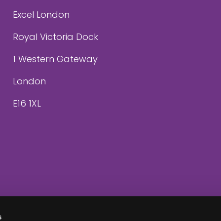
Excel London
Royal Victoria Dock
1 Western Gateway
London
E16 1XL
s