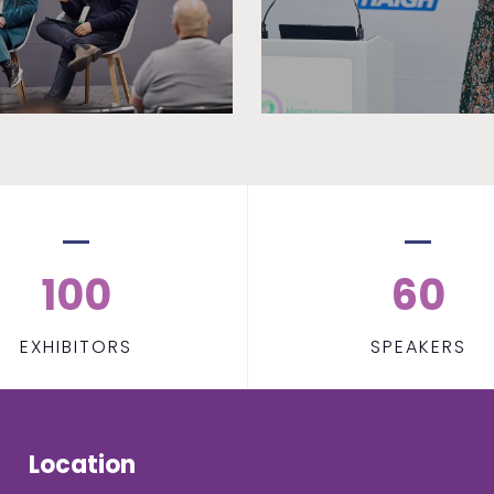
100
60
EXHIBITORS
SPEAKERS
Location