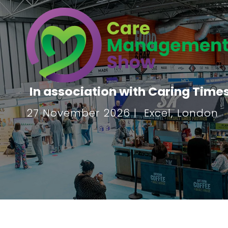
In association with Caring Time
27 November 2026 | Excel, London