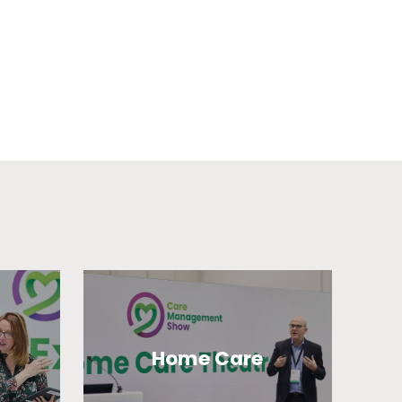
Home Care