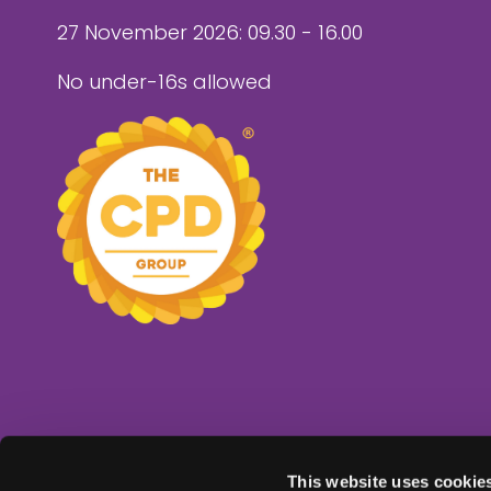
27 November 2026: 09.30 - 16.00
No under-16s allowed
This website uses cookie