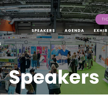
TI
SPEAKERS
AGENDA
EXHIB
s
Speakers