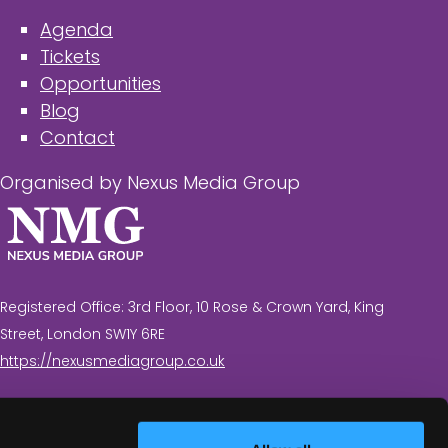
Agenda
Tickets
Opportunities
Blog
Contact
Organised by Nexus Media Group
Registered Office: 3rd Floor, 10 Rose & Crown Yard, King
Street, London SW1Y 6RE
https://nexusmediagroup.co.uk
Registered in England & Wales No. 7430935 VAT
Registration Number: 629 547 604