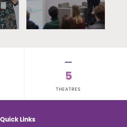
5
THEATRES
Quick Links