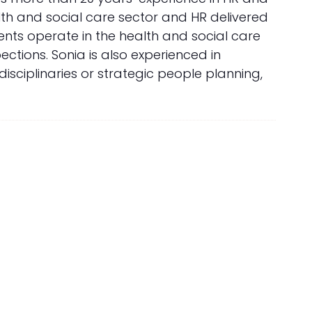
lth and social care sector and HR delivered
lients operate in the health and social care
ctions. Sonia is also experienced in
sciplinaries or strategic people planning,