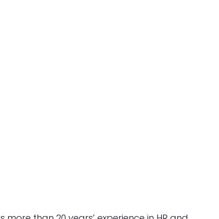
 more than 20 years’ experience in HR and