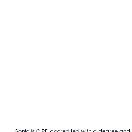
Sonia is CIPD accredited with a degree an