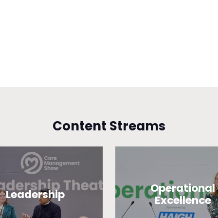
Content Streams
Operational
Leadership
Excellence