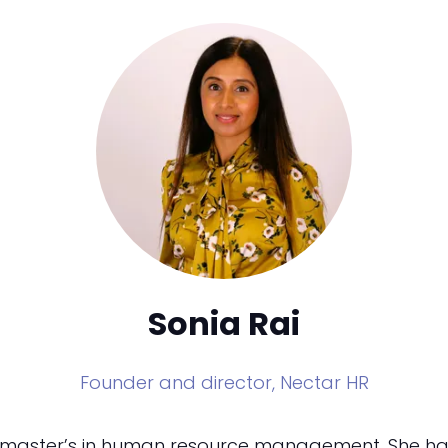
Sonia Rai
Founder and director,
Nectar HR
d master’s in human resource management. She has