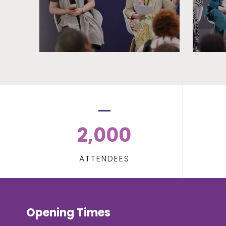
2,000
ATTENDEES
Opening Times