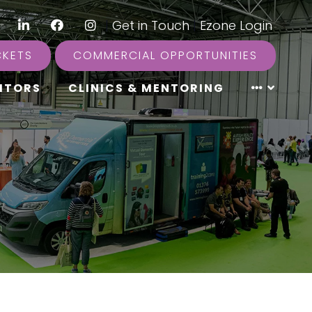
LinkedIn
Facebook
Instagram
|
Get in Touch
|
Ezone Login
CKETS
COMMERCIAL OPPORTUNITIES
ITORS
CLINICS & MENTORING