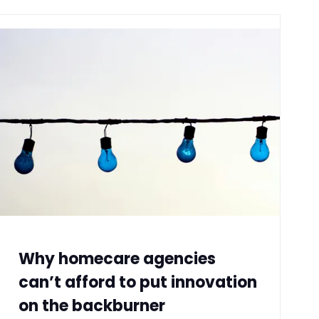
Why homecare agencies
can’t afford to put innovation
on the backburner