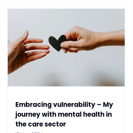
Embracing vulnerability – My
journey with mental health in
the care sector