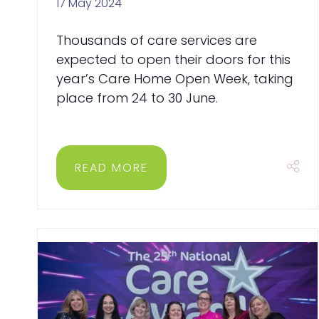
17 May 2024
Thousands of care services are
expected to open their doors for this
year’s Care Home Open Week, taking
place from 24 to 30 June.
READ MORE