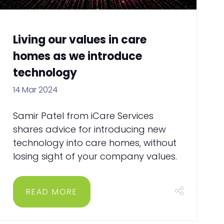
Living our values in care
homes as we introduce
technology
14 Mar 2024
Samir Patel from iCare Services
shares advice for introducing new
technology into care homes, without
losing sight of your company values.
READ MORE