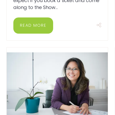
expect if you book a ticket​​​​​​​ and come
along to the Show...
READ MORE