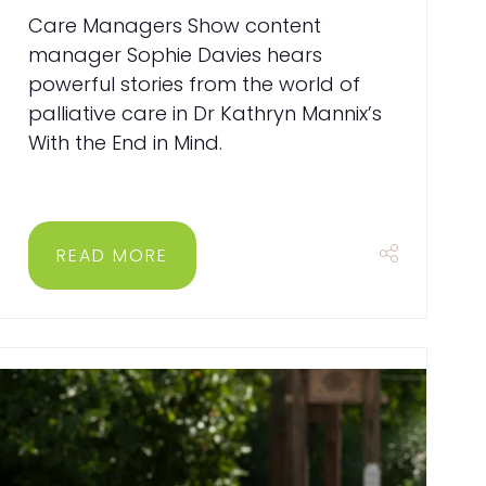
Care Managers Show content
manager Sophie Davies hears
powerful stories from the world of
palliative care in Dr Kathryn Mannix’s
With the End in Mind.
READ MORE