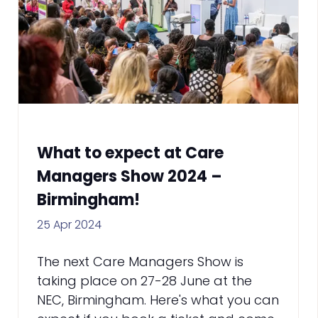
What to expect at Care
Managers Show 2024 –
Birmingham!
25 Apr 2024
The next Care Managers Show is
taking place on 27-28 June at the
NEC, Birmingham. Here's what you can