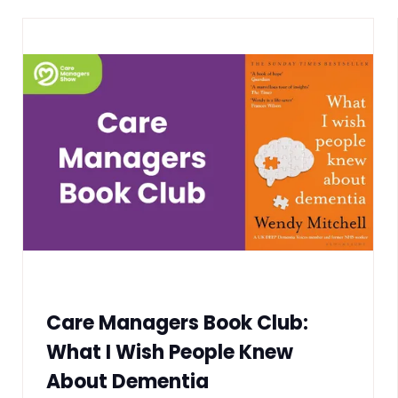
Care Managers Book Club:
What I Wish People Knew
About Dementia