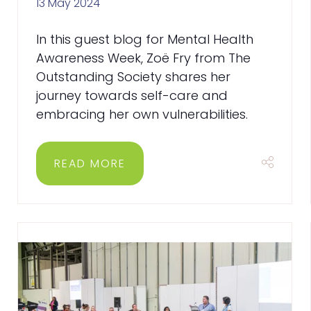
13 May 2024
In this guest blog for Mental Health
Awareness Week, Zoë Fry from The
Outstanding Society shares her
journey towards self-care and
embracing her own vulnerabilities.
READ MORE