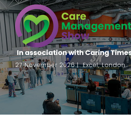
In association with Caring Time
27 November 2026 | Excel, London