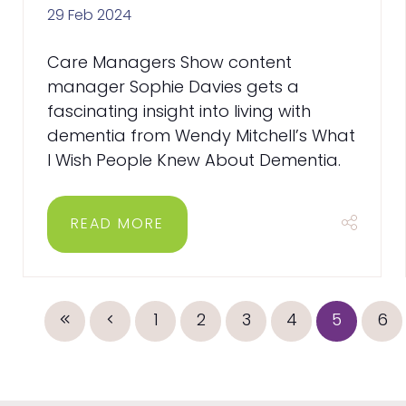
29 Feb 2024
Care Managers Show content
manager Sophie Davies gets a
fascinating insight into living with
dementia from Wendy Mitchell’s What
I Wish People Knew About Dementia.
READ MORE
1
2
3
4
5
6