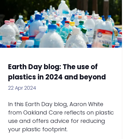
Earth Day blog: The use of
plastics in 2024 and beyond
22 Apr 2024
In this Earth Day blog, Aaron White
from Oakland Care reflects on plastic
use and offers advice for reducing
your plastic footprint.