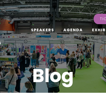
TI
SPEAKERS
AGENDA
EXHIB
s
Blog