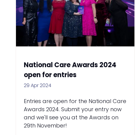
National Care Awards 2024
open for entries
29 Apr 2024
Entries are open for the National Care
Awards 2024. Submit your entry now
and we'll see you at the Awards on
29th November!