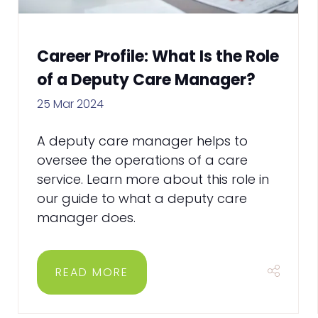
Career Profile: What Is the Role
of a Deputy Care Manager?
25 Mar 2024
A deputy care manager helps to
oversee the operations of a care
service. Learn more about this role in
our guide to what a deputy care
manager does.
READ MORE