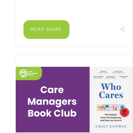
READ MORE