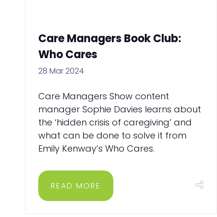
Care Managers Book Club:
Who Cares
28 Mar 2024
Care Managers Show content
manager Sophie Davies learns about
the ‘hidden crisis of caregiving’ and
what can be done to solve it from
Emily Kenway’s Who Cares.
READ MORE