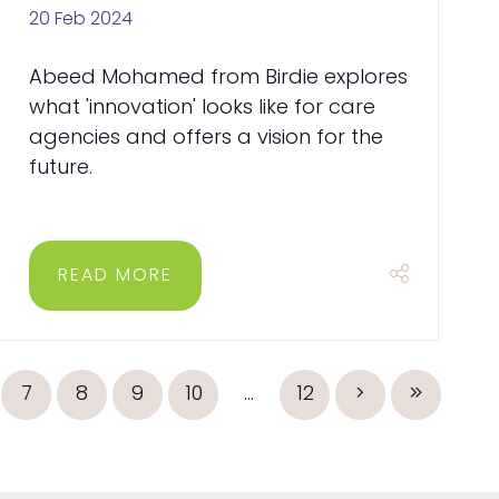
20 Feb 2024
Abeed Mohamed from Birdie explores
what 'innovation' looks like for care
agencies and offers a vision for the
future.
READ MORE
7
8
9
10
...
12