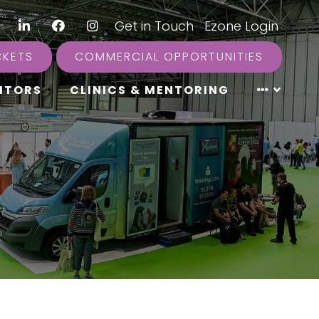
LinkedIn
Facebook
Instagram
|
Get in Touch
|
Ezone Login
CKETS
COMMERCIAL OPPORTUNITIES
ITORS
CLINICS & MENTORING