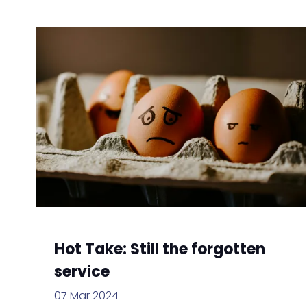
Hot Take: Still the forgotten
service
07 Mar 2024