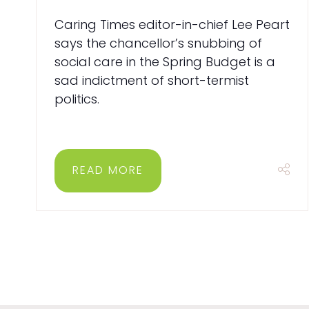
Caring Times editor-in-chief Lee Peart
says the chancellor’s snubbing of
social care in the Spring Budget is a
sad indictment of short-termist
politics.
READ MORE