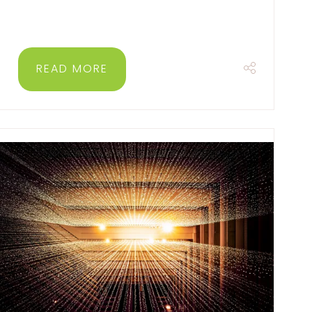
READ MORE