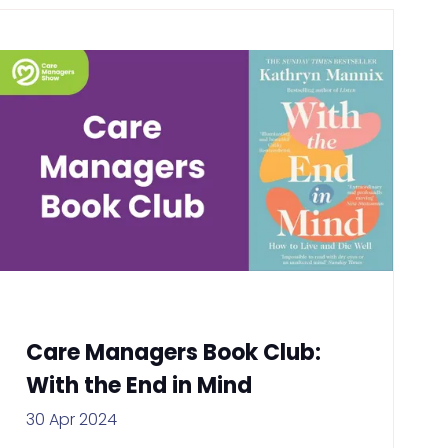
Care Managers Book Club:
With the End in Mind
30 Apr 2024