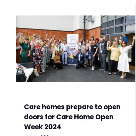
Care homes prepare to open
doors for Care Home Open
Week 2024