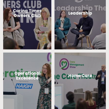
Caring Times
Leadership
Owners Club
Operational
Home Care
Excellence