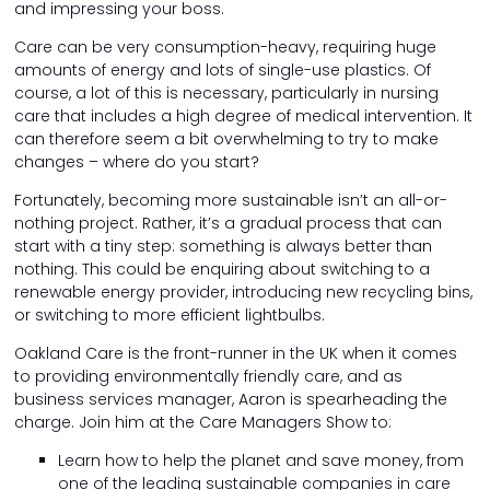
and impressing your boss.
Care can be very consumption-heavy, requiring huge
amounts of energy and lots of single-use plastics. Of
course, a lot of this is necessary, particularly in nursing
care that includes a high degree of medical intervention. It
can therefore seem a bit overwhelming to try to make
changes – where do you start?
Fortunately, becoming more sustainable isn’t an all-or-
nothing project. Rather, it’s a gradual process that can
start with a tiny step: something is always better than
nothing. This could be enquiring about switching to a
renewable energy provider, introducing new recycling bins,
or switching to more efficient lightbulbs.
Oakland Care is the front-runner in the UK when it comes
to providing environmentally friendly care, and as
business services manager, Aaron is spearheading the
charge. Join him at the Care Managers Show to:
Learn how to help the planet and save money, from
one of the leading sustainable companies in care