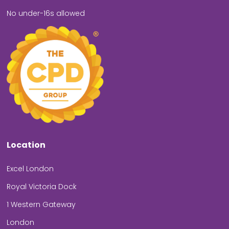
No under-16s allowed
Location
Excel London
Royal Victoria Dock
1 Western Gateway
London