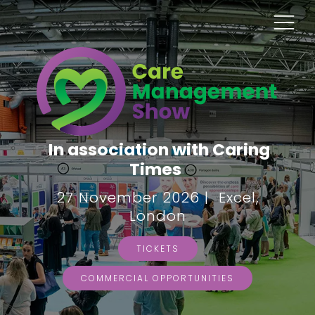
In association with Caring
Times
27 November 2026 | Excel,
London
TICKETS
COMMERCIAL OPPORTUNITIES