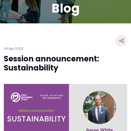
Blog
24 Apr 2023
Session announcement:
Sustainability