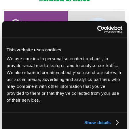
This website uses cookies
We use cookies to personalise content and ads, to
provide social media features and to analyse our traffic.
We also share information about your use of our site with
our social media, advertising and analytics partners who
may combine it with other information that you’ve
Session announcement: Leading a remote
provided to them or that they’ve collected from your use
team
of their services.
27 Jun 2023
Join Adam Purnell from the IHSCM to earn practical
Show details
strategies for effective remote leadership, including