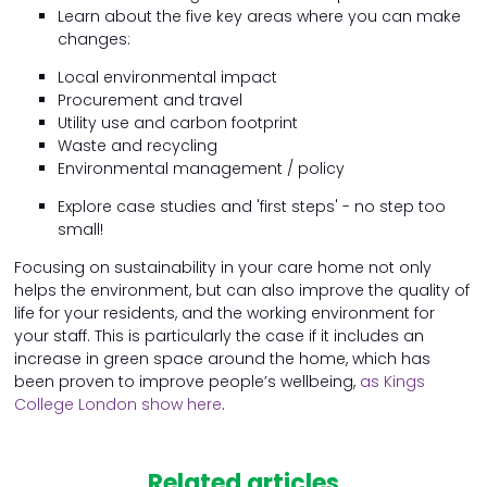
Learn about the five key areas where you can make
changes:
Local environmental impact
Procurement and travel
Utility use and carbon footprint
Waste and recycling
Environmental management / policy
Explore case studies and 'first steps' - no step too
small!
Focusing on sustainability in your care home not only
helps the environment, but can also improve the quality of
life for your residents, and the working environment for
your staff. This is particularly the case if it includes an
increase in green space around the home, which has
been proven to improve people’s wellbeing,
as Kings
College London show here
.
Related articles