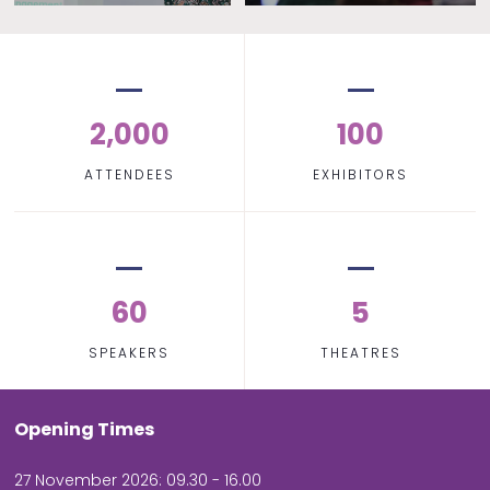
2,000
100
ATTENDEES
EXHIBITORS
60
5
SPEAKERS
THEATRES
Opening Times
27 November 2026: 09.30 - 16.00