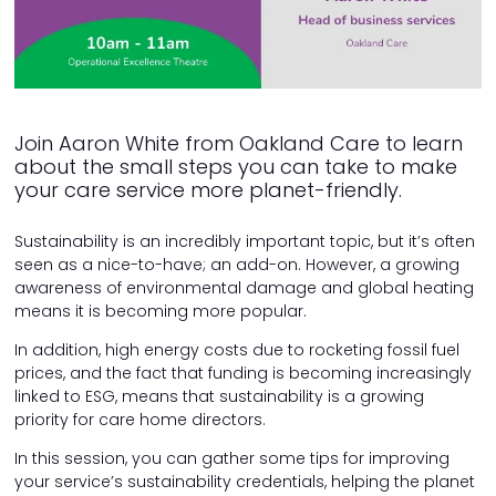
Join Aaron White from Oakland Care to learn
about the small steps you can take to make
your care service more planet-friendly.
Sustainability is an incredibly important topic, but it’s often
seen as a nice-to-have; an add-on. However, a growing
awareness of environmental damage and global heating
means it is becoming more popular.
In addition, high energy costs due to rocketing fossil fuel
prices, and the fact that funding is becoming increasingly
linked to ESG, means that sustainability is a growing
priority for care home directors.
In this session, you can gather some tips for improving
your service’s sustainability credentials, helping the planet