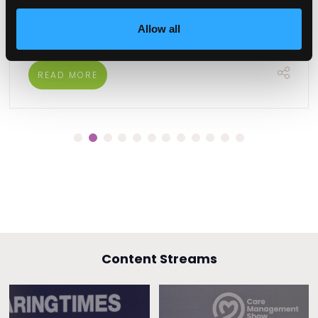
harnessing technology and fostering
collaboration.
Allow all
READ MORE
Content Streams