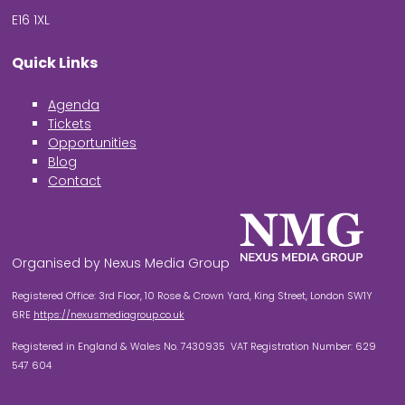
E16 1XL
Quick Links
Agenda
Tickets
Opportunities
Blog
Contact
Organised by Nexus Media Group
Registered Office: 3rd Floor, 10 Rose & Crown Yard, King Street, London SW1Y
6RE
https://nexusmediagroup.co.uk
Registered in England & Wales No. 7430935 VAT Registration Number: 629
547 604