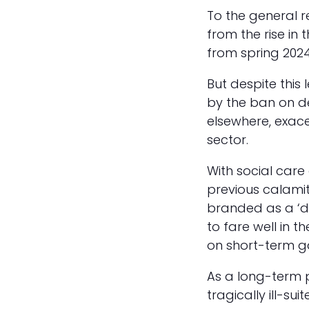
To the general r
from the rise in 
from spring 2024
But despite this 
by the ban on d
elsewhere, exace
sector.
With social care 
previous calami
branded as a ‘de
to fare well in 
on short-term ga
As a long-term p
tragically ill-su