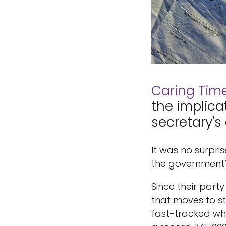
Caring Tim
the implica
secretary's
It was no surpr
the government’
Since their part
that moves to s
fast-tracked wh