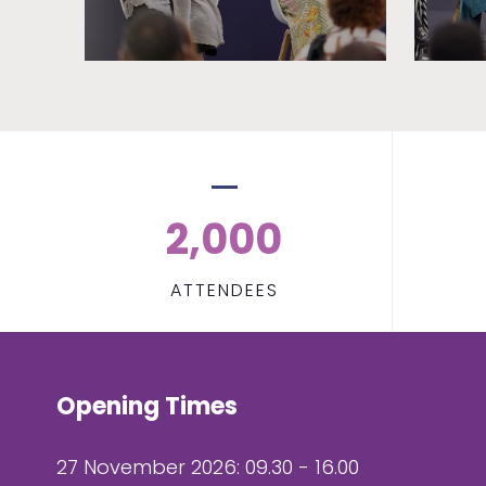
2,000
ATTENDEES
Opening Times
27 November 2026: 09.30 - 16.00