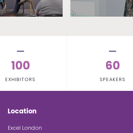
100
60
EXHIBITORS
SPEAKERS
Location
Excel London