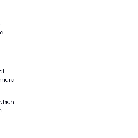
e
he
al
 more
which
n