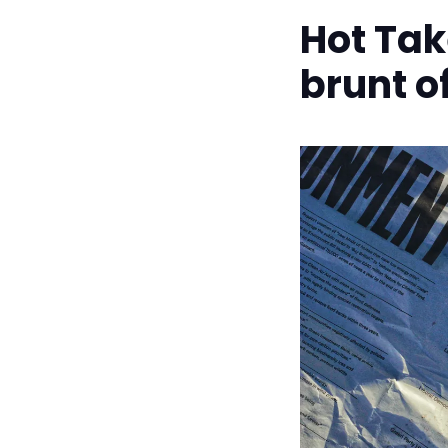
Hot Tak
brunt 