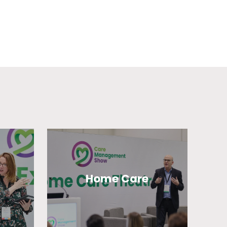
Home Care