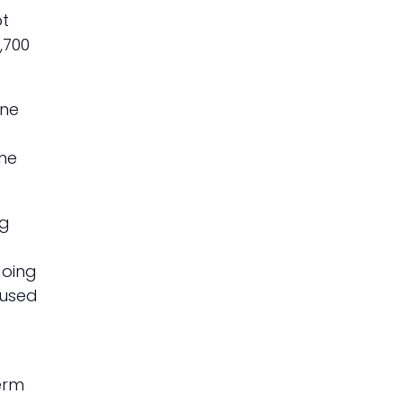
pt
,700
one
the
ng
going
cused
term