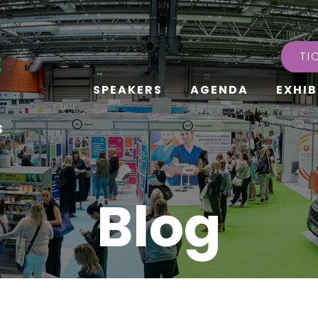
TI
SPEAKERS
AGENDA
EXHIB
s
Blog