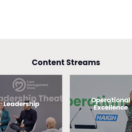
Content Streams
Operational
Leadership
Excellence