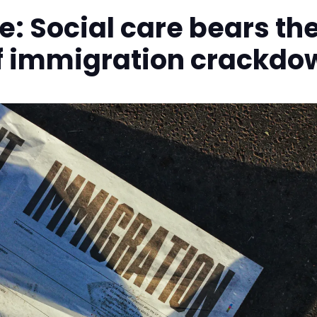
e: Social care bears th
of immigration crackdo