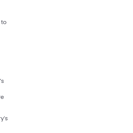
 to
’s
re
y’s