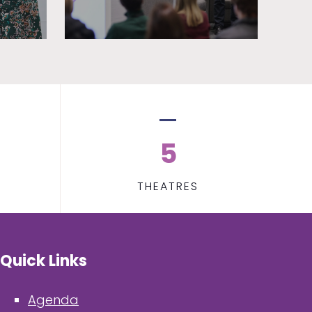
5
THEATRES
Quick Links
Agenda