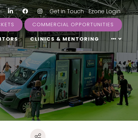
LinkedIn
Facebook
Instagram
|
Get in Touch
|
Ezone Login
CKETS
COMMERCIAL OPPORTUNITIES
ITORS
CLINICS & MENTORING