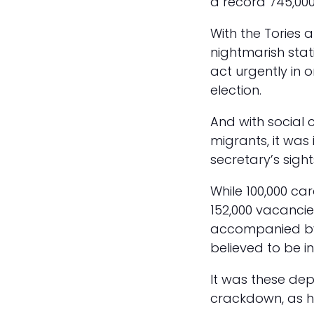
a record 745,000 
With the Tories 
nightmarish stat
act urgently in 
election.
And with social c
migrants, it was
secretary’s sigh
While 100,000 car
152,000 vacancie
accompanied by 
believed to be 
It was these de
crackdown, as h