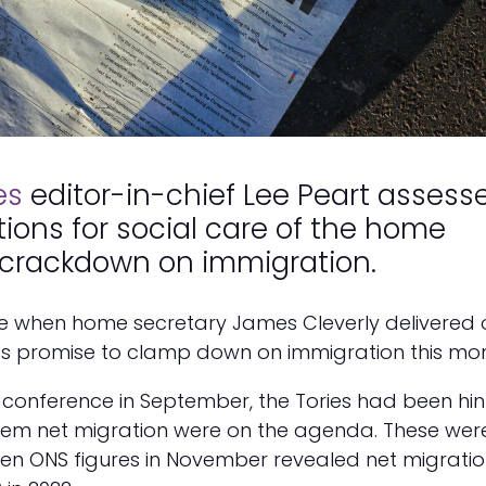
es
editor-in-chief Lee Peart assess
tions for social care of the home
 crackdown on immigration.
ise when home secretary James Cleverly delivered 
s promise to clamp down on immigration this mon
y conference in September, the Tories had been hin
tem net migration were on the agenda. These wer
en ONS figures in November revealed net migratio