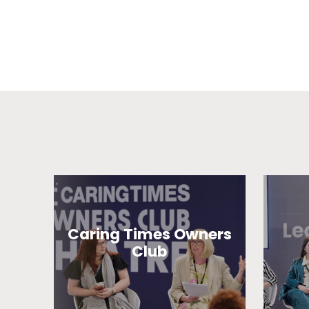
Caring Times Owners
Club