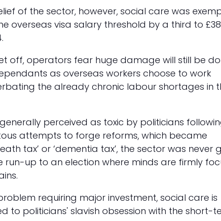
elief of the sector, however, social care was exem
the overseas visa salary threshold by a third to £38
.
let off, operators fear huge damage will still be d
ependants as overseas workers choose to work
rbating the already chronic labour shortages in 
generally perceived as toxic by politicians followi
tous attempts to forge reforms, which became
ath tax’ or ‘dementia tax’, the sector was never 
the run-up to an election where minds are firmly fo
ins.
roblem requiring major investment, social care is
ited to politicians' slavish obsession with the short-