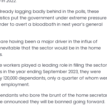
in 2022.
already lagging badly behind in the polls, these
istics put the government under extreme pressure
order to avert a bloodbath in next year’s general
are having been a major driver in the influx of
 inevitable that the sector would be in the home
ts.
e workers played a leading role in filling the sector
s in the year ending September 2023, they were
120,000 dependants, only a quarter of whom we
in employment.
pendants who bore the brunt of the home secretar
e announced they will be banned going forward.