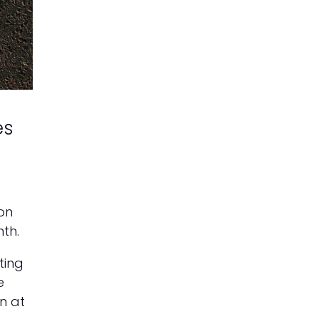
es
on
th.
ting
e
n at