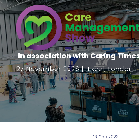
In association with Caring Time
27 November 2026 | Excel, London
18 Dec 2023