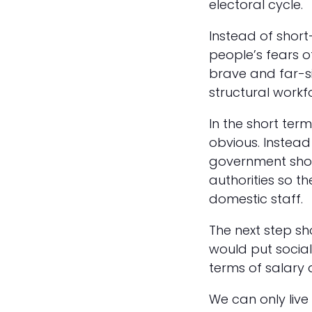
electoral cycle.
Instead of short
people’s fears o
brave and far-s
structural workf
In the short term
obvious. Instead
government shoul
authorities so 
domestic staff.
The next step s
would put social
terms of salary 
We can only live 