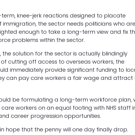
-term, knee-jerk reactions designed to placate
f immigration, the sector needs politicians who ar
ighted enough to take a long-term view and fix t
orce problems within the sector.
, the solution for the sector is actually blindingly
 of cutting off access to overseas workers, the
d immediately provide significant funding to loc
they can pay care workers a fair wage and attract
hould be formulating a long-term workforce plan, 
 care workers on an equal footing with NHS staff i
and career progression opportunities.
in hope that the penny will one day finally drop.