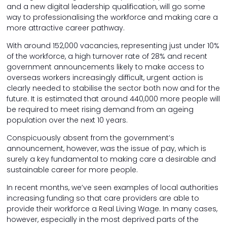
and a new digital leadership qualification, will go some
way to professionalising the workforce and making care a
more attractive career pathway.
With around 152,000 vacancies, representing just under 10%
of the workforce, a high turnover rate of 28% and recent
government announcements likely to make access to
overseas workers increasingly difficult, urgent action is
clearly needed to stabilise the sector both now and for the
future. It is estimated that around 440,000 more people will
be required to meet rising demand from an ageing
population over the next 10 years.
Conspicuously absent from the government’s
announcement, however, was the issue of pay, which is
surely a key fundamental to making care a desirable and
sustainable career for more people.
In recent months, we’ve seen examples of local authorities
increasing funding so that care providers are able to
provide their workforce a Real Living Wage. In many cases,
however, especially in the most deprived parts of the