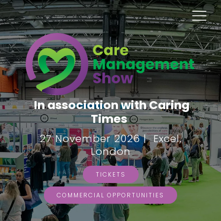
In association with Caring
Times
27 November 2026 | Excel,
London
TICKETS
COMMERCIAL OPPORTUNITIES