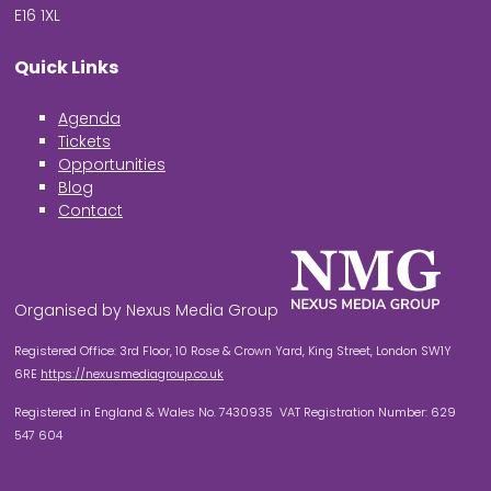
E16 1XL
Quick Links
Agenda
Tickets
Opportunities
Blog
Contact
Organised by Nexus Media Group
Registered Office: 3rd Floor, 10 Rose & Crown Yard, King Street, London SW1Y
6RE
https://nexusmediagroup.co.uk
Registered in England & Wales No. 7430935 VAT Registration Number: 629
547 604