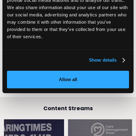
provide social media features and to analyse our traffic.
The Lib Dems have pledged to introduce a Minimum Wage
We also share information about your use of our site with
for care workers that is £2 above the National Minimum
Wage, as well as a Royal College of Care Workers to offer
our social media, advertising and analytics partners who
the workforce a platform to advocate for different or better
may combine it with other information that you’ve
qualifications, a change to pay scales and career
provided to them or that they’ve collected from your use
pathways.
of their services.
It’s imperative that whoever forms the next government
makes properly paying our heroic care workforce a
number one priority.
Show details
Allow all
Content Streams