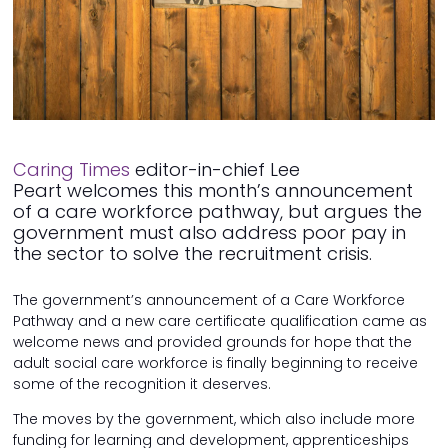
Caring Times
editor-in-chief Lee
Peart welcomes this month’s announcement
of a care workforce pathway, but argues the
government must also address poor pay in
the sector to solve the recruitment crisis.
The government’s announcement of a Care Workforce
Pathway and a new care certificate qualification came as
welcome news and provided grounds for hope that the
adult social care workforce is finally beginning to receive
some of the recognition it deserves.
The moves by the government, which also include more
funding for learning and development, apprenticeships