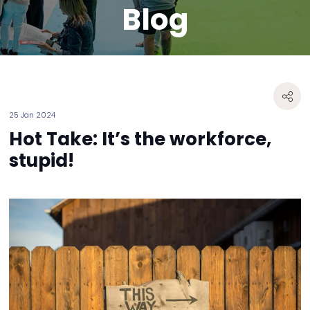
Blog
25 Jan 2024
Hot Take: It’s the workforce,
stupid!