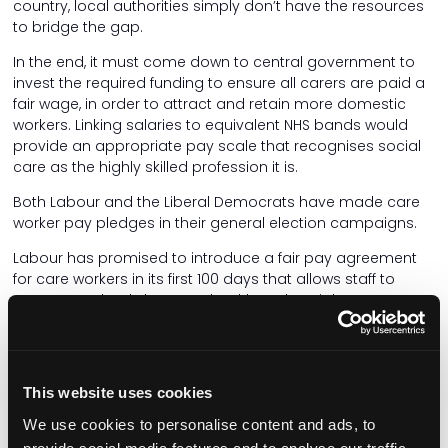
country, local authorities simply don’t have the resources
to bridge the gap.
In the end, it must come down to central government to
invest the required funding to ensure all carers are paid a
fair wage, in order to attract and retain more domestic
workers. Linking salaries to equivalent NHS bands would
provide an appropriate pay scale that recognises social
care as the highly skilled profession it is.
Both Labour and the Liberal Democrats have made care
worker pay pledges in their general election campaigns.
Labour has promised to introduce a fair pay agreement
for care workers in its first 100 days that allows staff to
move seamlessly between health and social care.
Labour has also vowed to remove the lower earnings limit
on sick pay, so that workers can claim from day one, and
to ensure that National Minimum Wage limits are enforced
This website uses cookies
on travel, so that care workers are paid fairly for the work
they do.
We use cookies to personalise content and ads, to