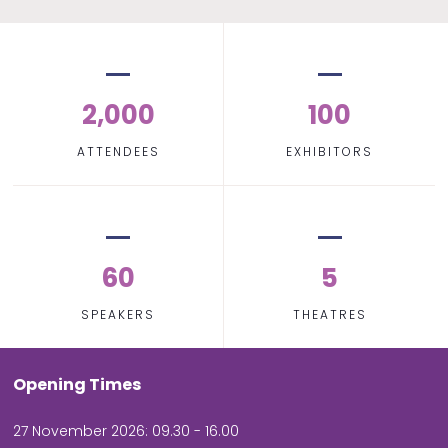
2,000
100
ATTENDEES
EXHIBITORS
60
5
SPEAKERS
THEATRES
Opening Times
27 November 2026: 09.30 - 16.00