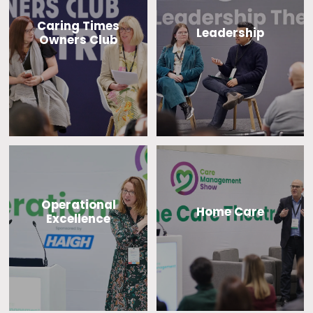
Caring Times
Leadership
Owners Club
Operational
Home Care
Excellence