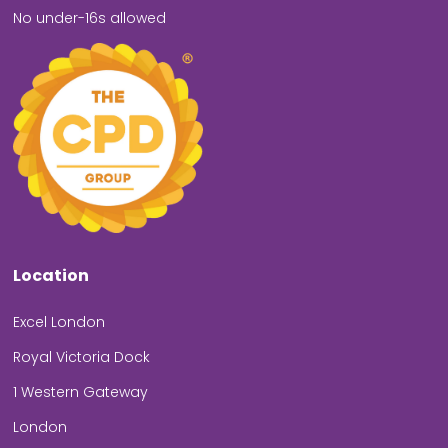
No under-16s allowed
Location
Excel London
Royal Victoria Dock
1 Western Gateway
London