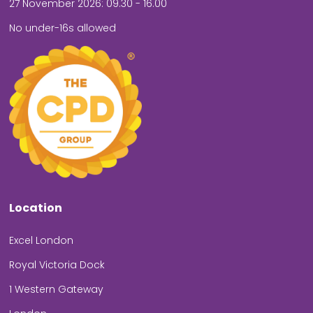
27 November 2026: 09.30 - 16.00
No under-16s allowed
Location
Excel London
Royal Victoria Dock
1 Western Gateway