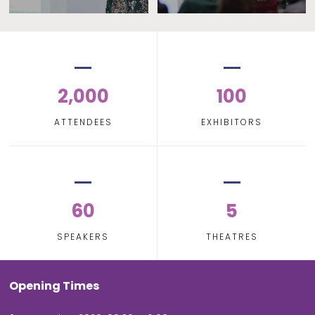
2,000
100
ATTENDEES
EXHIBITORS
60
5
SPEAKERS
THEATRES
Opening Times