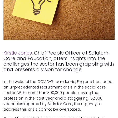
Kirstie Jones
, Chief People Officer at Salutem
Care and Education, offers insights into the
challenges the sector has been grappling with
and presents a vision for change.
In the wake of the COVID-19 pandemic, England has faced
an unprecedented recruitment crisis in the social care
sector. With more than 390,000 people leaving the
profession in the past year and a staggering 152,000
vacancies reported by Skills for Care, the urgency to
address this crisis cannot be overstated.