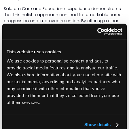
Salutem Care and Education's experience demonstrates
that this holistic approach can lead to remarkable career
progression and improved retention. By offering a clear
framework for skill development and recognition, the
organisation has witnessed its workforce thriving even
during a staffing crisis.
One example is a lady who works in one of our children's
This website uses cookies
services. She was a support worker and then became a
senior. She's now the deputy manager and she did that
We use cookies to personalise content and ads, to
using the competency framework.
provide social media features and to analyse our traffic.
We also share information about your use of our site with
There also needs to be a shift in the narrative surrounding
our social media, advertising and analytics partners who
social care. The sector deserves recognition for the skilled
may combine it with other information that you’ve
and compassionate work its professionals provide. They
are as valuable as NHS staff and should be celebrated
provided to them or that they’ve collected from your use
accordingly. This shift in perception could attract more
of their services.
individuals to the sector – not just for jobs but for lifelong
careers dedicated to making a meaningful difference in
the lives of those they support.
Show details