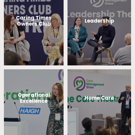
Caring Times
Leadership
Owners Club
Operational
Home Care
Excellence