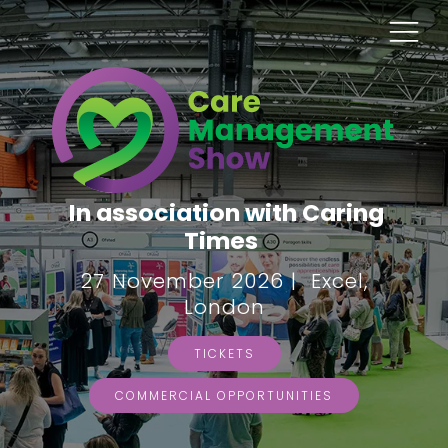
In association with Caring
Times
27 November 2026 | Excel,
London
TICKETS
COMMERCIAL OPPORTUNITIES