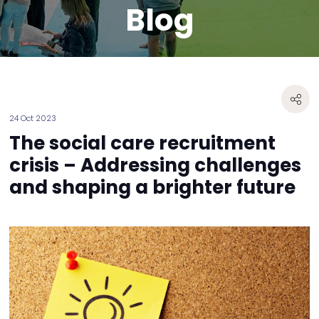
Blog
24 Oct 2023
The social care recruitment
crisis – Addressing challenges
and shaping a brighter future