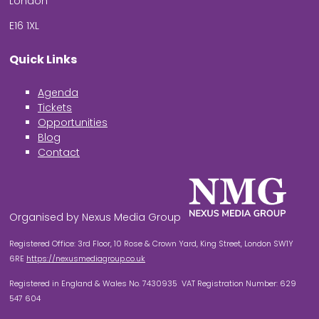
London
E16 1XL
Quick Links
Agenda
Tickets
Opportunities
Blog
Contact
Organised by Nexus Media Group
Registered Office: 3rd Floor, 10 Rose & Crown Yard, King Street, London SW1Y
6RE
https://nexusmediagroup.co.uk
Registered in England & Wales No. 7430935 VAT Registration Number: 629
547 604