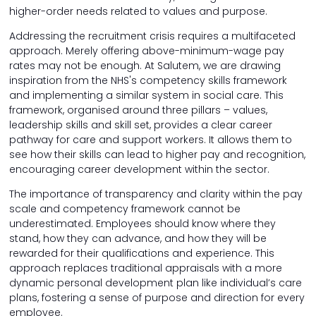
higher-order needs related to values and purpose.
Addressing the recruitment crisis requires a multifaceted
approach. Merely offering above-minimum-wage pay
rates may not be enough. At Salutem, we are drawing
inspiration from the NHS's competency skills framework
and implementing a similar system in social care. This
framework, organised around three pillars – values,
leadership skills and skill set, provides a clear career
pathway for care and support workers. It allows them to
see how their skills can lead to higher pay and recognition,
encouraging career development within the sector.
The importance of transparency and clarity within the pay
scale and competency framework cannot be
underestimated. Employees should know where they
stand, how they can advance, and how they will be
rewarded for their qualifications and experience. This
approach replaces traditional appraisals with a more
dynamic personal development plan like individual’s care
plans, fostering a sense of purpose and direction for every
employee.