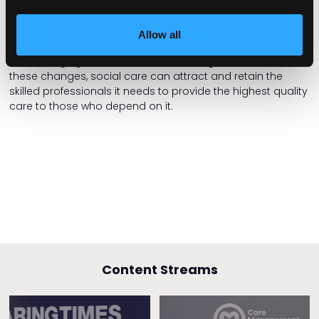
The social care recruitment crisis in England is a complex
issue that demands a comprehensive solution. We have a
blueprint for addressing the crisis by implementing
Allow all
competency-based pay scales, fostering transparency,
and changing the narrative surrounding the sector. With
these changes, social care can attract and retain the
skilled professionals it needs to provide the highest quality
care to those who depend on it.
Content Streams