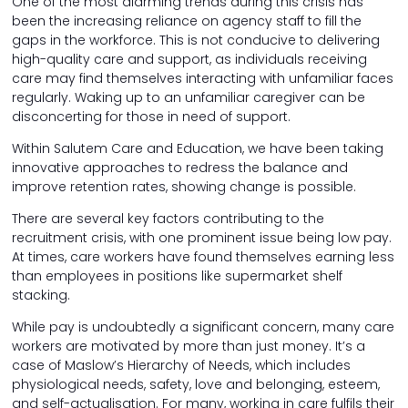
One of the most alarming trends during this crisis has
been the increasing reliance on agency staff to fill the
gaps in the workforce. This is not conducive to delivering
high-quality care and support, as individuals receiving
care may find themselves interacting with unfamiliar faces
regularly. Waking up to an unfamiliar caregiver can be
disconcerting for those in need of support.
Within Salutem Care and Education, we have been taking
innovative approaches to redress the balance and
improve retention rates, showing change is possible.
There are several key factors contributing to the
recruitment crisis, with one prominent issue being low pay.
At times, care workers have found themselves earning less
than employees in positions like supermarket shelf
stacking.
While pay is undoubtedly a significant concern, many care
workers are motivated by more than just money. It’s a
case of Maslow’s Hierarchy of Needs, which includes
physiological needs, safety, love and belonging, esteem,
and self-actualisation. For many, working in care fulfils their