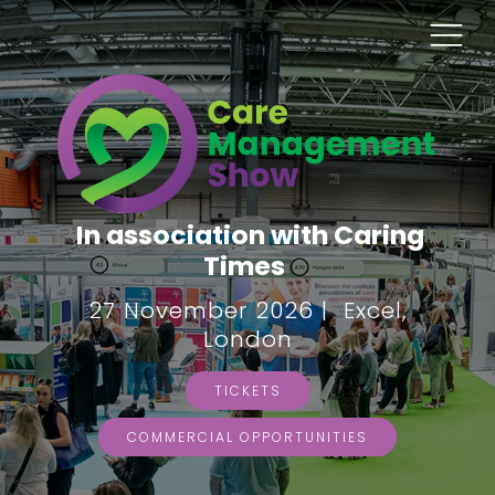
In association with Caring
Times
27 November 2026 | Excel,
London
TICKETS
COMMERCIAL OPPORTUNITIES