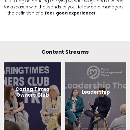
Just imagine dancing to
Flying without wings
and
Love me
for a reason
with thousands of your fellow care managers
– the definition of a
feel-good experience
!
Content Streams
Caring Times
Leadership
Owners Club