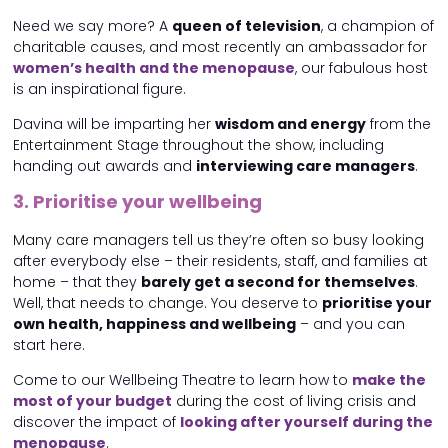
Need we say more? A
queen of television
, a champion of
charitable causes, and most recently an ambassador for
women’s health and the menopause
, our fabulous host
is an inspirational figure.
Davina will be imparting her
wisdom and energy
from the
Entertainment Stage throughout the show, including
handing out awards and
interviewing care managers
.
3. Prioritise your wellbeing
Many care managers tell us they’re often so busy looking
after everybody else – their residents, staff, and families at
home – that they
barely get a second for themselves
.
Well, that needs to change. You deserve to
prioritise your
own health, happiness and wellbeing
– and you can
start here.
Come to our Wellbeing Theatre to learn how to
make the
most of your budget
during the cost of living crisis and
discover the impact of
looking after yourself during the
menopause
.