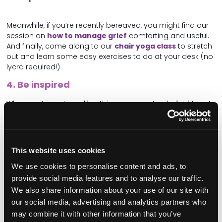
Meanwhile, if you’re recently bereaved, you might find our
session on
how to manage grief
comforting and useful.
And finally, come along to our
chair yoga class
to stretch
out and learn some easy exercises to do at your desk (no
lycra required!)
4. Be inspired
When you’ve got a million things on your to-do list, it’s not
always easy to think about the bigger picture – what your
care service could look like in 10 years’ time, or how to
make your home more environmentally friendly.
This website uses cookies
But it can be really valuable and energising to talk about
the exciting things going on in the wider sector –
big
We use cookies to personalise content and ads, to
changes and big ideas
.
provide social media features and to analyse our traffic.
Come to our Care Operational Excellence theatre for
We also share information about your use of our site with
sessions on
sustainability
and
CQC’s new assessment
our social media, advertising and analytics partners who
process
. Then join us to
unleash your creativity
,
may combine it with other information that you’ve
embracing your imagination
with the help of one of the