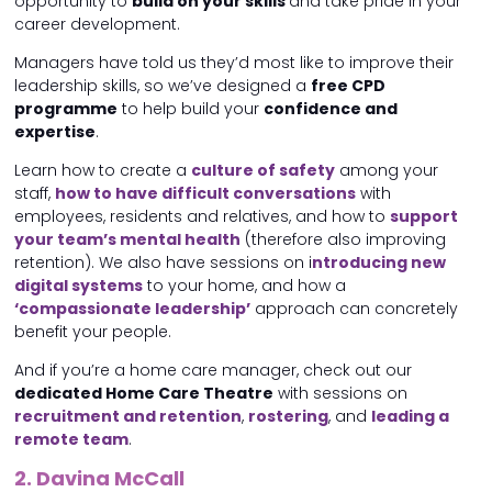
opportunity to
build on your skills
and take pride in your
career development.
Managers have told us they’d most like to improve their
leadership skills, so we’ve designed a
free CPD
programme
to help build your
confidence and
expertise
.
Learn how to create a
culture of safety
among your
staff,
how to have difficult conversations
with
employees, residents and relatives, and how to
support
your team’s mental health
(therefore also improving
retention). We also have sessions on i
ntroducing new
digital systems
to your home, and how a
‘compassionate leadership’
approach can concretely
benefit your people.
And if you’re a home care manager, check out our
dedicated Home Care Theatre
with sessions on
recruitment and retention
,
rostering
, and
leading a
remote team
.
2. Davina McCall