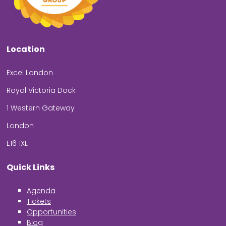
Location
Excel London
Royal Victoria Dock
1 Western Gateway
London
E16 1XL
Quick Links
Agenda
Tickets
Opportunities
Blog