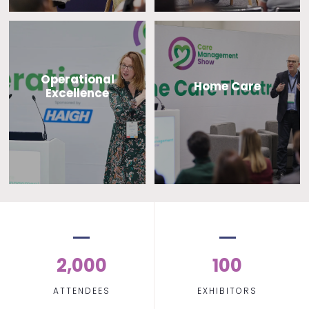
Operational
Home Care
Excellence
2,000
100
ATTENDEES
EXHIBITORS