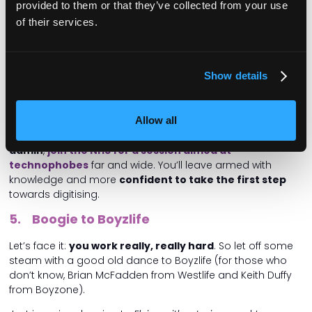
provided to them or that they’ve collected from your use
UK’s most outside-the-box care managers.
of their services.
Finally, come and discuss the
‘moral maze’
; tricky
questions you can face as a manager, from
mediating
between a resident and their family
, to honouring
Show details
people’s sexuality and religion in complex situations.
Also check out our Technology theatre, which includes a
Allow all
fascinating talk on
how to use lighting to improve
wellbeing
. And
if you still use paper or Excel for your
admin
,
join the NHS for a session aimed at
technophobes
far and wide. You’ll leave armed with
knowledge and more
confident to take the first step
towards digitising.
5. Boogie to Boyzlife
Let’s face it:
you work really, really hard
. So let off some
steam with a good old dance to Boyzlife (for those who
don’t know, Brian McFadden from Westlife and Keith Duffy
from Boyzone).