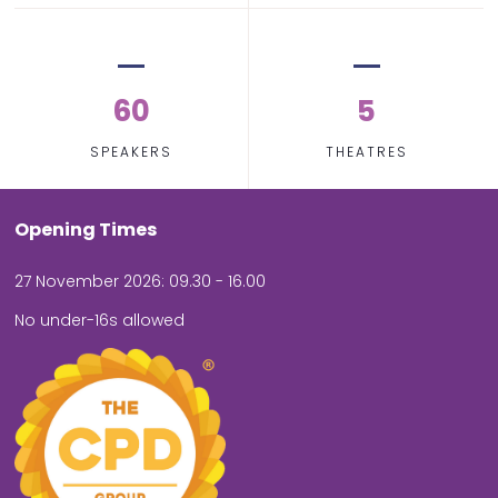
60
5
SPEAKERS
THEATRES
Opening Times
27 November 2026: 09.30 - 16.00
No under-16s allowed