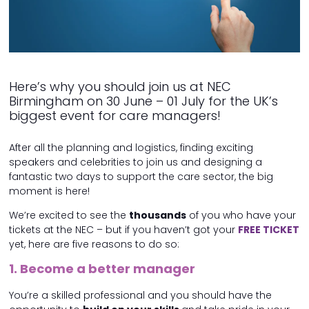
Here’s why you should join us at NEC
Birmingham on 30 June – 01 July for the UK’s
biggest event for care managers!
After all the planning and logistics, finding exciting
speakers and celebrities to join us and designing a
fantastic two days to support the care sector, the big
moment is here!
We’re excited to see the
thousands
of you who have your
tickets at the NEC – but if you haven’t got your
FREE TICKET
yet, here are five reasons to do so:
1. Become a better manager
You’re a skilled professional and you should have the