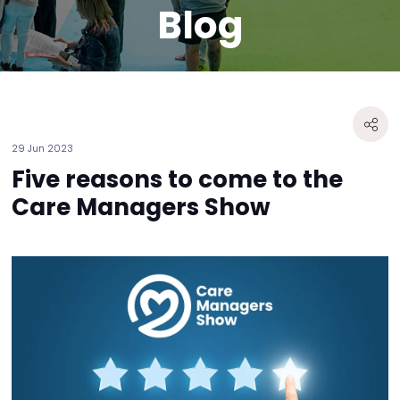
Blog
29 Jun 2023
Five reasons to come to the
Care Managers Show