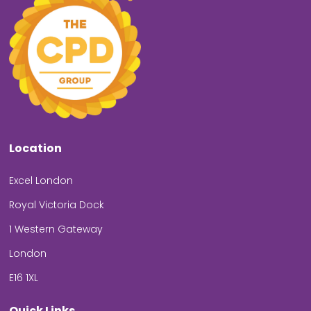
Location
Excel London
Royal Victoria Dock
1 Western Gateway
London
E16 1XL
Quick Links