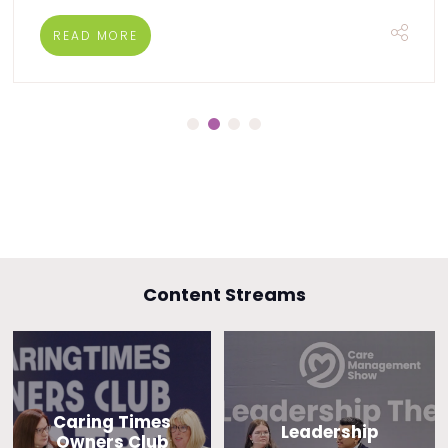
READ MORE
Content Streams
Caring Times
Leadership
Owners Club