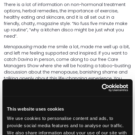
There is a lot of information on non-hormonal treatment
options, herbal remedies, the importance of exercise,
healthy eating and skincare, and it is all set out in a
friendly, chatty, magazine style: “No fuss five minute make
up routine”, “why a kitchen disco might be just what you
need”.
Menopausing
made me smile a lot, made me well up a bit,
and left me feeling supported and inspired. If you want to
catch Davina in person, come along to our free Care
Managers Show where she will be hosting a taboo-busting
discussion about the menopause, banishing shame and
talking openly about this life-changing experience. You
can also learn more from Jacqui McBurnie, chair of the NHS
England Menopause Network, during a wellbeing session
covering impact of menopause on workforce retention
and what good support looks like.
This website uses cookies
We use cookies to personalise content and ads, to
Related articles
provide social media features and to analyse our traffic.
We also share information about your use of our site with