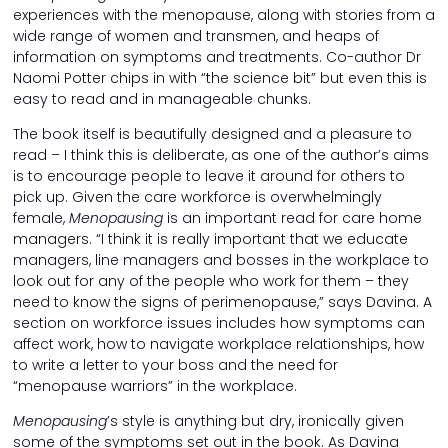
experiences with the menopause, along with stories from a
wide range of women and transmen, and heaps of
information on symptoms and treatments. Co-author Dr
Naomi Potter chips in with “the science bit” but even this is
easy to read and in manageable chunks.
The book itself is beautifully designed and a pleasure to
read – I think this is deliberate, as one of the author’s aims
is to encourage people to leave it around for others to
pick up. Given the care workforce is overwhelmingly
female,
Menopausing
is an important read for care home
managers. “I think it is really important that we educate
managers, line managers and bosses in the workplace to
look out for any of the people who work for them – they
need to know the signs of perimenopause,” says Davina. A
section on workforce issues includes how symptoms can
affect work, how to navigate workplace relationships, how
to write a letter to your boss and the need for
“menopause warriors” in the workplace.
Menopausing
’s style is anything but dry, ironically given
some of the symptoms set out in the book. As Davina