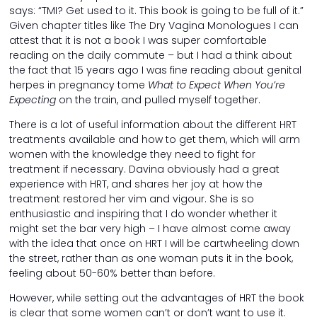
says: “TMI? Get used to it. This book is going to be full of it.”
Given chapter titles like The Dry Vagina Monologues I can
attest that it is not a book I was super comfortable
reading on the daily commute – but I had a think about
the fact that 15 years ago I was fine reading about genital
herpes in pregnancy tome
What to Expect When You’re
Expecting
on the train, and pulled myself together.
There is a lot of useful information about the different HRT
treatments available and how to get them, which will arm
women with the knowledge they need to fight for
treatment if necessary. Davina obviously had a great
experience with HRT, and shares her joy at how the
treatment restored her vim and vigour. She is so
enthusiastic and inspiring that I do wonder whether it
might set the bar very high – I have almost come away
with the idea that once on HRT I will be cartwheeling down
the street, rather than as one woman puts it in the book,
feeling about 50-60% better than before.
However, while setting out the advantages of HRT the book
is clear that some women can’t or don’t want to use it.