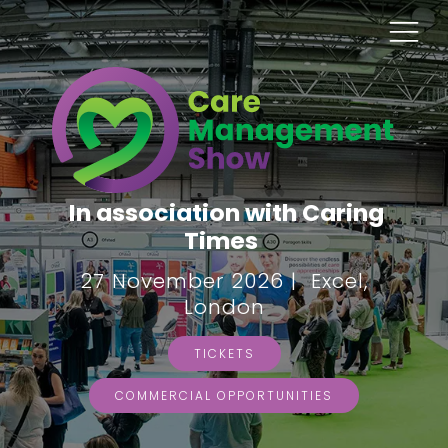
In association with Caring
Times
27 November 2026 | Excel,
London
TICKETS
COMMERCIAL OPPORTUNITIES