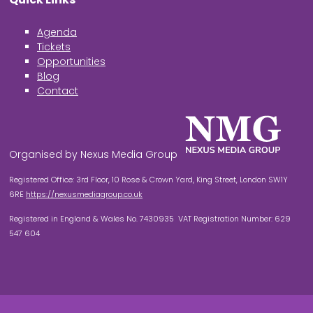
Agenda
Tickets
Opportunities
Blog
Contact
Organised by Nexus Media Group
Registered Office: 3rd Floor, 10 Rose & Crown Yard, King Street, London SW1Y
6RE
https://nexusmediagroup.co.uk
Registered in England & Wales No. 7430935 VAT Registration Number: 629
547 604