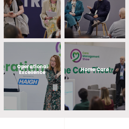
Operational
Home Care
Excellence