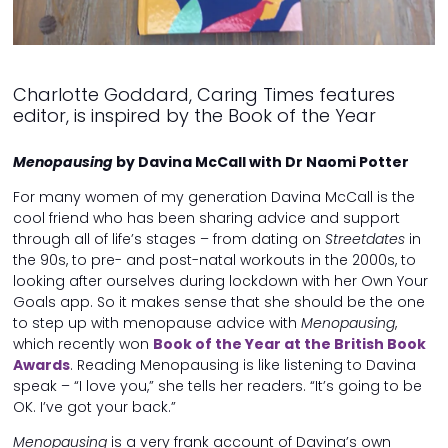
Charlotte Goddard, Caring Times features
editor, is inspired by the Book of the Year
Menopausing
by Davina McCall with Dr Naomi Potter
For many women of my generation Davina McCall is the
cool friend who has been sharing advice and support
through all of life’s stages – from dating on
Streetdates
in
the 90s, to pre- and post-natal workouts in the 2000s, to
looking after ourselves during lockdown with her Own Your
Goals app. So it makes sense that she should be the one
to step up with menopause advice with
Menopausing
,
which recently won
Book of the Year at the British Book
Awards
. Reading Menopausing is like listening to Davina
speak – “I love you,” she tells her readers. “It’s going to be
OK. I’ve got your back.”
Menopausing
is a very frank account of Davina’s own