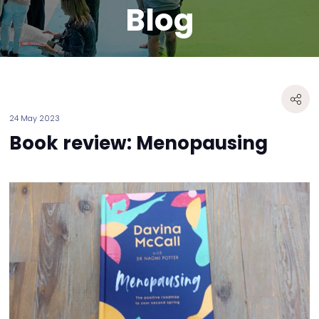
Blog
24 May 2023
Book review: Menopausing