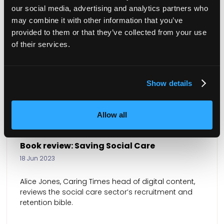
our social media, advertising and analytics partners who
may combine it with other information that you’ve
provided to them or that they’ve collected from your use
of their services.
Show details
Allow all
Book review: Menopausing
24 May 2023
Charlotte Goddard, Caring Times features editor, is
inspired by the Book of the Year