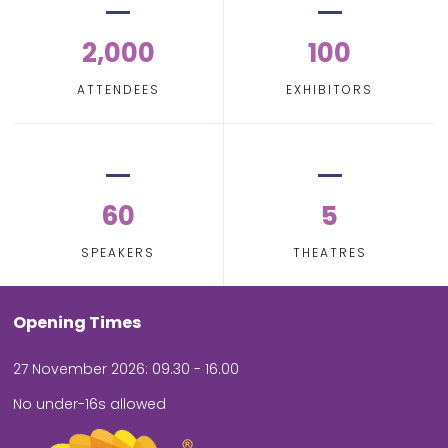
2,000
100
ATTENDEES
EXHIBITORS
60
5
SPEAKERS
THEATRES
Opening Times
27 November 2026: 09.30 - 16.00
No under-16s allowed