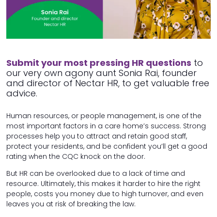
Submit your most pressing HR questions
to
our very own agony aunt Sonia Rai, founder
and director of Nectar HR, to get valuable free
advice.
Human resources, or people management, is one of the
most important factors in a care home’s success. Strong
processes help you to attract and retain good staff,
protect your residents, and be confident you’ll get a good
rating when the CQC knock on the door.
But HR can be overlooked due to a lack of time and
resource. Ultimately, this makes it harder to hire the right
people, costs you money due to high turnover, and even
leaves you at risk of breaking the law.