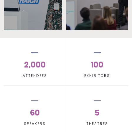
2,000
100
ATTENDEES
EXHIBITORS
60
5
SPEAKERS
THEATRES