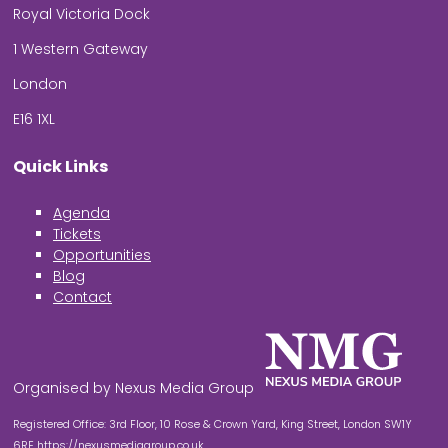
Royal Victoria Dock
1 Western Gateway
London
E16 1XL
Quick Links
Agenda
Tickets
Opportunities
Blog
Contact
Organised by Nexus Media Group
Registered Office: 3rd Floor, 10 Rose & Crown Yard, King Street, London SW1Y
6RE
https://nexusmediagroup.co.uk