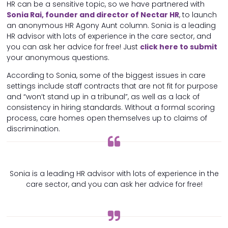
HR can be a sensitive topic, so we have partnered with
Sonia Rai, founder and director of Nectar HR
, to launch
an anonymous HR Agony Aunt column. Sonia is a leading
HR advisor with lots of experience in the care sector, and
you can ask her advice for free! Just
click here to submit
your anonymous questions.
According to Sonia, some of the biggest issues in care
settings include staff contracts that are not fit for purpose
and “won’t stand up in a tribunal”, as well as a lack of
consistency in hiring standards. Without a formal scoring
process, care homes open themselves up to claims of
discrimination.
Sonia is a leading HR advisor with lots of experience in the
care sector, and you can ask her advice for free!