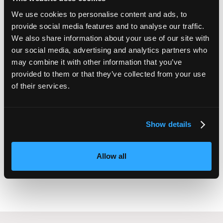
Retaining staff
We use cookies to personalise content and ads, to
How to digitise
provide social media features and to analyse our traffic.
Creating a menopause policy
We also share information about your use of our site with
Equality, diversity, and inclusion
our social media, advertising and analytics partners who
and more!
may combine it with other information that you’ve
provided to them or that they’ve collected from your use
of their services.
Sonia Rai
Show details
Founder and director,
Nectar HR
Allow all
SUBMIT YOUR HR QUESTION TO SONIA