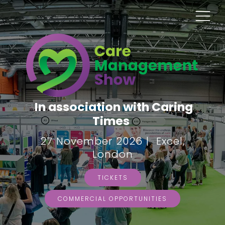
In association with Caring
Times
27 November 2026 | Excel,
London
TICKETS
COMMERCIAL OPPORTUNITIES