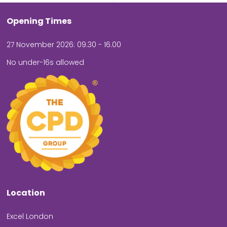
Opening Times
27 November 2026: 09.30 - 16.00
No under-16s allowed
Location
Excel London