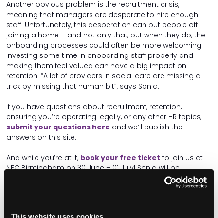
Another obvious problem is the recruitment crisis,
meaning that managers are desperate to hire enough
staff. Unfortunately, this desperation can put people off
joining a home – and not only that, but when they do, the
onboarding processes could often be more welcoming.
Investing some time in onboarding staff properly and
making them feel valued can have a big impact on
retention. “A lot of providers in social care are missing a
trick by missing that human bit”, says Sonia.
If you have questions about recruitment, retention,
ensuring you’re operating legally, or any other HR topics,
submit your questions here
and we’ll publish the
answers on this site.
And while you’re at it,
book your free ticket
to join us at
NEC Birmingham on 30 June – 01 July! Sonia will be
speaking on a
brilliant HR panel
with
Neil Eastwood of
Care Friends
, and speakers from the
Better Hiring
Institute
, discussing pressing HR issues including:
Hiring practices
This website uses cookies