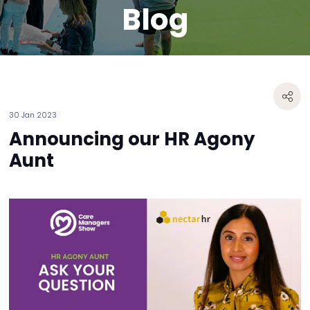
Blog
30 Jan 2023
Announcing our HR Agony
Aunt