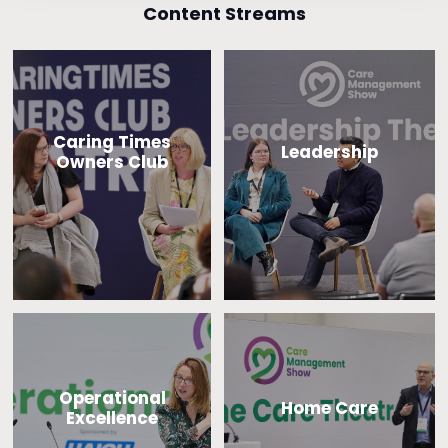
Content Streams
Caring Times
Leadership
Owners Club
Operational
Home Care
Excellence