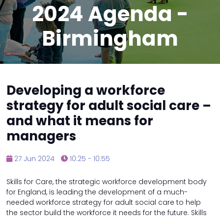
2024 Agenda -
Birmingham
Developing a workforce
strategy for adult social care –
and what it means for
managers
27 Jun 2024
10:25 - 10:55
Skills for Care, the strategic workforce development body
for England, is leading the development of a much-
needed workforce strategy for adult social care to help
the sector build the workforce it needs for the future. Skills