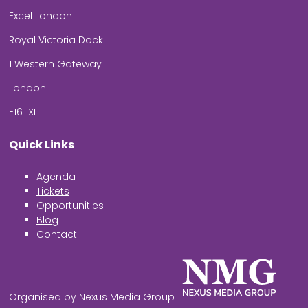
Excel London
Royal Victoria Dock
1 Western Gateway
London
E16 1XL
Quick Links
Agenda
Tickets
Opportunities
Blog
Contact
Organised by Nexus Media Group