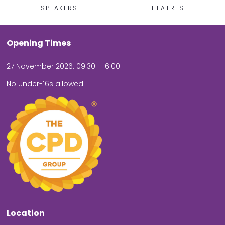
SPEAKERS
THEATRES
Opening Times
27 November 2026: 09.30 - 16.00
No under-16s allowed
Location