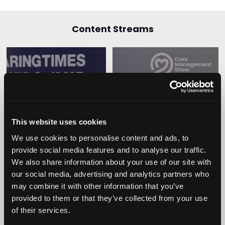
Content Streams
Caring Times
Leadership
Owners Club
This website uses cookies
We use cookies to personalise content and ads, to
provide social media features and to analyse our traffic.
We also share information about your use of our site with
our social media, advertising and analytics partners who
may combine it with other information that you’ve
provided to them or that they’ve collected from your use
of their services.
Operational