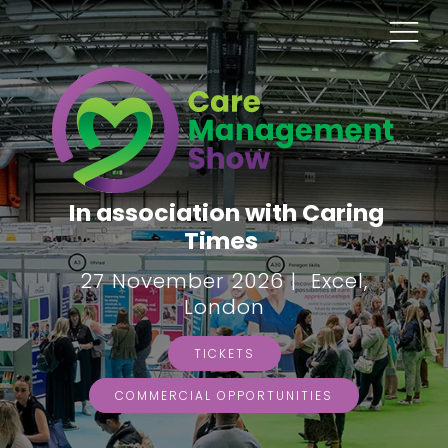
In association with Caring
Times
27 November 2026 | Excel,
London
TICKETS
COMMERCIAL OPPORTUNITIES