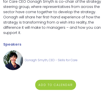
for Care CEO Oonagh Smyth is co-chair of the strategy
steering group, where representatives from across the
sector have come together to develop the strategy.
Oonagh will share her first-hand experience of how the
strategy is transforming from a wish into reality, the
difference it will make to managers – and how you can
support it.
Speakers
Oonagh Smyth, CEO - Skills for Care
ADD TO CALENDAR