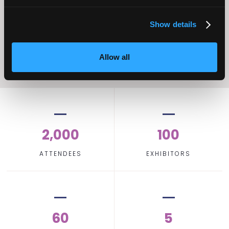
Home Care
Excellence
Show details
Allow all
2,000
100
ATTENDEES
EXHIBITORS
60
5