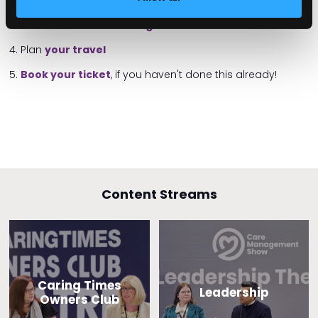
2. View the list of
exhibitor companies
3. Have a look at the
show guide
4. Plan
your travel
5.
Book your ticket
, if you haven't done this already!
Content Streams
Caring Times
Leadership
Owners Club