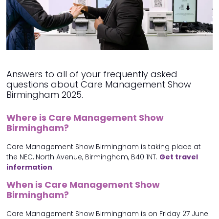
Answers to all of your frequently asked
questions about Care Management Show
Birmingham 2025.
Where is Care Management Show
Birmingham?
Care Management Show Birmingham is taking place at
the NEC, North Avenue, Birmingham, B40 1NT.
Get travel
information
.
When is Care Management Show
Birmingham?
Care Management Show Birmingham is on Friday 27 June.