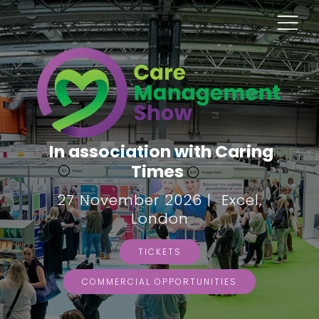
In association with Caring
Times
27 November 2026 | Excel,
London
TICKETS
COMMERCIAL OPPORTUNITIES