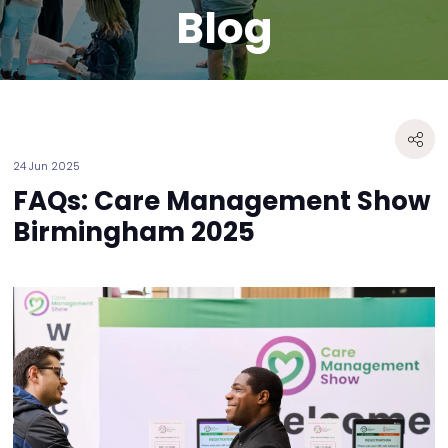
Blog
24 Jun 2025
FAQs: Care Management Show
Birmingham 2025