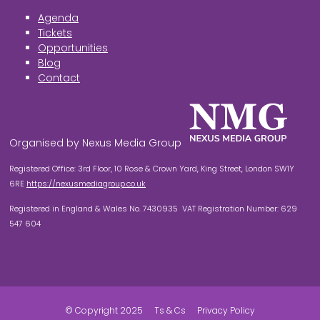
Agenda
Tickets
Opportunities
Blog
Contact
Organised by Nexus Media Group
Registered Office: 3rd Floor, 10 Rose & Crown Yard, King Street, London SW1Y
6RE
https://nexusmediagroup.co.uk
Registered in England & Wales No. 7430935 VAT Registration Number: 629
547 604
© Copyright 2025
Ts & Cs
Privacy Policy