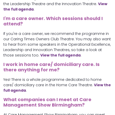
the Leadership Theatre and the Innovation Theatre.
View
the full agenda
.
I'm a care owner. Which sessions should I
attend?
If you're a care owner, we recommend the programme in
our Caring Times Owners Club Theatre. You may also want
to hear from some speakers in the Operational Excellence,
Leadership and Innovation Theatres, so take a look at
those sessions too.
View the full agenda
.
I work in home care/ domiciliary care. Is
there anything for me?
Yes! There is a whole programme dedicated to home
care/ domiciliary care in the Home Care Theatre.
View the
full agenda
.
What companies can I meet at Care
Management Show Birmingham?
At Care Management Show Birmingham, you can meet