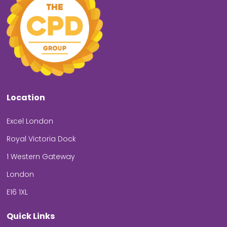
Location
Excel London
Royal Victoria Dock
1 Western Gateway
London
E16 1XL
Quick Links