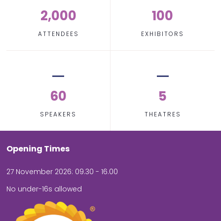
2,000
100
ATTENDEES
EXHIBITORS
60
5
SPEAKERS
THEATRES
Opening Times
27 November 2026: 09.30 - 16.00
No under-16s allowed