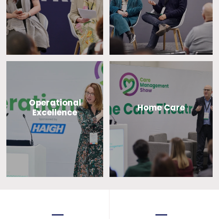
Operational
Home Care
Excellence