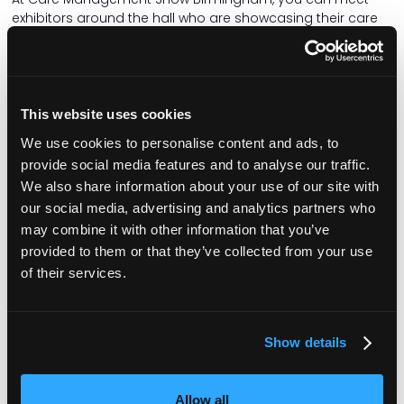
exhibitors around the hall who are showcasing their care
sector products and services.
See the full list of
exhibitors
.
How do I get CPD points at Care
Management Show?
This website uses cookies
The conference programme at Care Management Show is
We use cookies to personalise content and ads, to
fully accredited by
The CPD Group
. Outside each theatre,
provide social media features and to analyse our traffic.
you will find a QR code for CPD. Simply scan this code
We also share information about your use of our site with
(using the camera on your phone) when you attend a
our social media, advertising and analytics partners who
session, fill in some details, and you will receive a CPD
may combine it with other information that you’ve
certificate via email.
provided to them or that they’ve collected from your use
How should I prepare for Care Management
of their services.
Show?
To prepare for your visit to Care Management Show, we
recommend the following steps:
Show details
1. Check out the
conference programme
Allow all