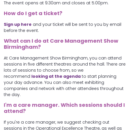
The event opens at 9:30am and closes at 5:00pm.
How do I get a ticket?
Sign up here
and your ticket will be sent to you by email
before the event.
What can I do at Care Management Show
Birmingham?
At Care Management Show Birmingham, you can attend
sessions in five different theatres around the hall. There are
lots of sessions to choose from, so we
recommend
looking at the agenda
to start planning
your day advance. You can also meet exhibiting
companies and network with other attendees throughout
the day.
I'm a care manager. Which sessions should I
attend?
If you're a care manager, we suggest checking out
sessions in the Operational Excellence Theatre, as well as