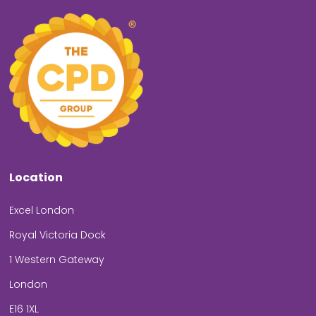
Location
Excel London
Royal Victoria Dock
1 Western Gateway
London
E16 1XL