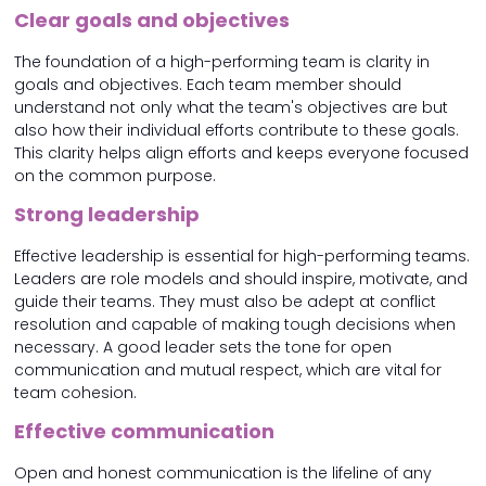
Clear goals and objectives
The foundation of a high-performing team is clarity in
goals and objectives. Each team member should
understand not only what the team's objectives are but
also how their individual efforts contribute to these goals.
This clarity helps align efforts and keeps everyone focused
on the common purpose.
Strong leadership
Effective leadership is essential for high-performing teams.
Leaders are role models and should inspire, motivate, and
guide their teams. They must also be adept at conflict
resolution and capable of making tough decisions when
necessary. A good leader sets the tone for open
communication and mutual respect, which are vital for
team cohesion.
Effective communication
Open and honest communication is the lifeline of any