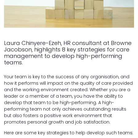
Laura Chinyere-Ezeh, HR consultant at Browne
Jacobson, highlights 8 key strategies for care
management to develop high-performing
teams.
Your team is key to the success of any organisation, and
how it performs will impact on the quality of care provided
and the working environment created. Whether you are a
leader or a member of a team, you have the ability to
develop that team to be high-performing. A high-
performing team not only achieves outstanding results
but also fosters a positive work environment that
promotes personal growth and job satisfaction.
Here are some key strategies to help develop such teams: