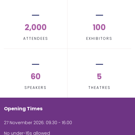
2,000
100
ATTENDEES
EXHIBITORS
60
5
SPEAKERS
THEATRES
Opening Times
27 November 2026: 09.30 - 16.00
No under-16s allowed