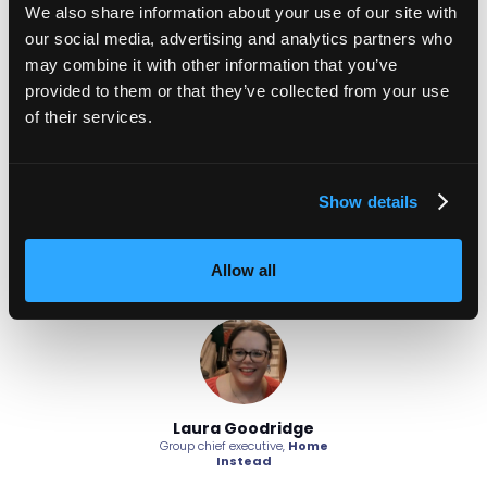
We also share information about your use of our site with
passes their probation and the recognition that it would
our social media, advertising and analytics partners who
have been a team effort to make it happen.
may combine it with other information that you’ve
Adaptability
provided to them or that they’ve collected from your use
of their services.
Finally, high-performing teams are adaptable to change.
They are able to adjust to changing circumstances
without losing momentum.
Show details
By focusing on these areas, organisations can develop
teams that are not only high-performing but also resilient
and prepared to meet future challenges.
Allow all
oodridge
Laura Goodridge
Laura G
ecutive,
Home
Group chief executive,
Home
Group chief ex
tead
Instead
Ins