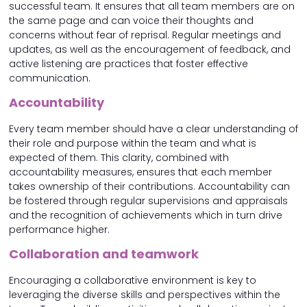
successful team. It ensures that all team members are on
the same page and can voice their thoughts and
concerns without fear of reprisal. Regular meetings and
updates, as well as the encouragement of feedback, and
active listening are practices that foster effective
communication.
Accountability
Every team member should have a clear understanding of
their role and purpose within the team and what is
expected of them. This clarity, combined with
accountability measures, ensures that each member
takes ownership of their contributions. Accountability can
be fostered through regular supervisions and appraisals
and the recognition of achievements which in turn drive
performance higher.
Collaboration and teamwork
Encouraging a collaborative environment is key to
leveraging the diverse skills and perspectives within the