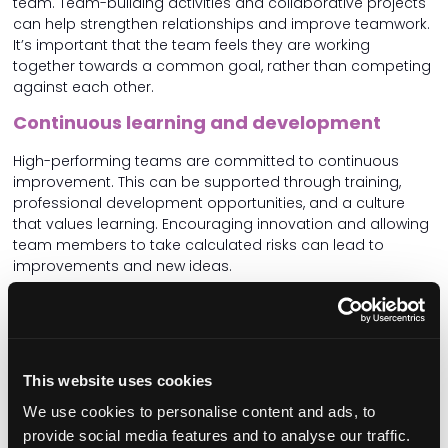
team. Team-building activities and collaborative projects
can help strengthen relationships and improve teamwork.
It’s important that the team feels they are working
together towards a common goal, rather than competing
against each other.
Continuous learning and development
High-performing teams are committed to continuous
improvement. This can be supported through training,
professional development opportunities, and a culture
that values learning. Encouraging innovation and allowing
team members to take calculated risks can lead to
improvements and new ideas.
Recognition and reward
Recognising and rewarding the efforts and achievements
of team members boosts morale and motivates
This website uses cookies
continued excellence. This could be through formal reward
systems or simple acts of acknowledgment in team
We use cookies to personalise content and ads, to
meetings when great feedback form service users and/or
provide social media features and to analyse our traffic.
their families is received. Or celebrating when a new joiner