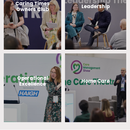
Caring Times
Leadership
Owners Club
Operational
Home Care
Excellence