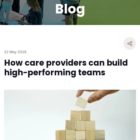
Blog
22 May 2025
How care providers can build
high-performing teams