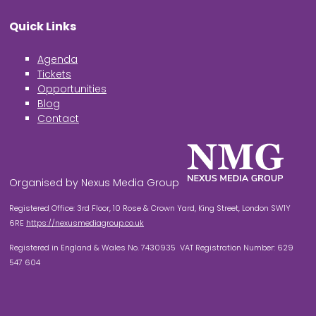
Quick Links
Agenda
Tickets
Opportunities
Blog
Contact
Organised by Nexus Media Group
Registered Office: 3rd Floor, 10 Rose & Crown Yard, King Street, London SW1Y
6RE
https://nexusmediagroup.co.uk
Registered in England & Wales No. 7430935 VAT Registration Number: 629
547 604