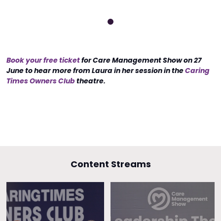
Book your free ticket
for Care Management Show on 27
June to hear more from Laura in her session in the
Caring
Times Owners Club
theatre.
Content Streams