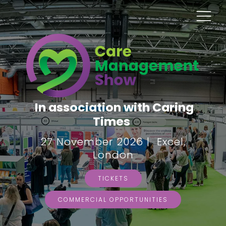
In association with Caring
Times
27 November 2026 | Excel,
London
TICKETS
COMMERCIAL OPPORTUNITIES