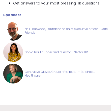
Get answers to your most pressing HR questions
Speakers
Neil Eastwood, Founder and chief executive officer - Care
Friends
Sonia Rai, Founder and director - Nectar HR
Genevieve Glover, Group HR director - Barchester
Healthcare