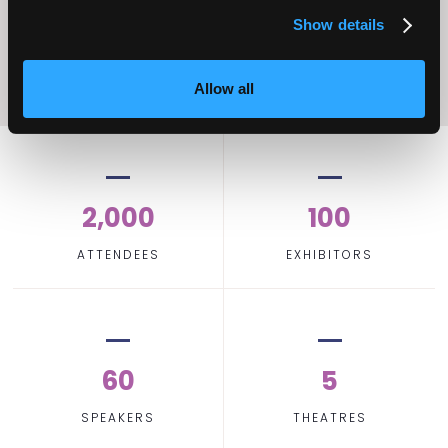
Show details
Allow all
2,000
100
ATTENDEES
EXHIBITORS
60
5
SPEAKERS
THEATRES