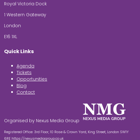
Royal Victoria Dock
1 Western Gateway
London
E16 1XL
Quick Links
Agenda
Tickets
Opportunities
Blog
Contact
Organised by Nexus Media Group
Registered Office: 3rd Floor, 10 Rose & Crown Yard, King Street, London SW1Y
6RE
https://nexusmediagroup.co.uk