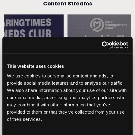
Content Streams
Caring Times
Leadership
Owners Club
This website uses cookies
We use cookies to personalise content and ads, to
provide social media features and to analyse our traffic.
We also share information about your use of our site with
our social media, advertising and analytics partners who
may combine it with other information that you’ve
provided to them or that they’ve collected from your use
Operational
of their services.
Home Care
Excellence