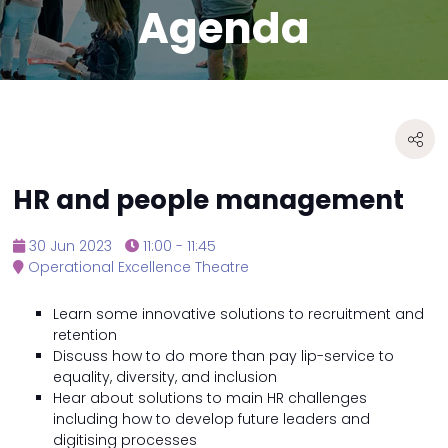
Agenda
HR and people management
30 Jun 2023
11:00 - 11:45
Operational Excellence Theatre
Learn some innovative solutions to recruitment and
retention
Discuss how to do more than pay lip-service to
equality, diversity, and inclusion
Hear about solutions to main HR challenges
including how to develop future leaders and
digitising processes