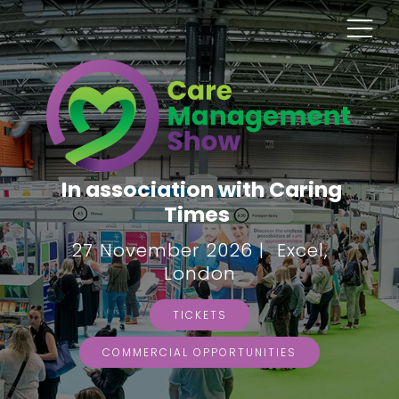
In association with Caring
Times
27 November 2026 | Excel,
London
TICKETS
COMMERCIAL OPPORTUNITIES