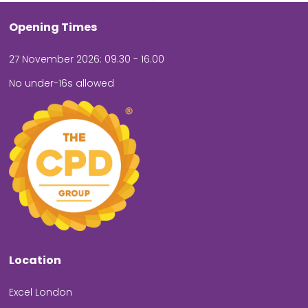
Opening Times
27 November 2026: 09.30 - 16.00
No under-16s allowed
Location
Excel London