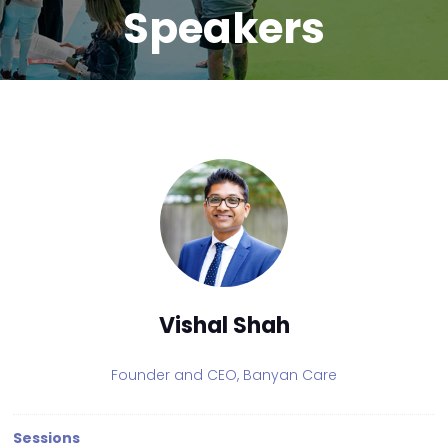
Speakers
Vishal Shah
Founder and CEO,
Banyan Care
Sessions