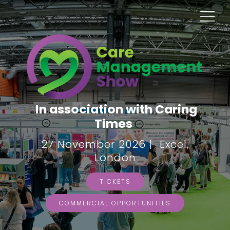
In association with Caring
Times
27 November 2026 | Excel,
London
TICKETS
COMMERCIAL OPPORTUNITIES