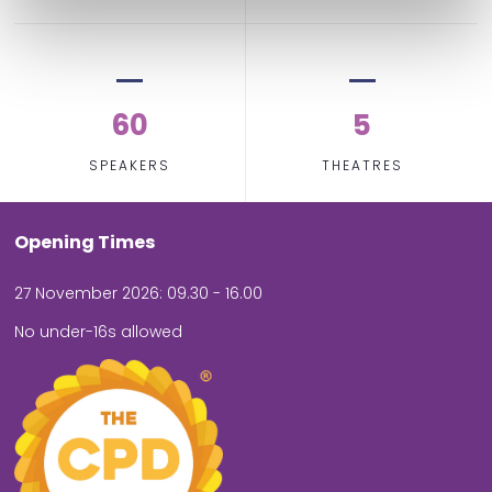
60
5
SPEAKERS
THEATRES
Opening Times
27 November 2026: 09.30 - 16.00
No under-16s allowed