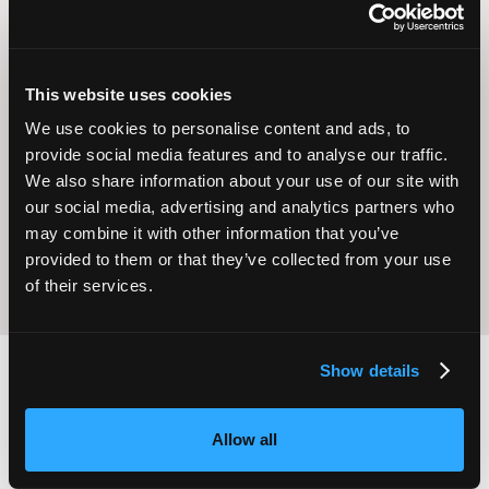
This website uses cookies
We use cookies to personalise content and ads, to
Operational
Home Care
provide social media features and to analyse our traffic.
Excellence
We also share information about your use of our site with
our social media, advertising and analytics partners who
may combine it with other information that you’ve
provided to them or that they’ve collected from your use
of their services.
Show details
2,000
100
Allow all
ATTENDEES
EXHIBITORS