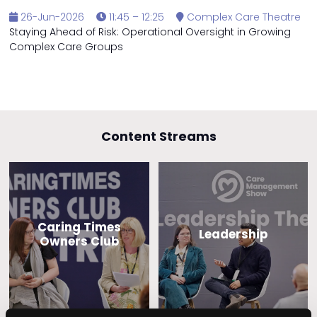
26-Jun-2026
11:45 – 12:25
Complex Care Theatre
Staying Ahead of Risk: Operational Oversight in Growing
Complex Care Groups
Content Streams
Caring Times
Leadership
Owners Club