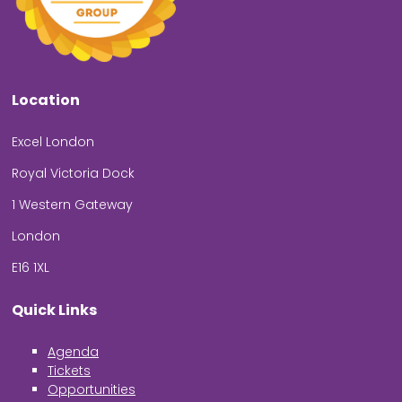
Location
Excel London
Royal Victoria Dock
1 Western Gateway
London
E16 1XL
Quick Links
Agenda
Tickets
Opportunities