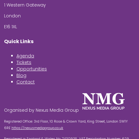
1 Western Gateway
London
E16 1XL
Quick Links
Agenda
Tickets
Opportunities
Blog
Contact
Organised by Nexus Media Group
Registered Office: 3rd Floor, 10 Rose & Crown Yard, King Street, London SW1Y
6RE
https://nexusmediagroup.co.uk
Registered in England & Wales No. 7430935 VAT Registration Number: 629