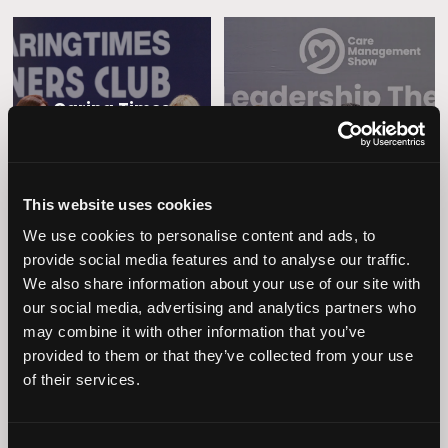
Caring Times
Leadership
Owners Club
This website uses cookies
We use cookies to personalise content and ads, to
provide social media features and to analyse our traffic.
We also share information about your use of our site with
our social media, advertising and analytics partners who
may combine it with other information that you’ve
provided to them or that they’ve collected from your use
Operational
Home Care
of their services.
Excellence