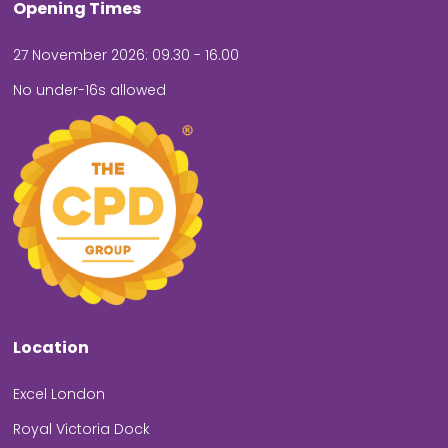
Opening Times
27 November 2026: 09.30 - 16.00
No under-16s allowed
Location
Excel London
Royal Victoria Dock