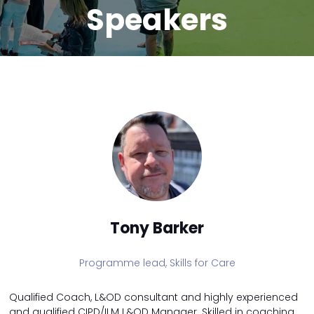
Speakers
Tony Barker
Programme lead,
Skills for Care
Qualified Coach, L&OD consultant and highly experienced
and qualified CIPD/ILM L&OD Manager. Skilled in coaching