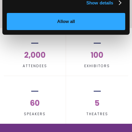
Show details
Allow all
2,000
100
ATTENDEES
EXHIBITORS
60
5
SPEAKERS
THEATRES