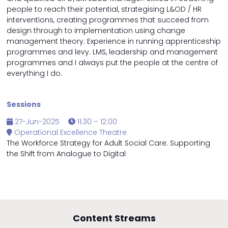
people to reach their potential, strategising L&OD / HR
interventions, creating programmes that succeed from
design through to implementation using change
management theory. Experience in running apprenticeship
programmes and levy. LMS, leadership and management
programmes and I always put the people at the centre of
everything I do.
Sessions
27-Jun-2025
11:30 – 12:00
Operational Excellence Theatre
The Workforce Strategy for Adult Social Care: Supporting
the Shift from Analogue to Digital
Content Streams