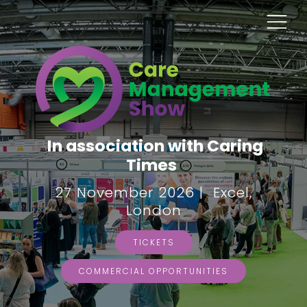
In association with Caring
Times
27 November 2026 | Excel,
London
TICKETS
COMMERCIAL OPPORTUNITIES