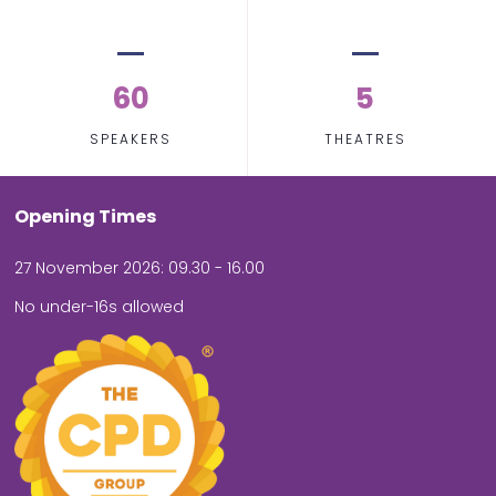
60
5
SPEAKERS
THEATRES
Opening Times
27 November 2026: 09.30 - 16.00
No under-16s allowed