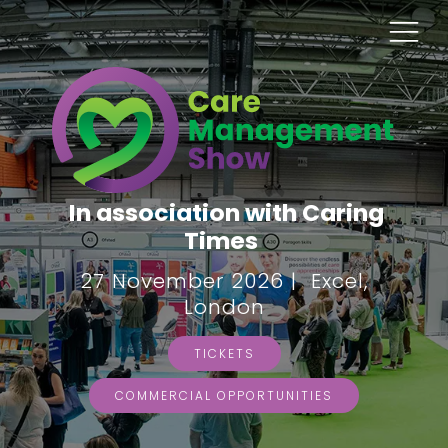
In association with Caring
Times
27 November 2026 | Excel,
London
TICKETS
COMMERCIAL OPPORTUNITIES