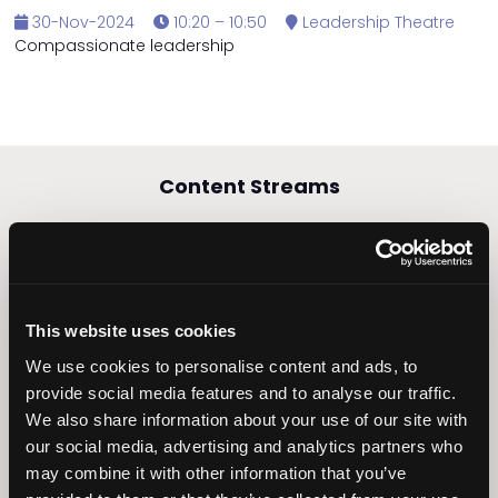
30-Nov-2024
10:20 – 10:50
Leadership Theatre
Compassionate leadership
Content Streams
Caring Times
This website uses cookies
Leadership
Owners Club
We use cookies to personalise content and ads, to
provide social media features and to analyse our traffic.
We also share information about your use of our site with
our social media, advertising and analytics partners who
may combine it with other information that you’ve