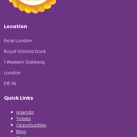
Location
Excel London
Royal Victoria Dock
1 Western Gateway
London
E16 1XL
Quick Links
Agenda
Tickets
Opportunities
Blog