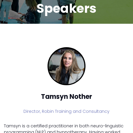
Speakers
Tamsyn Nother
Director,
Robin Training and Consultancy
Tamsyn is a certified practitioner in both neuro-linguistic
programming (NLP) and hypnotherapy. Having worked