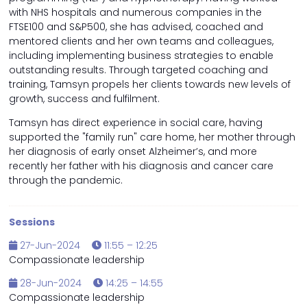
with NHS hospitals and numerous companies in the
FTSE100 and S&P500, she has advised, coached and
mentored clients and her own teams and colleagues,
including implementing business strategies to enable
outstanding results. Through targeted coaching and
training, Tamsyn propels her clients towards new levels of
growth, success and fulfilment.
Tamsyn has direct experience in social care, having
supported the "family run" care home, her mother through
her diagnosis of early onset Alzheimer’s, and more
recently her father with his diagnosis and cancer care
through the pandemic.
Sessions
27-Jun-2024
11:55 – 12:25
Compassionate leadership
28-Jun-2024
14:25 – 14:55
Compassionate leadership