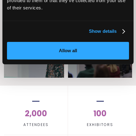
provided to them or that they’ve collected from your use
of their services.
Operational
Show details
Home Care
Excellence
Allow all
2,000
100
ATTENDEES
EXHIBITORS