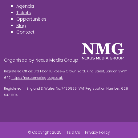
Agenda
Tickets
Opportunities
Blog
Contact
Organised by Nexus Media Group
Registered Office: 3rd Floor, 10 Rose & Crown Yard, King Street, London SW1Y
6RE
https://nexusmediagroup.co.uk
Registered in England & Wales No. 7430935 VAT Registration Number: 629
547 604
© Copyright 2025
Ts & Cs
Privacy Policy