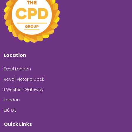
Location
Excel London
Royal Victoria Dock
1 Western Gateway
London
E16 1XL
Quick Links