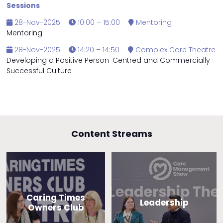
Sessions
28-Nov-2025
10:00 – 15:00
Mentoring
Mentoring
28-Nov-2025
14:20 – 14:50
Complex Care Theatre
Developing a Positive Person-Centred and Commercially
Successful Culture
Content Streams
Caring Times
Leadership
Owners Club