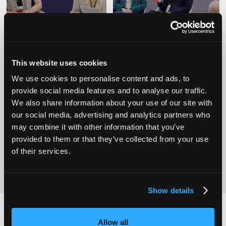
This website uses cookies
We use cookies to personalise content and ads, to
provide social media features and to analyse our traffic.
Operational
We also share information about your use of our site with
Home Care
Excellence
our social media, advertising and analytics partners who
may combine it with other information that you’ve
provided to them or that they’ve collected from your use
of their services.
Show details
Allow all