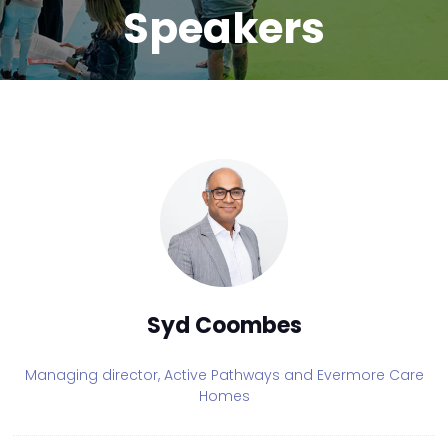
Speakers
Syd Coombes
Managing director,
Active Pathways and Evermore Care
Homes