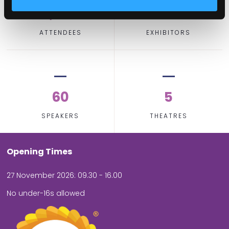
2,000
100
ATTENDEES
EXHIBITORS
60
5
SPEAKERS
THEATRES
Opening Times
27 November 2026: 09.30 - 16.00
No under-16s allowed