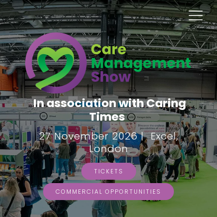
In association with Caring
Times
27 November 2026 | Excel,
London
TICKETS
COMMERCIAL OPPORTUNITIES