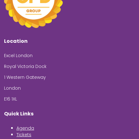
Location
Excel London
Royal Victoria Dock
1 Western Gateway
London
E16 1XL
Quick Links
Agenda
Tickets