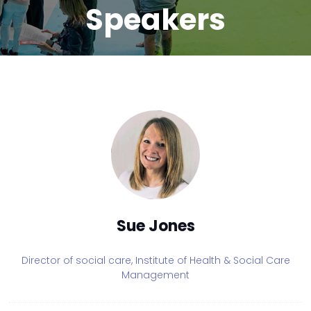
Speakers
Sue Jones
Director of social care,
Institute of Health & Social Care
Management