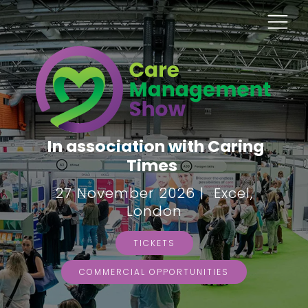
In association with Caring
Times
27 November 2026 | Excel,
London
TICKETS
COMMERCIAL OPPORTUNITIES