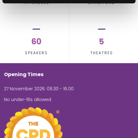
ATTENDEES
EXHIBITORS
60
5
SPEAKERS
THEATRES
Opening Times
27 November 2026: 09.30 - 16.00
No under-16s allowed