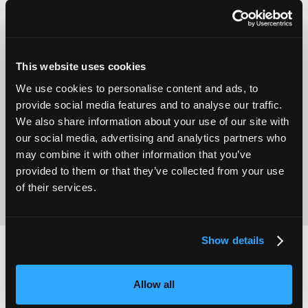
This website uses cookies
We use cookies to personalise content and ads, to
Operational
provide social media features and to analyse our traffic.
Home Care
Excellence
We also share information about your use of our site with
our social media, advertising and analytics partners who
may combine it with other information that you’ve
provided to them or that they’ve collected from your use
of their services.
Show details
2,000
100
Allow all