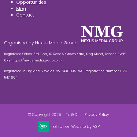
Opportunities
Blog
Contact
Organised by Nexus Media Group
Registered Office: 3rd Floor, 10 Rose & Crown Yard, King Street, London SW1Y
6RE
https://nexusmediagroup.co.uk
Registered in England & Wales No. 7430935 VAT Registration Number: 629
547 604
© Copyright 2025
Ts & Cs
Privacy Policy
Exhibition Website by ASP