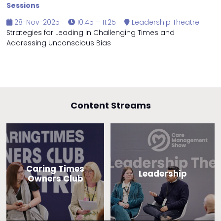
Sessions
28-Nov-2025
10:45 – 11:25
Leadership Theatre
Strategies for Leading in Challenging Times and
Addressing Unconscious Bias
Content Streams
Caring Times
Leadership
Owners Club