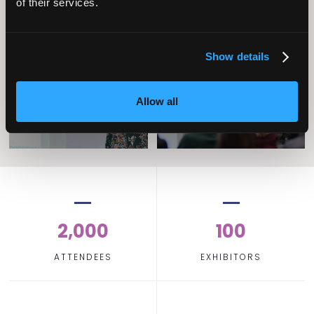
of their services.
Operational
Home Care
Excellence
Show details
Allow all
2,000
100
ATTENDEES
EXHIBITORS