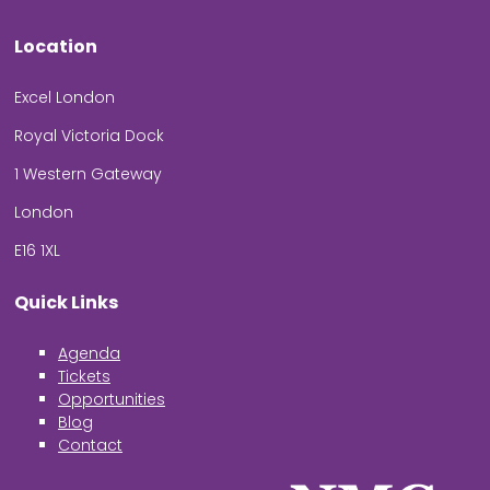
Location
Excel London
Royal Victoria Dock
1 Western Gateway
London
E16 1XL
Quick Links
Agenda
Tickets
Opportunities
Blog
Contact