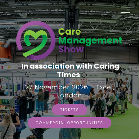
In association with Caring
Times
27 November 2026 | Excel,
London
TICKETS
COMMERCIAL OPPORTUNITIES