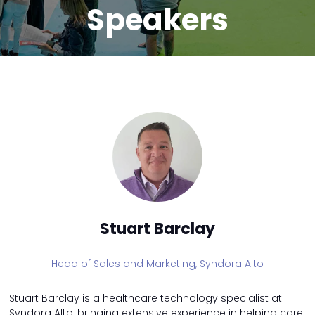
Speakers
Stuart Barclay
Head of Sales and Marketing,
Syndora Alto
Stuart Barclay is a healthcare technology specialist at
Syndora Alto, bringing extensive experience in helping care