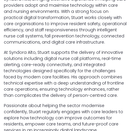
providers adopt and maximise technology within care
and nursing environments. With a strong focus on
practical digital transformation, Stuart works closely with
care organisations to improve resident safety, operational
efficiency, and staff responsiveness through intelligent
nurse call systems, fall prevention technology, connected
communications, and digital care infrastructure.
At Syndora Alto, Stuart supports the delivery of innovative
solutions including digital nurse call platforms, real-time
alerting, care-ready connectivity, and integrated
technologies designed specifically for the challenges
faced by modern care facilities. His approach combines
technical expertise with a deep understanding of frontline
care operations, ensuring technology enhances, rather
than complicates the delivery of person-centred care.
Passionate about helping the sector modernise
confidently, Stuart regularly engages with care leaders to
explore how technology can improve outcomes for
residents, empower care teams, and future-proof care
services in an increasingly digital landscape.