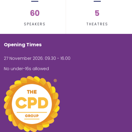
60
5
SPEAKERS
THEATRES
Opening Times
27 November 2026: 09.30 - 16.00
No under-16s allowed