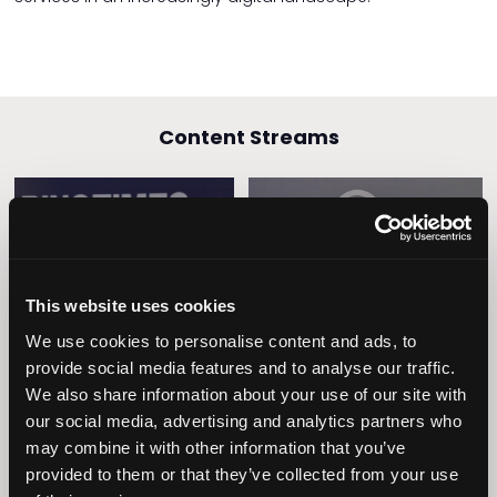
Content Streams
Caring Times
Leadership
Owners Club
This website uses cookies
We use cookies to personalise content and ads, to
provide social media features and to analyse our traffic.
We also share information about your use of our site with
our social media, advertising and analytics partners who
may combine it with other information that you’ve
provided to them or that they’ve collected from your use