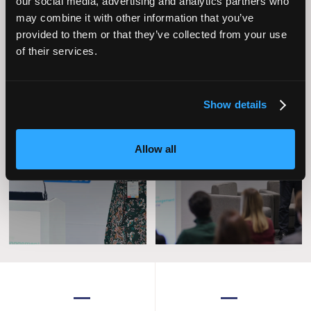
our social media, advertising and analytics partners who
may combine it with other information that you’ve
provided to them or that they’ve collected from your use
of their services.
Show details
Operational
Home Care
Allow all
Excellence