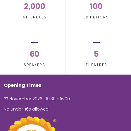
2,000
100
ATTENDEES
EXHIBITORS
60
5
SPEAKERS
THEATRES
Opening Times
27 November 2026: 09.30 - 16.00
No under-16s allowed