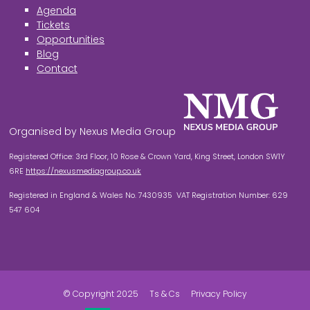
Agenda
Tickets
Opportunities
Blog
Contact
Organised by Nexus Media Group
Registered Office: 3rd Floor, 10 Rose & Crown Yard, King Street, London SW1Y
6RE
https://nexusmediagroup.co.uk
Registered in England & Wales No. 7430935 VAT Registration Number: 629
547 604
© Copyright 2025
Ts & Cs
Privacy Policy