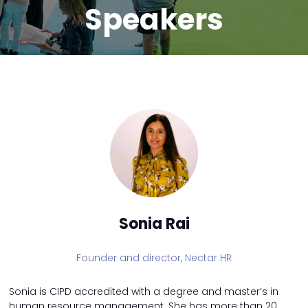
Speakers
Sonia Rai
Founder and director,
Nectar HR
Sonia is CIPD accredited with a degree and master’s in
human resource management. She has more than 20