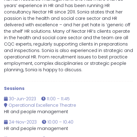
years’ experience in HR and has been running HR
consultancy Nectar HR since 2011. Sonia states that her
passion is the health and social care sector and HR
delivered with excellence – and her pet hate is ‘generic off
the shelf’ HR solutions. Many of Nectar HR’s clients operate
in the health and social care sector and the team are all
CQC experts, regularly supporting clients in preparations
and inspections. Sonia is also experienced in strategic and
operational HR. From recruitment issues to best practice
employment, complex disciplinaries or strategic people
planning, Sonia is happy to discuss.
Sessions
30-Jun-2023
11:00 – 11:45
Operational Excellence Theatre
HR and people management
24-Nov-2023
10:00 – 10:40
HR and people management