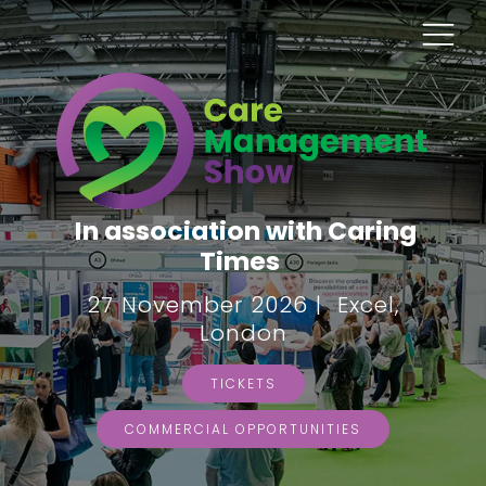
In association with Caring
Times
27 November 2026 | Excel,
London
TICKETS
COMMERCIAL OPPORTUNITIES