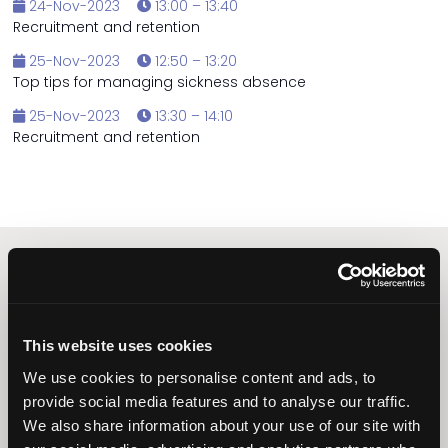
24-Nov-2023
13:00 – 13:40
Recruitment and retention
25-Nov-2023
12:50 – 13:20
Top tips for managing sickness absence
25-Nov-2023
13:30 – 14:10
Recruitment and retention
Content Streams
This website uses cookies
We use cookies to personalise content and ads, to
Caring Times
Leadership
provide social media features and to analyse our traffic.
Owners Club
We also share information about your use of our site with