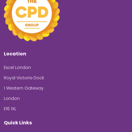
Location
Excel London
Royal Victoria Dock
1 Western Gateway
London
E16 1XL
Quick Links