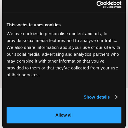
This website uses cookies
We use cookies to personalise content and ads, to
Operational
Home Care
provide social media features and to analyse our traffic.
Excellence
We also share information about your use of our site with
our social media, advertising and analytics partners who
may combine it with other information that you’ve
provided to them or that they’ve collected from your use
of their services.
Show details
2,000
100
Allow all
ATTENDEES
EXHIBITORS