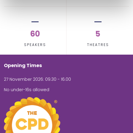
60
5
SPEAKERS
THEATRES
Opening Times
27 November 2026: 09.30 - 16.00
No under-16s allowed