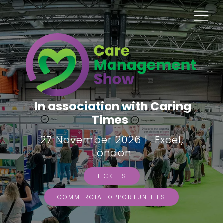
In association with Caring
Times
27 November 2026 | Excel,
London
TICKETS
COMMERCIAL OPPORTUNITIES