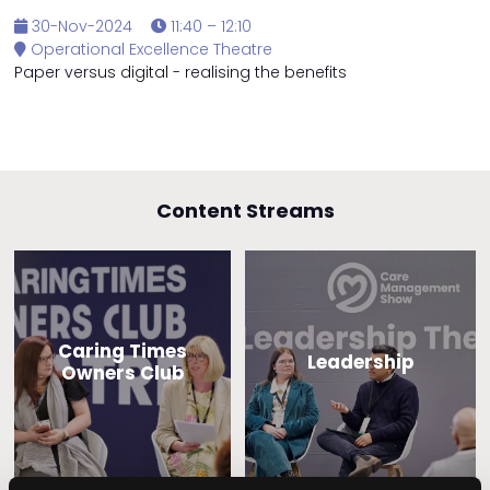
30-Nov-2024
11:40 – 12:10
Operational Excellence Theatre
Paper versus digital - realising the benefits
Content Streams
Caring Times
Leadership
Owners Club