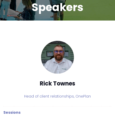
Speakers
Rick Townes
Head of client relationships,
OnePlan
Sessions