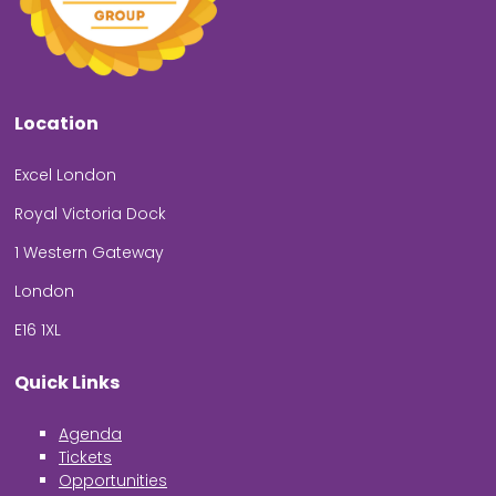
Location
Excel London
Royal Victoria Dock
1 Western Gateway
London
E16 1XL
Quick Links
Agenda
Tickets
Opportunities