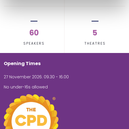
60
5
SPEAKERS
THEATRES
Opening Times
27 November 2026: 09.30 - 16.00
No under-16s allowed