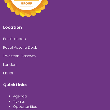
Location
Excel London
Royal Victoria Dock
1 Western Gateway
London
E16 1XL
Quick Links
Agenda
Tickets
Opportunities