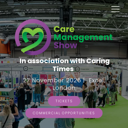
In association with Caring
Times
27 November 2026 | Excel,
London
TICKETS
COMMERCIAL OPPORTUNITIES