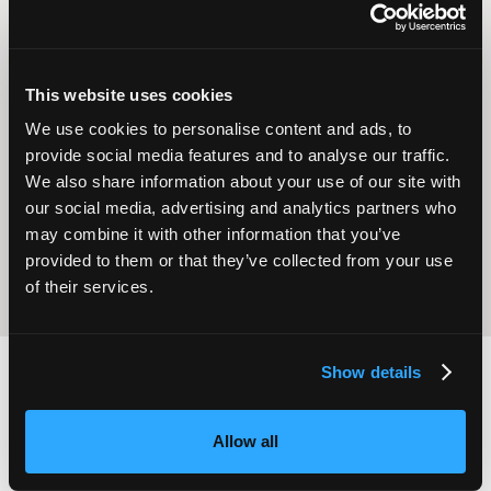
This website uses cookies
We use cookies to personalise content and ads, to
Operational
Home Care
provide social media features and to analyse our traffic.
Excellence
We also share information about your use of our site with
our social media, advertising and analytics partners who
may combine it with other information that you’ve
provided to them or that they’ve collected from your use
of their services.
Show details
2,000
100
Allow all
ATTENDEES
EXHIBITORS