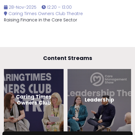
28-Nov-2025
12:20 – 13:00
Caring Times Owners Club Theatre
Raising Finance in the Care Sector
Content Streams
Caring Times
Leadership
Owners Club