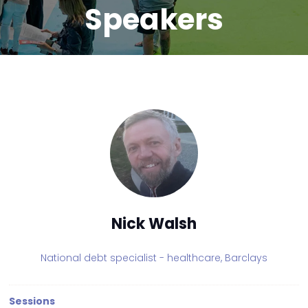
Speakers
Nick Walsh
National debt specialist - healthcare,
Barclays
Sessions