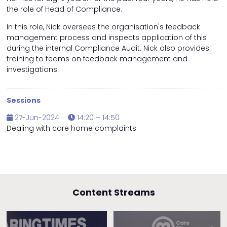
the role of Head of Compliance.
In this role, Nick oversees the organisation's feedback
management process and inspects application of this
during the internal Compliance Audit. Nick also provides
training to teams on feedback management and
investigations.
Sessions
27-Jun-2024
14:20 – 14:50
Dealing with care home complaints
Content Streams