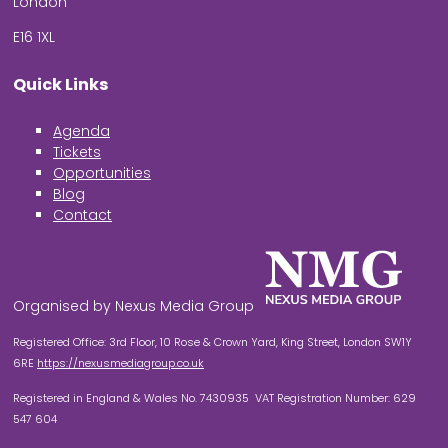
London
E16 1XL
Quick Links
Agenda
Tickets
Opportunities
Blog
Contact
Organised by Nexus Media Group
Registered Office: 3rd Floor, 10 Rose & Crown Yard, King Street, London SW1Y
6RE
https://nexusmediagroup.co.uk
Registered in England & Wales No. 7430935 VAT Registration Number: 629
547 604