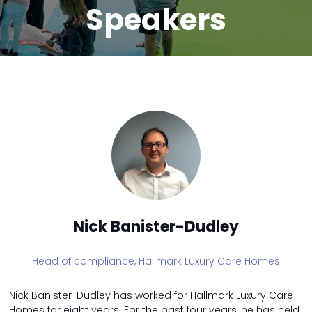
Speakers
Nick Banister-Dudley
Head of compliance,
Hallmark Luxury Care Homes
Nick Banister-Dudley has worked for Hallmark Luxury Care
Homes for eight years. For the past four years, he has held