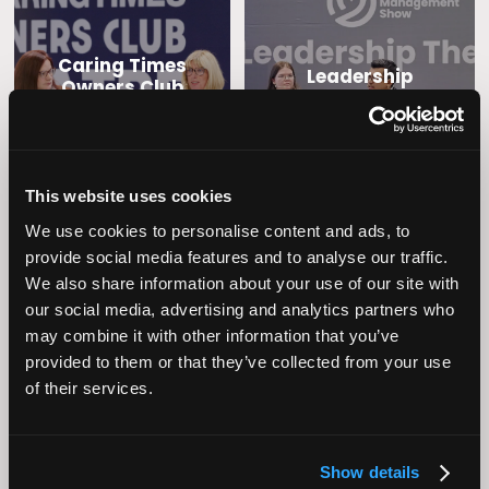
Caring Times
Leadership
Owners Club
This website uses cookies
We use cookies to personalise content and ads, to
provide social media features and to analyse our traffic.
We also share information about your use of our site with
our social media, advertising and analytics partners who
may combine it with other information that you’ve
Operational
Home Care
provided to them or that they’ve collected from your use
Excellence
of their services.
Show details