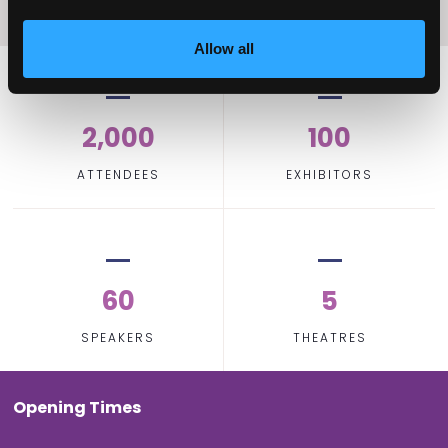
Allow all
2,000
100
ATTENDEES
EXHIBITORS
60
5
SPEAKERS
THEATRES
Opening Times