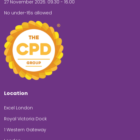
27 November 2026: 09.30 - 16.00
No under-16s allowed
Location
Excel London
Royal Victoria Dock
1 Western Gateway