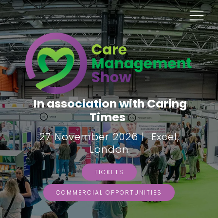
In association with Caring
Times
27 November 2026 | Excel,
London
TICKETS
COMMERCIAL OPPORTUNITIES