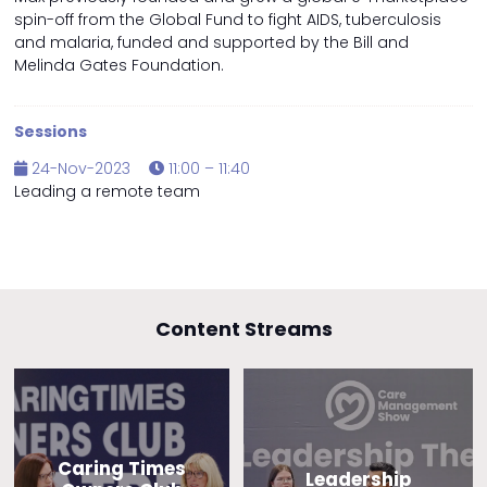
spin-off from the Global Fund to fight AIDS, tuberculosis
and malaria, funded and supported by the Bill and
Melinda Gates Foundation.
Sessions
24-Nov-2023
11:00 – 11:40
Leading a remote team
Content Streams
Caring Times
Leadership