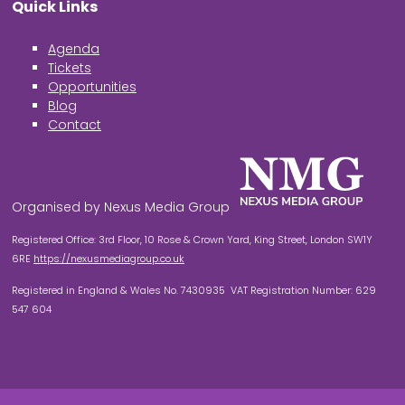
Quick Links
Agenda
Tickets
Opportunities
Blog
Contact
Organised by Nexus Media Group
Registered Office: 3rd Floor, 10 Rose & Crown Yard, King Street, London SW1Y
6RE
https://nexusmediagroup.co.uk
Registered in England & Wales No. 7430935 VAT Registration Number: 629
547 604