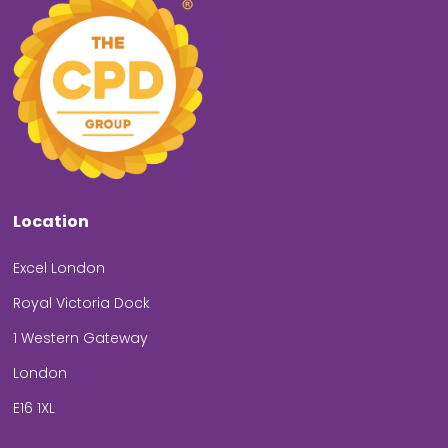
Location
Excel London
Royal Victoria Dock
1 Western Gateway
London
E16 1XL