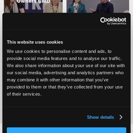
Owners Club
This website uses cookies
We use cookies to personalise content and ads, to
provide social media features and to analyse our traffic.
We also share information about your use of our site with
Operational
our social media, advertising and analytics partners who
Home Care
Excellence
may combine it with other information that you’ve
provided to them or that they’ve collected from your use
of their services.
Show details