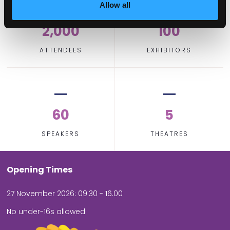
Allow all
2,000
100
ATTENDEES
EXHIBITORS
60
5
SPEAKERS
THEATRES
Opening Times
27 November 2026: 09.30 - 16.00
No under-16s allowed