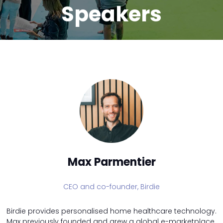
Speakers
Max Parmentier
CEO and co-founder,
Birdie
Birdie provides personalised home healthcare technology.
Max previously founded and grew a global e-marketplace