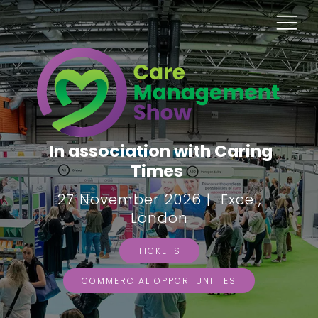
In association with Caring
Times
27 November 2026 | Excel,
London
TICKETS
COMMERCIAL OPPORTUNITIES