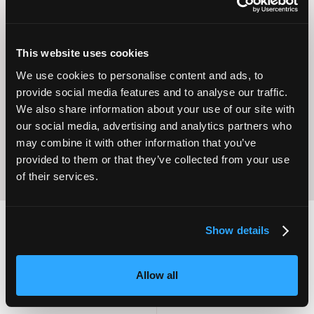
This website uses cookies
Operational
We use cookies to personalise content and ads, to
Home Care
Excellence
provide social media features and to analyse our traffic.
We also share information about your use of our site with
our social media, advertising and analytics partners who
may combine it with other information that you’ve
provided to them or that they’ve collected from your use
of their services.
Show details
2,000
100
Allow all
ATTENDEES
EXHIBITORS