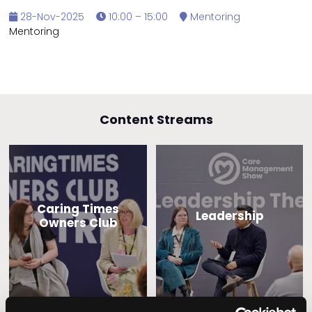
28-Nov-2025
10:00 – 15:00
Mentoring
Mentoring
Content Streams
Caring Times
Leadership
Owners Club