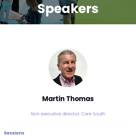
Speakers
Martin Thomas
Non executive director,
Care South
Sessions