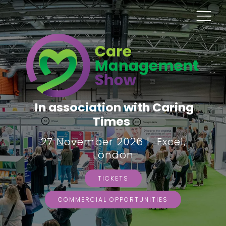
In association with Caring
Times
27 November 2026 | Excel,
London
TICKETS
COMMERCIAL OPPORTUNITIES