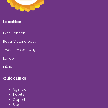
Location
Excel London
Royal Victoria Dock
1 Western Gateway
London
E16 1XL
Quick Links
Agenda
Tickets
Opportunities
Blog