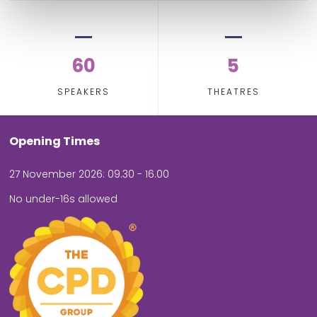
60
5
SPEAKERS
THEATRES
Opening Times
27 November 2026: 09.30 - 16.00
No under-16s allowed