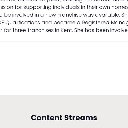
ion for supporting individuals in their own homes
to be involved in a new Franchise was available. 
F Qualifications and became a Registered Manager 
r three franchises in Kent. She has been involved 
Content Streams