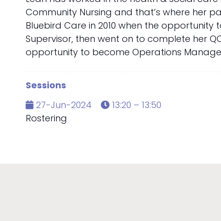
Community Nursing and that’s where her pass
Bluebird Care in 2010 when the opportunity 
Supervisor, then went on to complete her QC
opportunity to become Operations Manager fo
Sessions
27-Jun-2024
13:20 – 13:50
Rostering