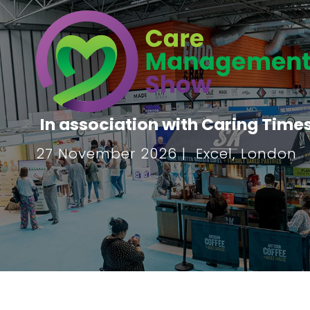
In association with Caring Time
27 November 2026 | Excel, London