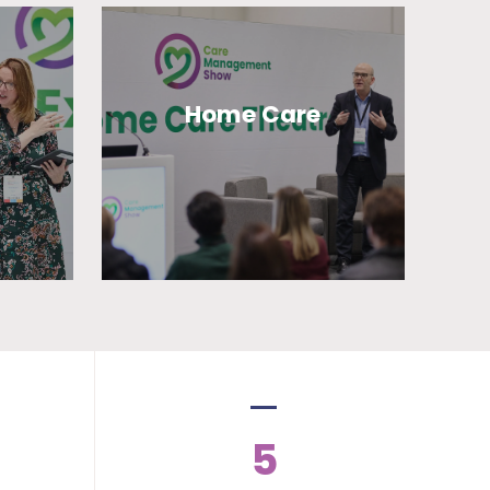
Home Care
5