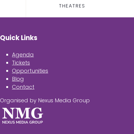
THEATRES
Quick Links
Agenda
Tickets
Opportunities
Blog
Contact
Organised by Nexus Media Group