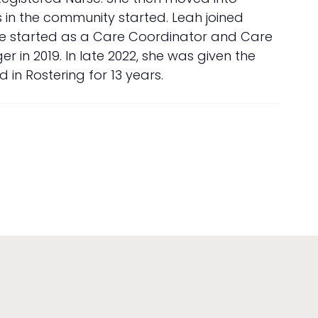
 in the community started. Leah joined
She started as a Care Coordinator and Care
in 2019. In late 2022, she was given the
in Rostering for 13 years.