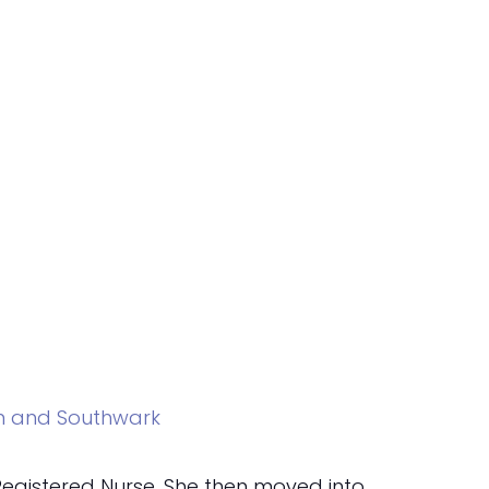
am and Southwark
 Registered Nurse. She then moved into