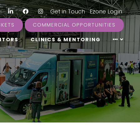
LinkedIn
Facebook
Instagram
|
Get in Touch
|
Ezone Login
CKETS
COMMERCIAL OPPORTUNITIES
ITORS
CLINICS & MENTORING