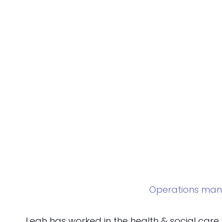
Operations man
Leah has worked in the health & social care 