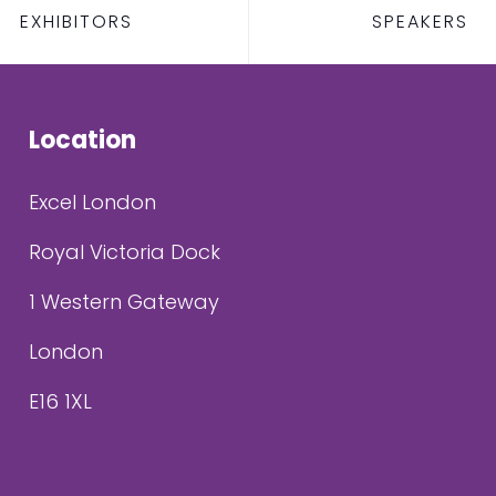
EXHIBITORS
SPEAKERS
Location
Excel London
Royal Victoria Dock
1 Western Gateway
London
E16 1XL