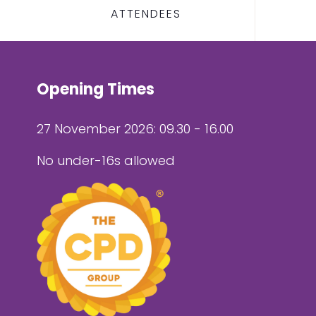
ATTENDEES
Opening Times
27 November 2026: 09.30 - 16.00
No under-16s allowed