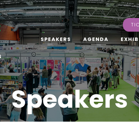
TI
SPEAKERS
AGENDA
EXHIB
s
Speakers