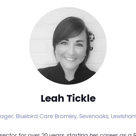
Leah Tickle
ager,
Bluebird Care Bromley, Sevenoaks, Lewish
sector for over 20 years, starting her career as a