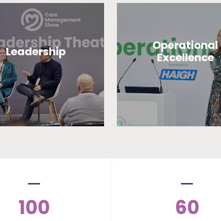
Operational
Leadership
Excellence
100
60