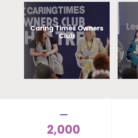
Caring Times Owners
Club
2,000