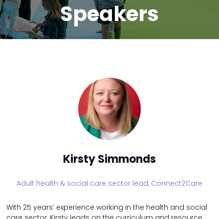
Speakers
Kirsty Simmonds
Adult health & social care sector lead,
Connect2Care
With 25 years’ experience working in the health and social
care sector, Kirsty leads on the curriculum and resource