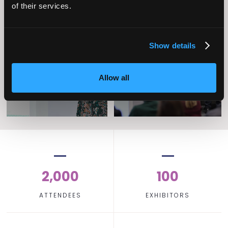
of their services.
Operational
Home Care
Show details
Excellence
Allow all
2,000
100
ATTENDEES
EXHIBITORS