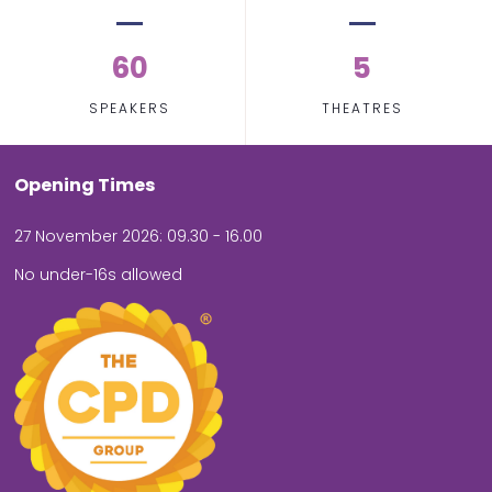
60
5
SPEAKERS
THEATRES
Opening Times
27 November 2026: 09.30 - 16.00
No under-16s allowed