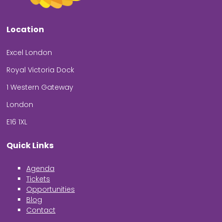
Location
Excel London
Royal Victoria Dock
1 Western Gateway
London
E16 1XL
Quick Links
Agenda
Tickets
Opportunities
Blog
Contact