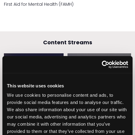
First Aid for Mental Health (FAMH)
Content Streams
Caring Times
Leadership
This website uses cookies
Owners Club
We use cookies to personalise content and ads, to
provide social media features and to analyse our traffic.
We also share information about your use of our site with
our social media, advertising and analytics partners who
may combine it with other information that you’ve
provided to them or that they’ve collected from your use