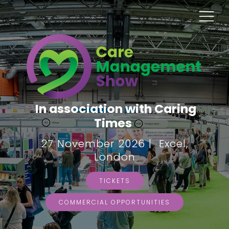
In association with Caring
Times
27 November 2026 | Excel,
London
TICKETS
COMMERCIAL OPPORTUNITIES