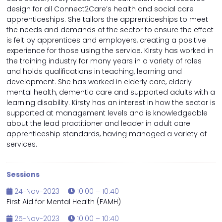
design for all Connect2Care’s health and social care
apprenticeships. She tailors the apprenticeships to meet
the needs and demands of the sector to ensure the effect
is felt by apprentices and employers, creating a positive
experience for those using the service. Kirsty has worked in
the training industry for many years in a variety of roles
and holds qualifications in teaching, learning and
development. She has worked in elderly care, elderly
mental health, dementia care and supported adults with a
learning disability. Kirsty has an interest in how the sector is
supported at management levels and is knowledgeable
about the lead practitioner and leader in adult care
apprenticeship standards, having managed a variety of
services.
Sessions
24-Nov-2023
10:00 – 10:40
First Aid for Mental Health (FAMH)
25-Nov-2023
10:00 – 10:40