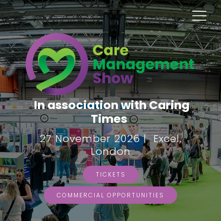
In association with Caring
Times
27 November 2026 | Excel,
London
TICKETS
COMMERCIAL OPPORTUNITIES