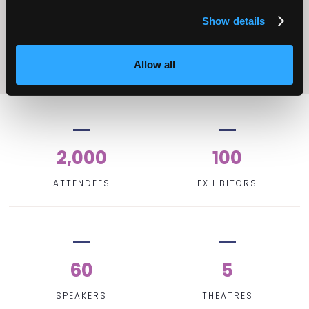
Show details
Allow all
2,000
100
ATTENDEES
EXHIBITORS
60
5
SPEAKERS
THEATRES