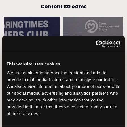
Content Streams
Caring Times
Leadership
Owners Club
This website uses cookies
We use cookies to personalise content and ads, to
provide social media features and to analyse our traffic.
We also share information about your use of our site with
our social media, advertising and analytics partners who
may combine it with other information that you’ve
provided to them or that they’ve collected from your use
of their services.
Operational
Home Care
Excellence