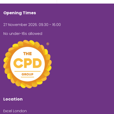
Opening Times
27 November 2026: 09.30 - 16.00
No under-16s allowed
Location
Excel London