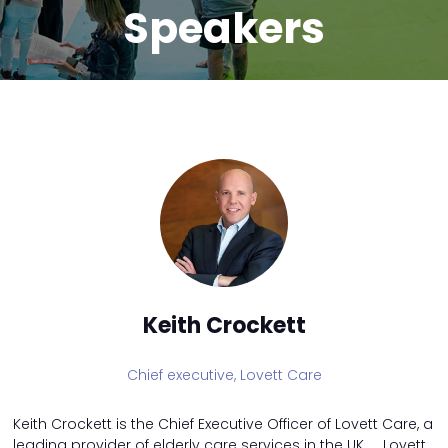
Speakers
Keith Crockett
Chief executive,
Lovett Care
Keith Crockett is the Chief Executive Officer of Lovett Care, a
leading provider of elderly care services in the UK. Lovett