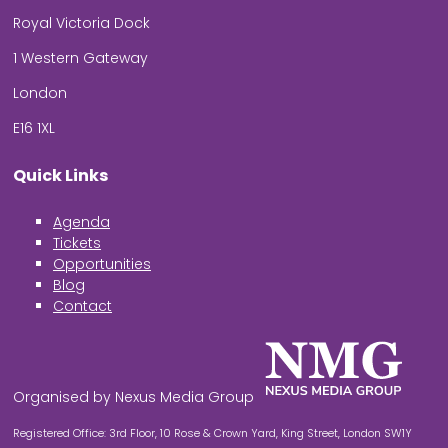
Royal Victoria Dock
1 Western Gateway
London
E16 1XL
Quick Links
Agenda
Tickets
Opportunities
Blog
Contact
Organised by Nexus Media Group
Registered Office: 3rd Floor, 10 Rose & Crown Yard, King Street, London SW1Y