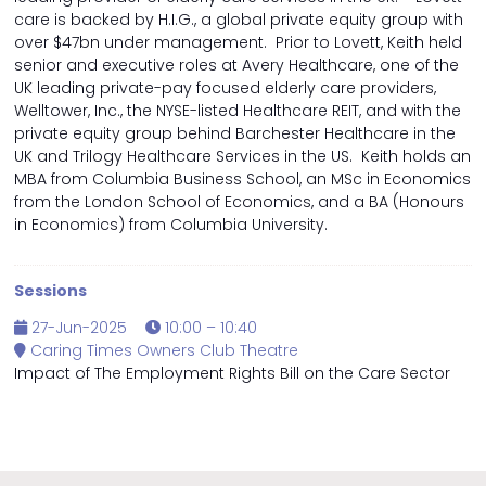
care is backed by H.I.G., a global private equity group with
over $47bn under management. Prior to Lovett, Keith held
senior and executive roles at Avery Healthcare, one of the
UK leading private-pay focused elderly care providers,
Welltower, Inc., the NYSE-listed Healthcare REIT, and with the
private equity group behind Barchester Healthcare in the
UK and Trilogy Healthcare Services in the US. Keith holds an
MBA from Columbia Business School, an MSc in Economics
from the London School of Economics, and a BA (Honours
in Economics) from Columbia University.
Sessions
27-Jun-2025
10:00 – 10:40
Caring Times Owners Club Theatre
Impact of The Employment Rights Bill on the Care Sector