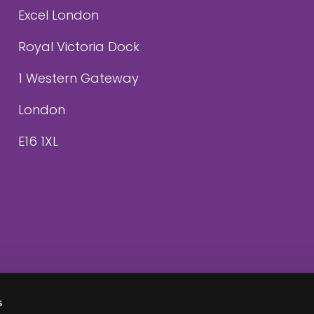
Excel London
Royal Victoria Dock
1 Western Gateway
London
E16 1XL
s