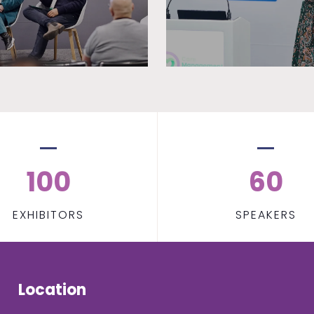
100
60
EXHIBITORS
SPEAKERS
Location