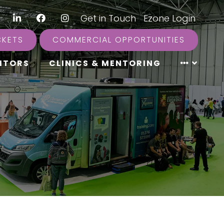
LinkedIn
Facebook
Instagram
|
Get in Touch
|
Ezone Login
CKETS
COMMERCIAL OPPORTUNITIES
ITORS
CLINICS & MENTORING