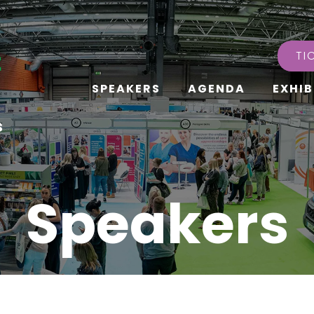
TI
SPEAKERS
AGENDA
EXHIB
s
Speakers