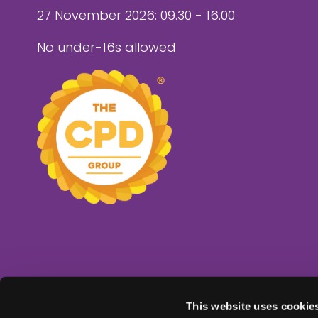
27 November 2026: 09.30 - 16.00
No under-16s allowed
This website uses cookie