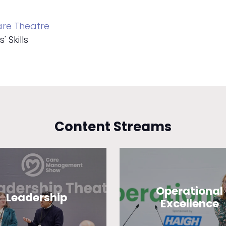
re Theatre
 Skills
Content Streams
Operational
Leadership
Excellence