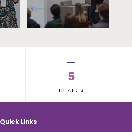
5
THEATRES
Quick Links