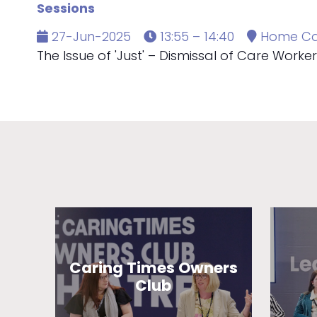
Sessions
27-Jun-2025
13:55 – 14:40
Home Ca
The Issue of 'Just' – Dismissal of Care Workers'
Caring Times Owners
Club