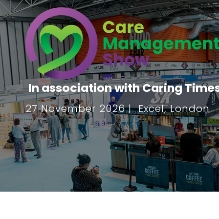
In association with Caring Time
27 November 2026 | Excel, London