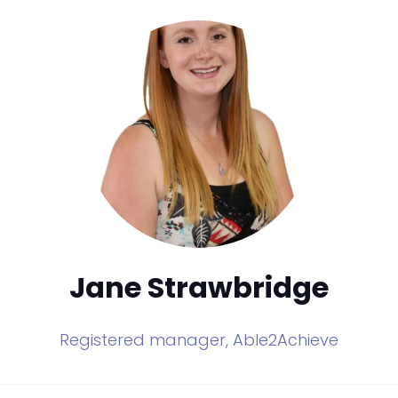
Jane Strawbridge
Registered manager,
Able2Achieve