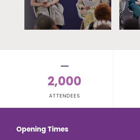
2,000
ATTENDEES
Opening Times