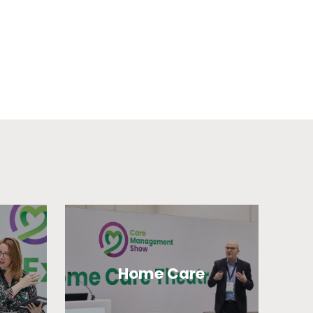
Home Care