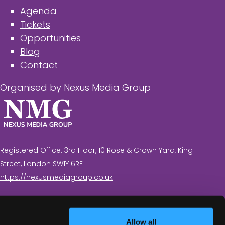
Agenda
Tickets
Opportunities
Blog
Contact
Organised by Nexus Media Group
Registered Office: 3rd Floor, 10 Rose & Crown Yard, King
Street, London SW1Y 6RE
https://nexusmediagroup.co.uk
Registered in England & Wales No. 7430935 VAT
Registration Number: 629 547 604
Allow all