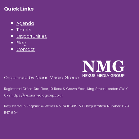
Quick Links
Agenda
Tickets
Opportunities
Blog
Contact
Organised by Nexus Media Group
Registered Office: 3rd Floor, 10 Rose & Crown Yard, King Street, London SW1Y
6RE
https://nexusmediagroup.co.uk
Registered in England & Wales No. 7430935 VAT Registration Number: 629
547 604