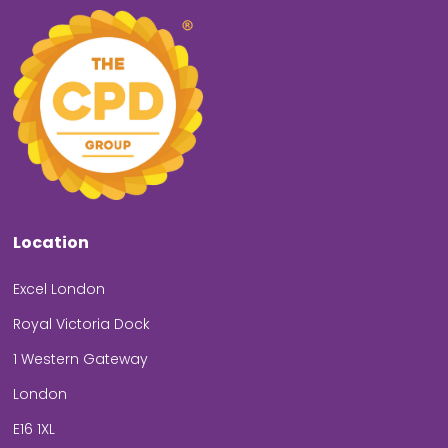
Location
Excel London
Royal Victoria Dock
1 Western Gateway
London
E16 1XL