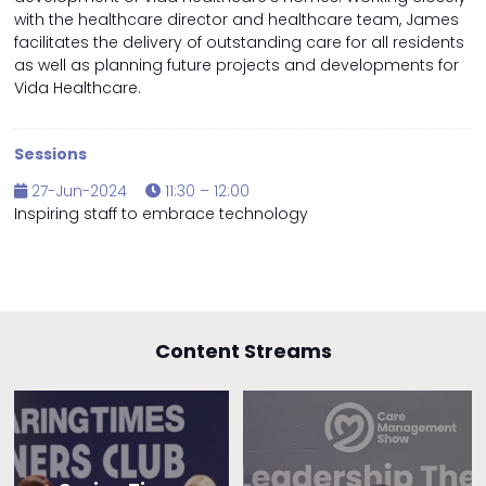
with the healthcare director and healthcare team, James
facilitates the delivery of outstanding care for all residents
as well as planning future projects and developments for
Vida Healthcare.
Sessions
27-Jun-2024
11:30 – 12:00
Inspiring staff to embrace technology
Content Streams