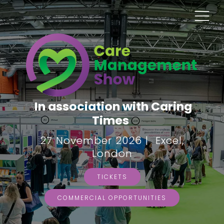
In association with Caring
Times
27 November 2026 | Excel,
London
TICKETS
COMMERCIAL OPPORTUNITIES