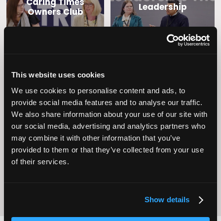
Caring Times
Leadership
Owners Club
This website uses cookies
We use cookies to personalise content and ads, to
provide social media features and to analyse our traffic.
We also share information about your use of our site with
our social media, advertising and analytics partners who
Operational
Home Care
Excellence
may combine it with other information that you’ve
provided to them or that they’ve collected from your use
of their services.
Show details