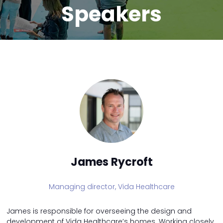
Speakers
James Rycroft
Managing director,
Vida Healthcare
James is responsible for overseeing the design and
development of Vida Healthcare’s homes. Working closely