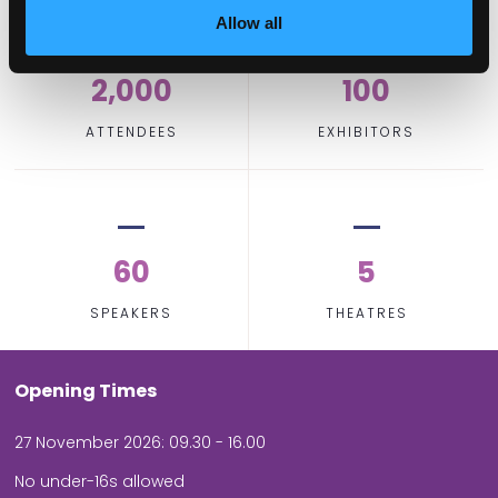
Allow all
2,000
100
ATTENDEES
EXHIBITORS
60
5
SPEAKERS
THEATRES
Opening Times
27 November 2026: 09.30 - 16.00
No under-16s allowed