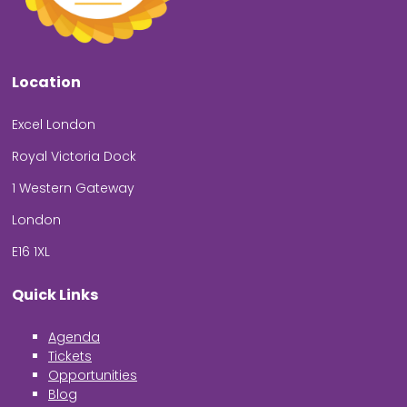
Location
Excel London
Royal Victoria Dock
1 Western Gateway
London
E16 1XL
Quick Links
Agenda
Tickets
Opportunities
Blog