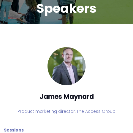
Speakers
James Maynard
Product marketing director,
The Access Group
Sessions