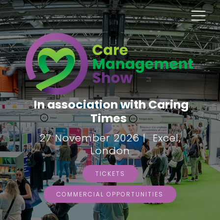
In association with Caring
Times
27 November 2026 | Excel,
London
TICKETS
COMMERCIAL OPPORTUNITIES