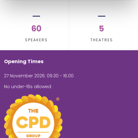
60
5
SPEAKERS
THEATRES
Opening Times
27 November 2026: 09.30 - 16.00
No under-16s allowed