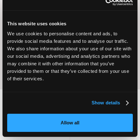
This website uses cookies
Operational
We use cookies to personalise content and ads, to
Home Care
Excellence
provide social media features and to analyse our traffic.
We also share information about your use of our site with
our social media, advertising and analytics partners who
may combine it with other information that you’ve
provided to them or that they’ve collected from your use
of their services.
Show details
2,000
100
Allow all
ATTENDEES
EXHIBITORS