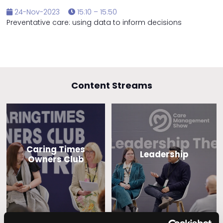
24-Nov-2023
15:10 – 15:50
Preventative care: using data to inform decisions
Content Streams
Caring Times
Leadership
Owners Club