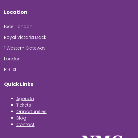
Location
Excel London
Royal Victoria Dock
1 Western Gateway
London
E16 1XL
Quick Links
Agenda
Tickets
Opportunities
Blog
Contact