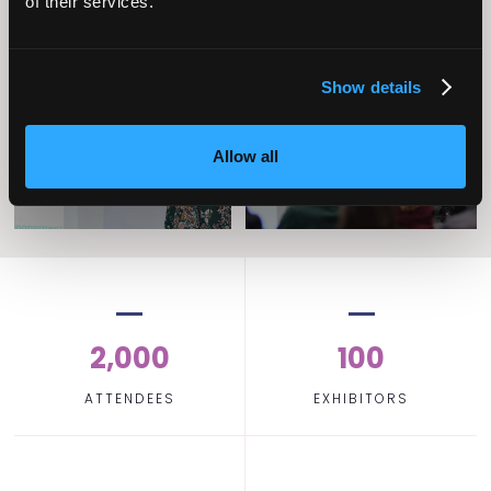
of their services.
Operational
Home Care
Excellence
Show details
Allow all
2,000
100
ATTENDEES
EXHIBITORS