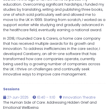
education. Overcoming significant hardships, I funded my
studies by translating, writing and publishing three books,
one of which sold particularly well and allowed me to
move to the UK in 1999. Starting from scratch, I worked as a
support worker while studying and gradually advanced in
the healthcare field, eventually earning a national award.
In 2018, I founded Care & Carers, a home care company
that has received multiple awards for its growth and
innovation. To address inefficiencies in the care sector, I
developed Careberry, an all-in-one software that has
transformed how care companies operate, currently
being used by a growing number of companies across
the UK. I thrive on challenges and continually seek
innovative ways to improve care management.
Sessions
27-Jun-2025
10:40 – 11:10
Innovation Theatre
The Human Side of Care: Addressing Hidden Grief and
Emotional Wellbeing