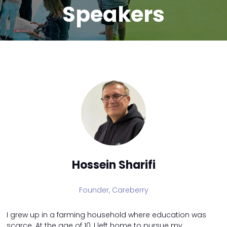
Speakers
Hossein Sharifi
Founder,
Careberry
I grew up in a farming household where education was
scarce. At the age of 10, I left home to pursue my