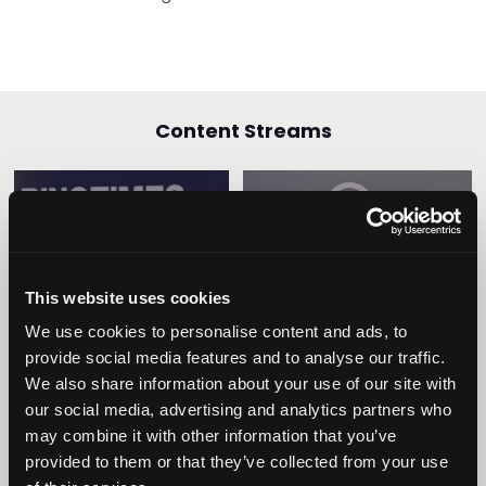
Content Streams
Caring Times
Leadership
Owners Club
This website uses cookies
We use cookies to personalise content and ads, to
provide social media features and to analyse our traffic.
We also share information about your use of our site with
our social media, advertising and analytics partners who
may combine it with other information that you’ve
provided to them or that they’ve collected from your use