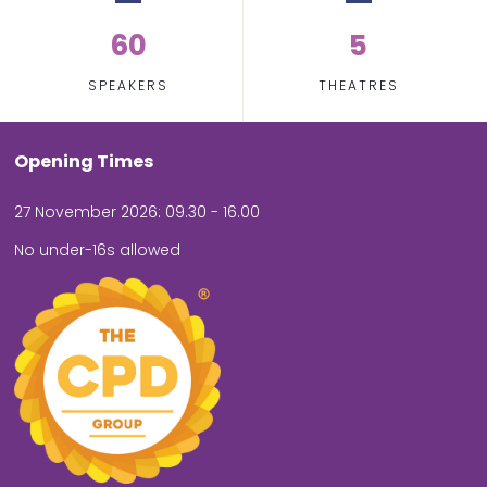
60
5
SPEAKERS
THEATRES
Opening Times
27 November 2026: 09.30 - 16.00
No under-16s allowed