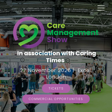
In association with Caring
Times
27 November 2026 | Excel,
London
TICKETS
COMMERCIAL OPPORTUNITIES