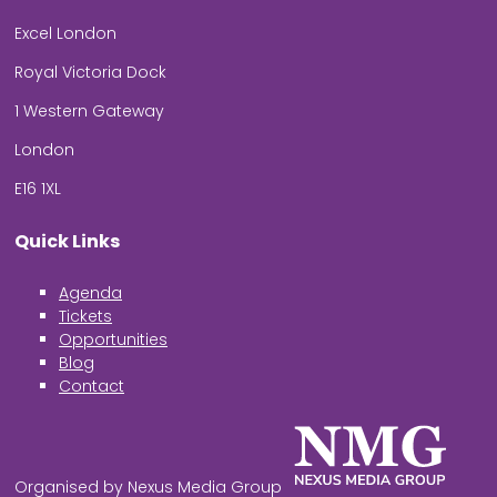
Excel London
Royal Victoria Dock
1 Western Gateway
London
E16 1XL
Quick Links
Agenda
Tickets
Opportunities
Blog
Contact
Organised by Nexus Media Group