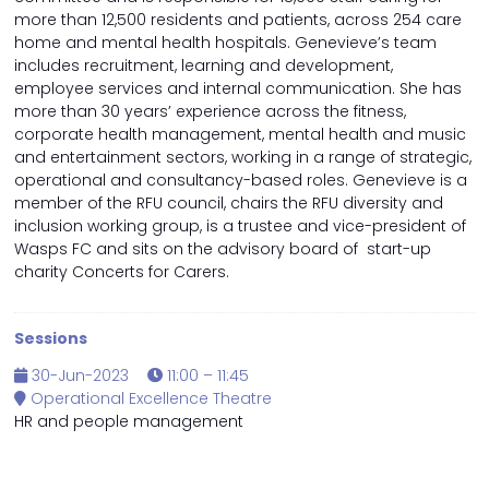
more than 12,500 residents and patients, across 254 care
home and mental health hospitals. Genevieve’s team
includes recruitment, learning and development,
employee services and internal communication. She has
more than 30 years’ experience across the fitness,
corporate health management, mental health and music
and entertainment sectors, working in a range of strategic,
operational and consultancy-based roles. Genevieve is a
member of the RFU council, chairs the RFU diversity and
inclusion working group, is a trustee and vice-president of
Wasps FC and sits on the advisory board of start-up
charity Concerts for Carers.
Sessions
30-Jun-2023
11:00 – 11:45
Operational Excellence Theatre
HR and people management