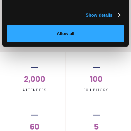
Operational
Home Care
Excellence
Show details
Allow all
2,000
100
ATTENDEES
EXHIBITORS
60
5