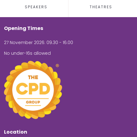
SPEAKERS
THEATRES
Opening Times
27 November 2026: 09.30 - 16.00
No under-16s allowed
Location