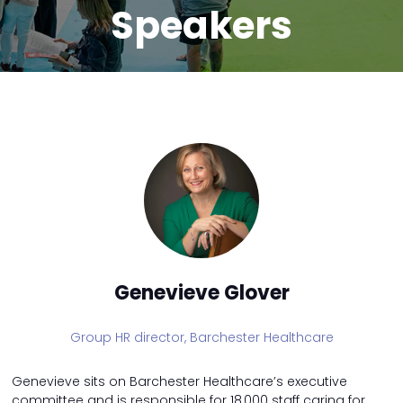
Speakers
Genevieve Glover
Group HR director,
Barchester Healthcare
Genevieve sits on Barchester Healthcare’s executive
committee and is responsible for 18,000 staff caring for