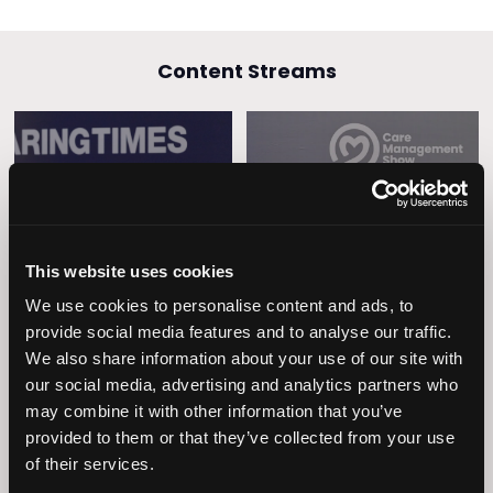
Content Streams
Caring Times
Leadership
Owners Club
This website uses cookies
We use cookies to personalise content and ads, to
provide social media features and to analyse our traffic.
We also share information about your use of our site with
our social media, advertising and analytics partners who
may combine it with other information that you’ve
provided to them or that they’ve collected from your use
of their services.