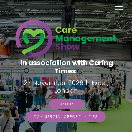
In association with Caring
Times
27 November 2026 | Excel,
London
TICKETS
COMMERCIAL OPPORTUNITIES