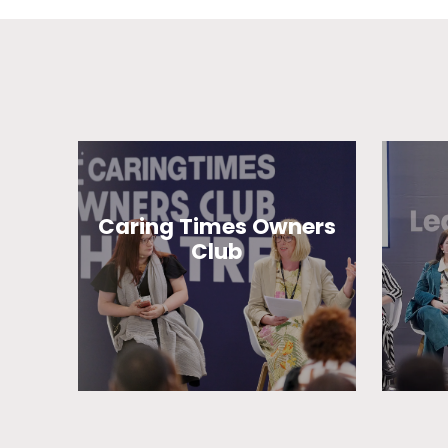
Caring Times Owners
Club