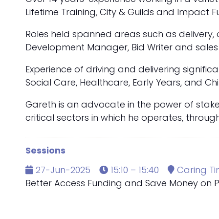
Lifetime Training, City & Guilds and Impact
Roles held spanned areas such as delivery,
Development Manager, Bid Writer and sales 
Experience of driving and delivering signifi
Social Care, Healthcare, Early Years, and Chi
Gareth is an advocate in the power of stake
critical sectors in which he operates, throu
Sessions
27-Jun-2025
15:10 – 15:40
Caring Ti
Better Access Funding and Save Money on Pa