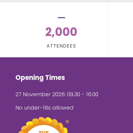
2,000
ATTENDEES
Opening Times
27 November 2026: 09.30 - 16.00
No under-16s allowed