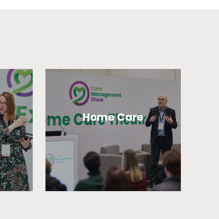
Home Care