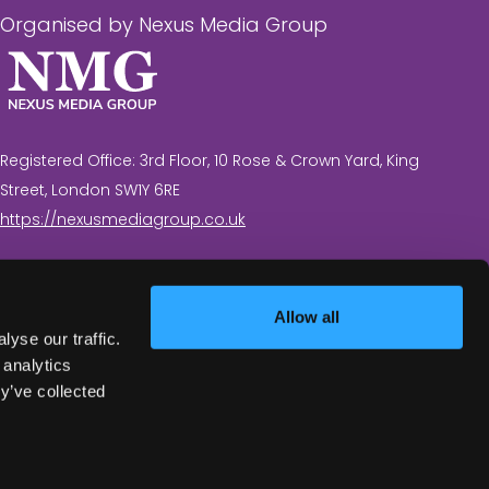
Organised by Nexus Media Group
Registered Office: 3rd Floor, 10 Rose & Crown Yard, King
Street, London SW1Y 6RE
https://nexusmediagroup.co.uk
Registered in England & Wales No. 7430935 VAT
Registration Number: 629 547 604
Allow all
yse our traffic.
 analytics
y’ve collected
Exhibition Website by ASP