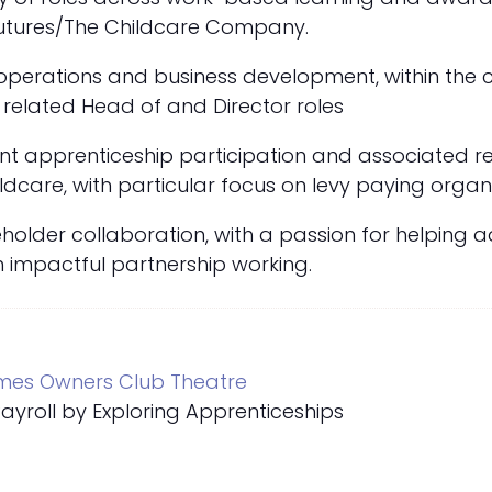
 Futures/The Childcare Company.
 operations and business development, within the
related Head of and Director roles
cant apprenticeship participation and associated 
ldcare, with particular focus on levy paying organi
holder collaboration, with a passion for helping 
gh impactful partnership working.
mes Owners Club Theatre
yroll by Exploring Apprenticeships