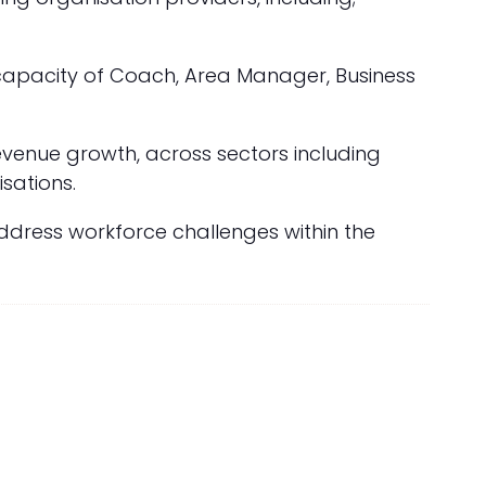
 capacity of Coach, Area Manager, Business
revenue growth, across sectors including
sations.
address workforce challenges within the