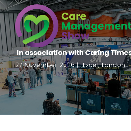
In association with Caring Time
27 November 2026 | Excel, London