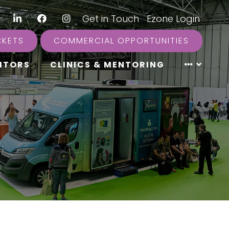
LinkedIn
Facebook
Instagram
|
Get in Touch
|
Ezone Login
CKETS
COMMERCIAL OPPORTUNITIES
ITORS
CLINICS & MENTORING