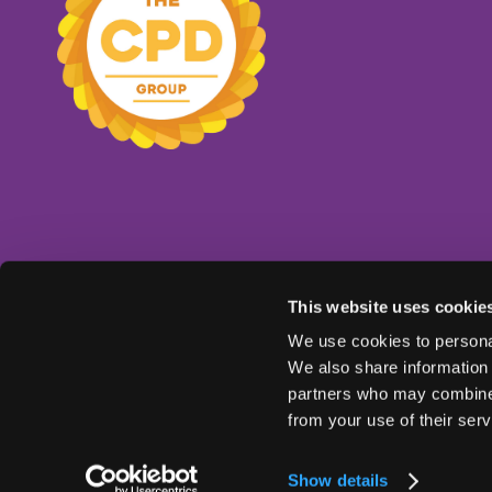
This website uses cookie
We use cookies to personal
We also share information 
partners who may combine i
from your use of their serv
© Copyright 2025
Ts & Cs
Privacy Policy
Show details