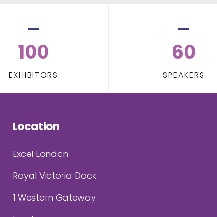
100
60
EXHIBITORS
SPEAKERS
Location
Excel London
Royal Victoria Dock
1 Western Gateway