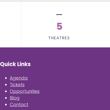
5
THEATRES
Quick Links
Agenda
Tickets
Opportunities
Blog
Contact