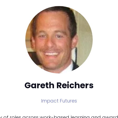
Gareth Reichers
Impact Futures
ety of roles across work-based learning and awardi