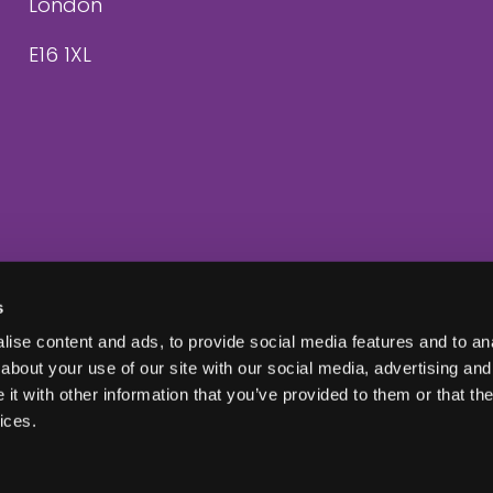
London
E16 1XL
s
ise content and ads, to provide social media features and to anal
about your use of our site with our social media, advertising and
t with other information that you’ve provided to them or that the
ices.