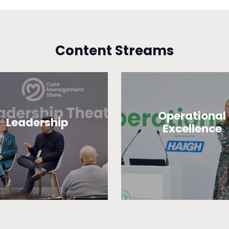
Content Streams
Operational
Leadership
Excellence