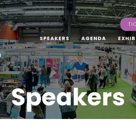
TI
SPEAKERS
AGENDA
EXHIB
s
Speakers