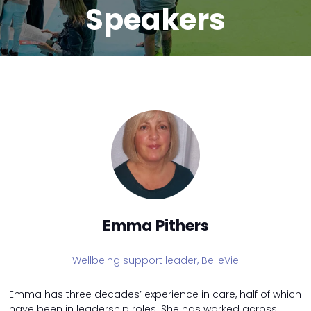
Speakers
Emma Pithers
Wellbeing support leader,
BelleVie
Emma has three decades’ experience in care, half of which
have been in leadership roles. She has worked across