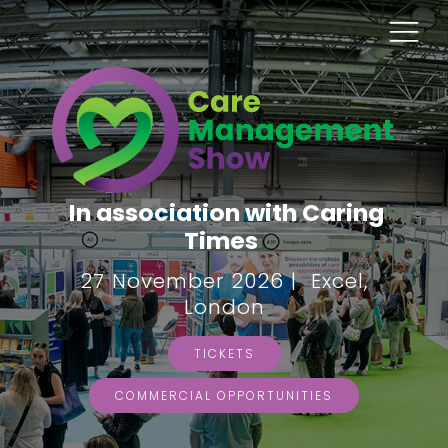
In association with Caring
Times
27 November 2026 | Excel,
London
TICKETS
COMMERCIAL OPPORTUNITIES