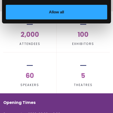
Allow all
2,000
100
ATTENDEES
EXHIBITORS
60
5
SPEAKERS
THEATRES
Opening Times