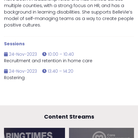
multiple counties, with a strong focus on HR, and has a
background in learning disabilities. She supports BelleVie’s
model of self-managing teams as a way to create people
positive cultures.
Sessions
24-Nov-2023
10:00 – 10:40
Recruitment and retention in home care
24-Nov-2023
13:40 – 14:20
Rostering
Content Streams