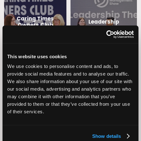
Caring Times
Leadership
Owners Club
This website uses cookies
We use cookies to personalise content and ads, to
provide social media features and to analyse our traffic.
We also share information about your use of our site with
our social media, advertising and analytics partners who
may combine it with other information that you’ve
Operational
Home Care
provided to them or that they’ve collected from your use
Excellence
of their services.
Show details