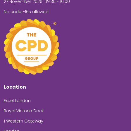
27 November 2026: 09.30 - 16.00
No under-16s allowed
Location
Excel London
Royal Victoria Dock
1 Western Gateway