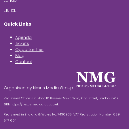
London
E16 1XL
Quick Links
Agenda
Tickets
Opportunities
Blog
Contact
Organised by Nexus Media Group
Registered Office: 3rd Floor, 10 Rose & Crown Yard, King Street, London SW1Y
6RE
https://nexusmediagroup.co.uk
Registered in England & Wales No. 7430935 VAT Registration Number: 629
547 604