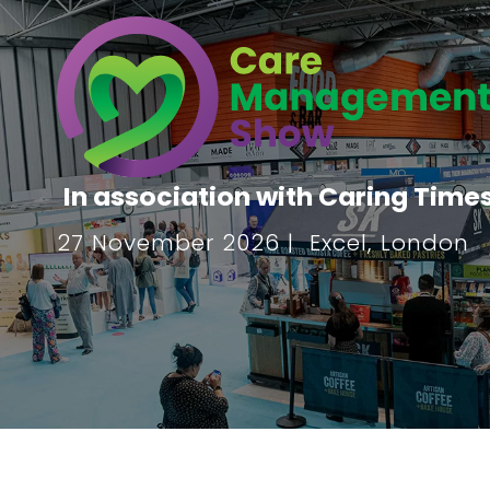
In association with Caring Time
27 November 2026 | Excel, London