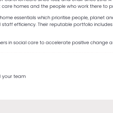
 care homes and the people who work there to pro
me essentials which prioritise people, planet a
taff efficiency. Their reputable portfolio include
ners in social care to accelerate positive change 
d your team