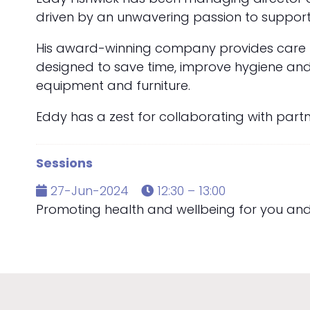
driven by an unwavering passion to support
His award-winning company provides care ho
designed to save time, improve hygiene and s
equipment and furniture.
Eddy has a zest for collaborating with part
Sessions
27-Jun-2024
12:30 – 13:00
Promoting health and wellbeing for you an