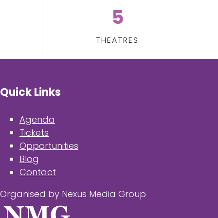
5
THEATRES
Quick Links
Agenda
Tickets
Opportunities
Blog
Contact
Organised by Nexus Media Group