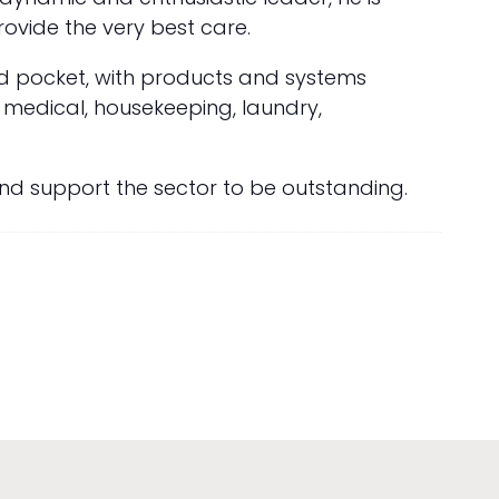
vide the very best care.
nd pocket, with products and systems
s medical, housekeeping, laundry,
and support the sector to be outstanding.