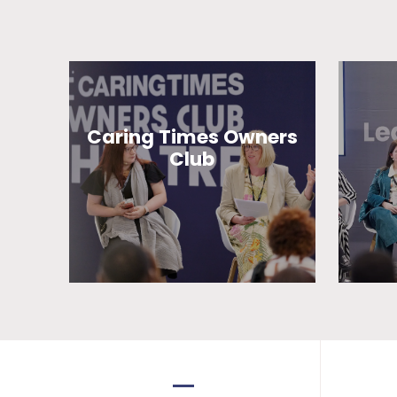
Caring Times Owners
Club