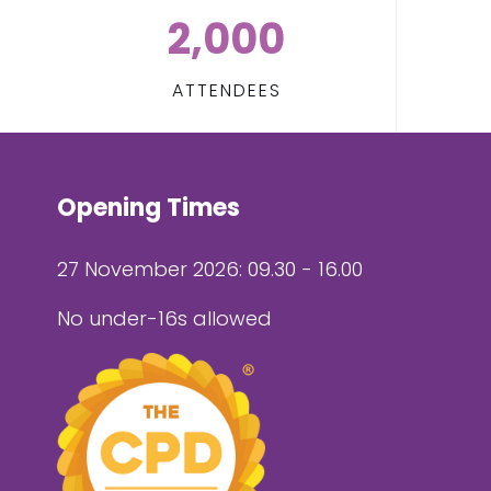
2,000
ATTENDEES
Opening Times
27 November 2026: 09.30 - 16.00
No under-16s allowed