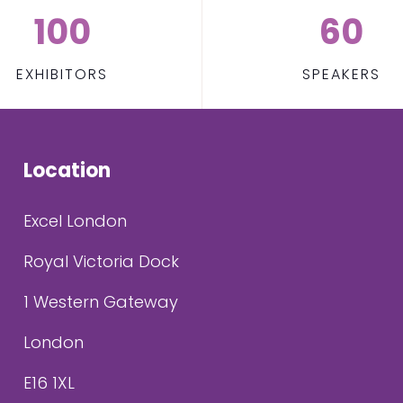
100
60
EXHIBITORS
SPEAKERS
Location
Excel London
Royal Victoria Dock
1 Western Gateway
London
E16 1XL