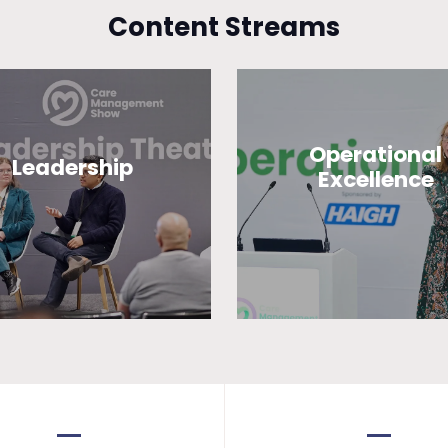
Content Streams
Operational
Leadership
Excellence