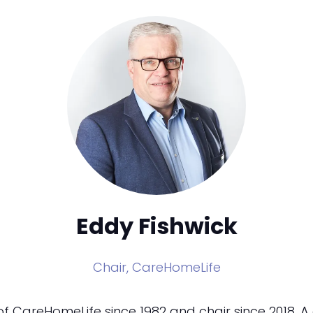
Eddy Fishwick
Chair,
CareHomeLife
 CareHomeLife since 1982 and chair since 2018. A 