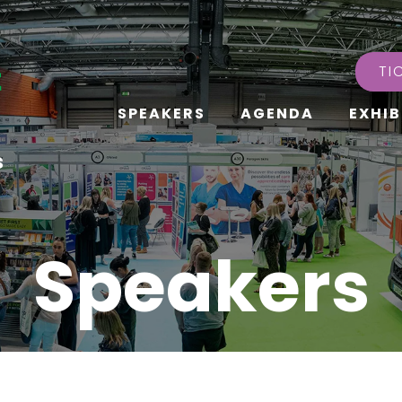
TI
SPEAKERS
AGENDA
EXHIB
s
Speakers