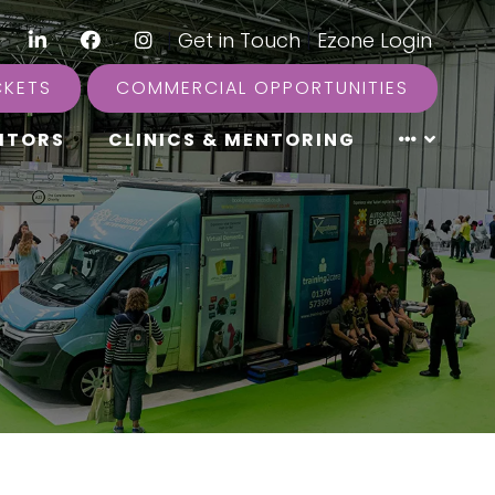
LinkedIn
Facebook
Instagram
|
Get in Touch
|
Ezone Login
CKETS
COMMERCIAL OPPORTUNITIES
ITORS
CLINICS & MENTORING