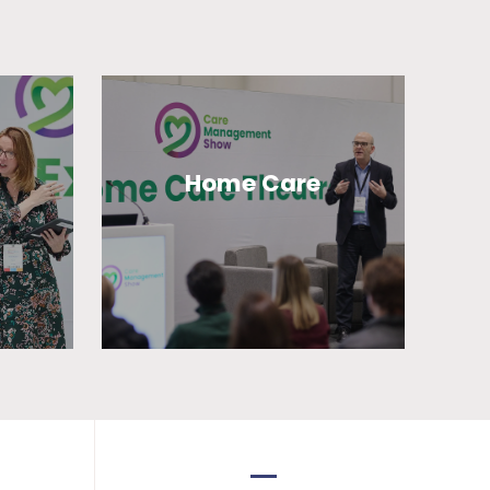
Home Care