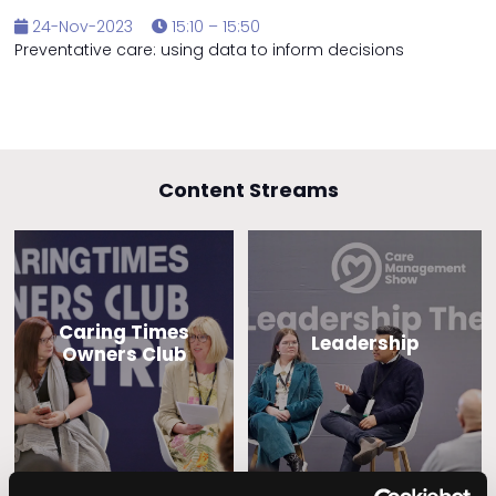
24-Nov-2023
15:10 – 15:50
Preventative care: using data to inform decisions
Content Streams
Caring Times
Leadership
Owners Club