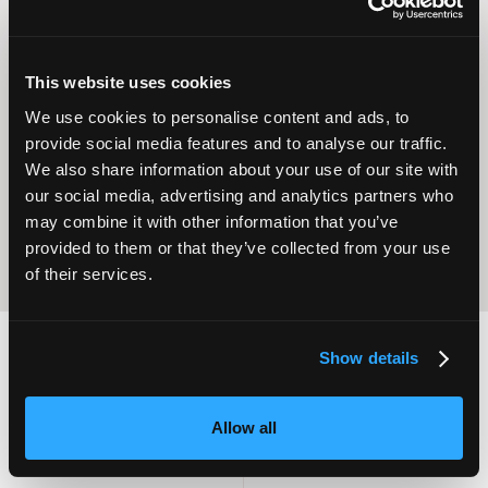
This website uses cookies
Operational
We use cookies to personalise content and ads, to
Home Care
Excellence
provide social media features and to analyse our traffic.
We also share information about your use of our site with
our social media, advertising and analytics partners who
may combine it with other information that you’ve
provided to them or that they’ve collected from your use
of their services.
Show details
2,000
100
Allow all
ATTENDEES
EXHIBITORS