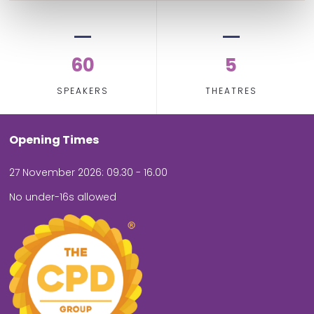
60
5
SPEAKERS
THEATRES
Opening Times
27 November 2026: 09.30 - 16.00
No under-16s allowed