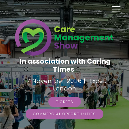
In association with Caring
Times
27 November 2026 | Excel,
London
TICKETS
COMMERCIAL OPPORTUNITIES