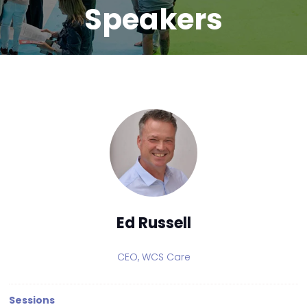
Speakers
Ed Russell
CEO,
WCS Care
Sessions