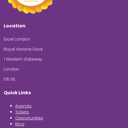
Location
Excel London
Royal Victoria Dock
1 Western Gateway
London
E16 1XL
Quick Links
Agenda
Tickets
Opportunities
Blog