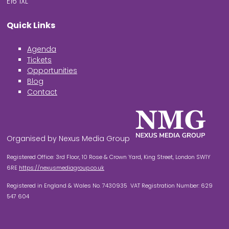
E16 1XL
Quick Links
Agenda
Tickets
Opportunities
Blog
Contact
Organised by Nexus Media Group
Registered Office: 3rd Floor, 10 Rose & Crown Yard, King Street, London SW1Y
6RE
https://nexusmediagroup.co.uk
Registered in England & Wales No. 7430935 VAT Registration Number: 629
547 604