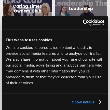
Caring Times
Leadership
Owners Club
This website uses cookies
We use cookies to personalise content and ads, to
provide social media features and to analyse our traffic.
We also share information about your use of our site with
our social media, advertising and analytics partners who
Operational
Home Care
may combine it with other information that you’ve
Excellence
provided to them or that they’ve collected from your use
of their services.
Show details