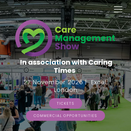
In association with Caring
Times
27 November 2026 | Excel,
London
TICKETS
COMMERCIAL OPPORTUNITIES