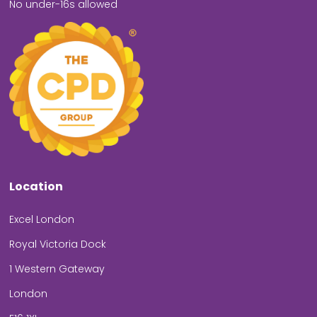
No under-16s allowed
Location
Excel London
Royal Victoria Dock
1 Western Gateway
London