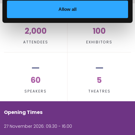
Allow all
2,000
100
ATTENDEES
EXHIBITORS
60
5
SPEAKERS
THEATRES
Opening Times
27 November 2026: 09.30 - 16.00