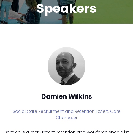
Speakers
Damien Wilkins
Social Care Recruitment and Retention Expert,
Care
Character
Damien is a recruitment, retention and workforce specialist