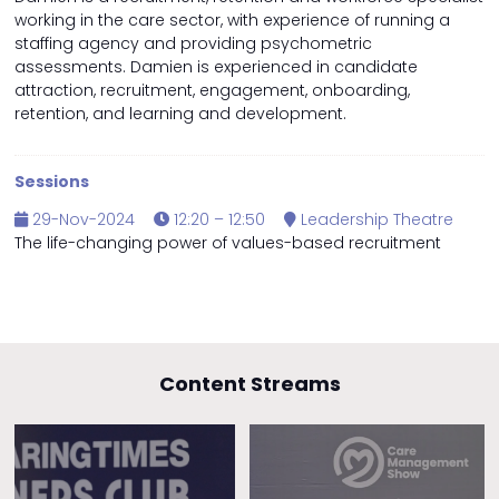
working in the care sector, with experience of running a
staffing agency and providing psychometric
assessments. Damien is experienced in candidate
attraction, recruitment, engagement, onboarding,
retention, and learning and development.
Sessions
29-Nov-2024
12:20 – 12:50
Leadership Theatre
The life-changing power of values-based recruitment
Content Streams