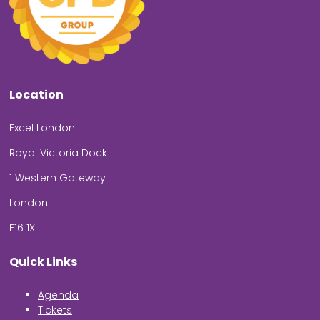
Location
Excel London
Royal Victoria Dock
1 Western Gateway
London
E16 1XL
Quick Links
Agenda
Tickets