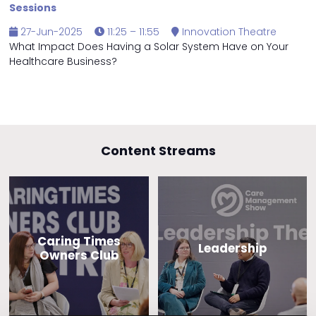
Sessions
27-Jun-2025
11:25 – 11:55
Innovation Theatre
What Impact Does Having a Solar System Have on Your
Healthcare Business?
Content Streams
Caring Times
Leadership
Owners Club