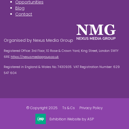
Opportunities
Blog
Contact
Organised by Nexus Media Group
Registered Office: 3rd Floor, 10 Rose & Crown Yard, King Street, London SW1Y
6RE
https://nexusmediagroup.co.uk
Registered in England & Wales No. 7430935 VAT Registration Number: 629
547 604
© Copyright 2025
Ts & Cs
Privacy Policy
Exhibition Website by ASP