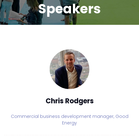
Speakers
Chris Rodgers
Commercial business development manager,
Good
Energy