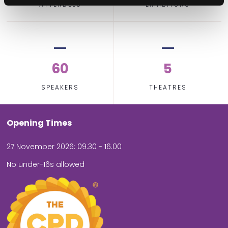
ATTENDEES
EXHIBITORS
60
5
SPEAKERS
THEATRES
Opening Times
27 November 2026: 09.30 - 16.00
No under-16s allowed