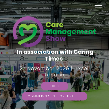
In association with Caring
Times
27 November 2026 | Excel,
London
TICKETS
COMMERCIAL OPPORTUNITIES