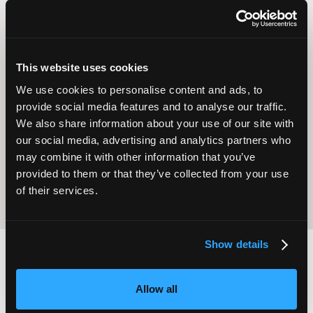
This website uses cookies
We use cookies to personalise content and ads, to
Operational
provide social media features and to analyse our traffic.
Home Care
Excellence
We also share information about your use of our site with
our social media, advertising and analytics partners who
may combine it with other information that you’ve
provided to them or that they’ve collected from your use
of their services.
Show details
2,000
100
Allow all