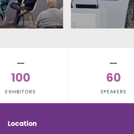
100
60
EXHIBITORS
SPEAKERS
Location