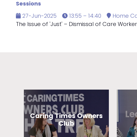
Sessions
27-Jun-2025
13:55 – 14:40
Home Ca
The Issue of 'Just' – Dismissal of Care Workers'
Caring Times Owners
Club