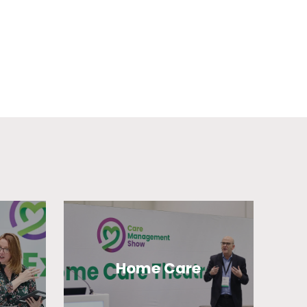
Home Care