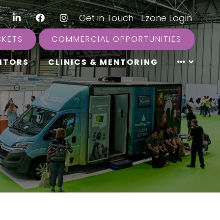
LinkedIn
Facebook
Instagram
|
Get in Touch
|
Ezone Login
CKETS
COMMERCIAL OPPORTUNITIES
ITORS
CLINICS & MENTORING