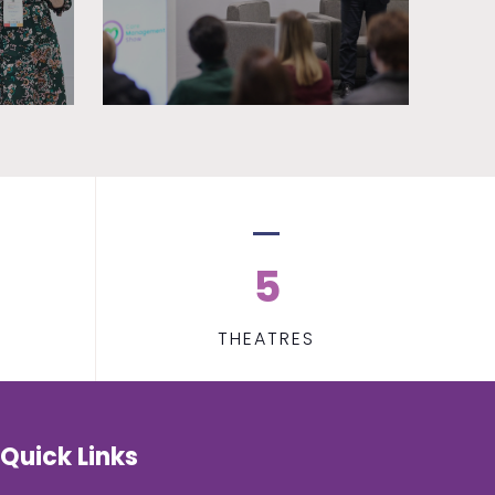
5
THEATRES
Quick Links