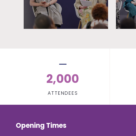
2,000
ATTENDEES
Opening Times