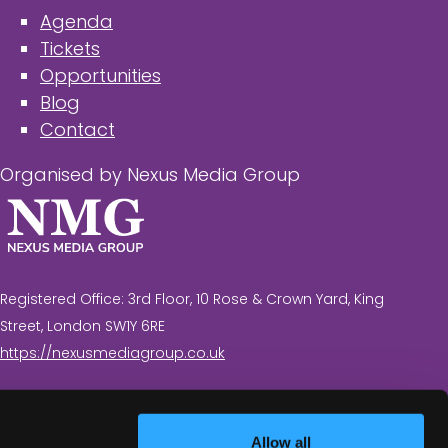
Agenda
Tickets
Opportunities
Blog
Contact
Organised by Nexus Media Group
Registered Office: 3rd Floor, 10 Rose & Crown Yard, King
Street, London SW1Y 6RE
https://nexusmediagroup.co.uk
Registered in England & Wales No. 7430935 VAT
Registration Number: 629 547 604
Allow all