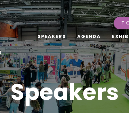
TI
SPEAKERS
AGENDA
EXHIB
s
Speakers