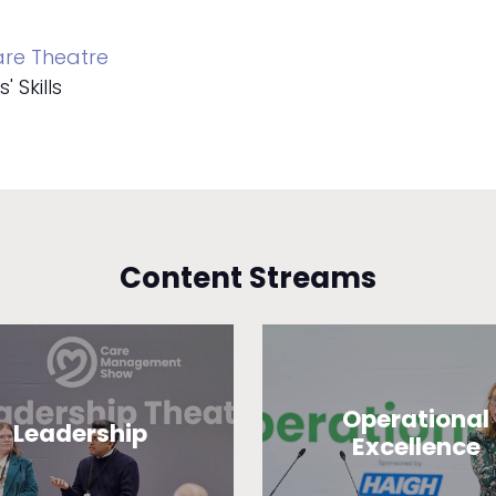
re Theatre
 Skills
Content Streams
Operational
Leadership
Excellence