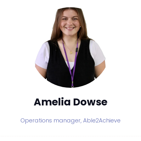
Amelia Dowse
Operations manager,
Able2Achieve