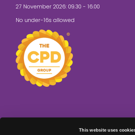
27 November 2026: 09.30 - 16.00
No under-16s allowed
This website uses cookie