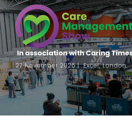
In association with Caring Time
27 November 2026 | Excel, London