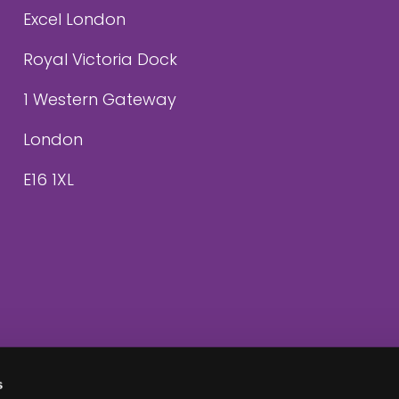
Excel London
Royal Victoria Dock
1 Western Gateway
London
E16 1XL
s