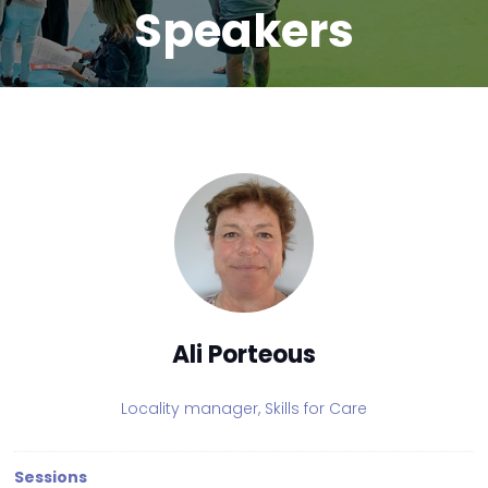
Speakers
Ali Porteous
Locality manager,
Skills for Care
Sessions