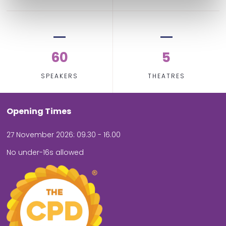
60
5
SPEAKERS
THEATRES
Opening Times
27 November 2026: 09.30 - 16.00
No under-16s allowed