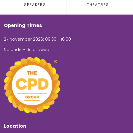
SPEAKERS
THEATRES
Opening Times
27 November 2026: 09.30 - 16.00
No under-16s allowed
Location