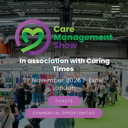
In association with Caring
Times
27 November 2026 | Excel,
London
TICKETS
COMMERCIAL OPPORTUNITIES