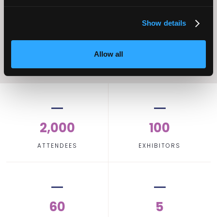
Home Care
Excellence
Show details
Allow all
2,000
100
ATTENDEES
EXHIBITORS
60
5