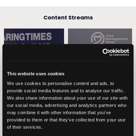
Content Streams
Caring Times
Leadership
Owners Club
This website uses cookies
We use cookies to personalise content and ads, to
provide social media features and to analyse our traffic.
We also share information about your use of our site with
our social media, advertising and analytics partners who
may combine it with other information that you’ve
provided to them or that they’ve collected from your use
of their services.
Operational