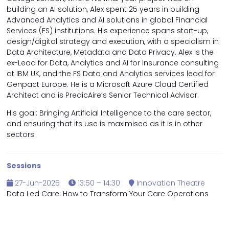
building an AI solution, Alex spent 25 years in building
Advanced Analytics and AI solutions in global Financial
Services (FS) institutions. His experience spans start-up,
design/digital strategy and execution, with a specialism in
Data Architecture, Metadata and Data Privacy. Alex is the
ex-Lead for Data, Analytics and AI for Insurance consulting
at IBM UK, and the FS Data and Analytics services lead for
Genpact Europe. He is a Microsoft Azure Cloud Certified
Architect and is PredicAire’s Senior Technical Advisor.
His goal: Bringing Artificial Intelligence to the care sector,
and ensuring that its use is maximised as it is in other
sectors.
Sessions
27-Jun-2025
13:50 – 14:30
Innovation Theatre
Data Led Care: How to Transform Your Care Operations