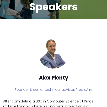
Speakers
Alex Plenty
Founder & senior technical advisor,
PredicAire
After completing a BSc in Computer Science at Kings
College London, where his final year project was on