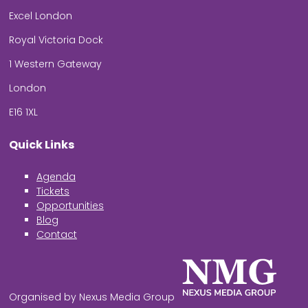
Excel London
Royal Victoria Dock
1 Western Gateway
London
E16 1XL
Quick Links
Agenda
Tickets
Opportunities
Blog
Contact
Organised by Nexus Media Group