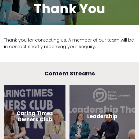
Thank You
Thank you for contacting us. A member of our team will be
in contact shortly regarding your enquiry.
Content Streams
Caring Times
Leadership
Owners Club