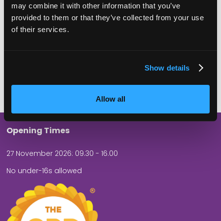
may combine it with other information that you’ve
ATTENDEES
EXHIBITORS
provided to them or that they’ve collected from your use
of their services.
Show details
60
5
SPEAKERS
THEATRES
Allow all
Opening Times
27 November 2026: 09.30 - 16.00
No under-16s allowed