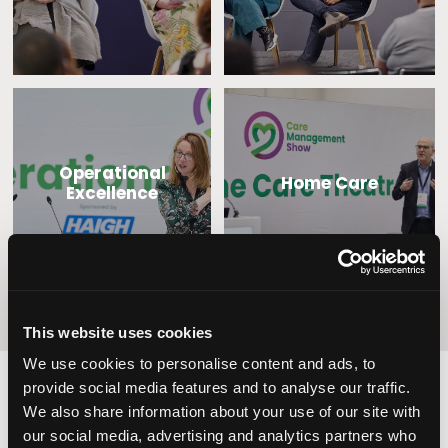
Operational
Home Care
Excellence
This website uses cookies
We use cookies to personalise content and ads, to
provide social media features and to analyse our traffic.
We also share information about your use of our site with
2,000
100
our social media, advertising and analytics partners who