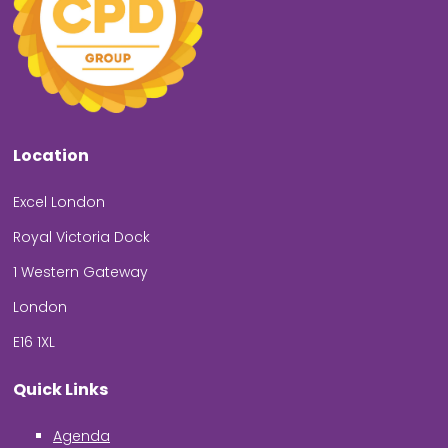
Location
Excel London
Royal Victoria Dock
1 Western Gateway
London
E16 1XL
Quick Links
Agenda