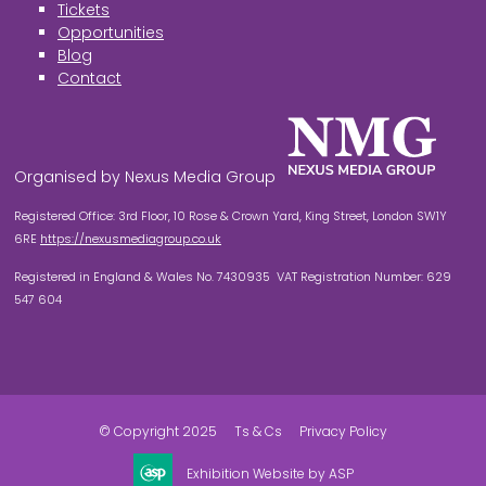
Tickets
Opportunities
Blog
Contact
Organised by Nexus Media Group
Registered Office: 3rd Floor, 10 Rose & Crown Yard, King Street, London SW1Y
6RE
https://nexusmediagroup.co.uk
Registered in England & Wales No. 7430935 VAT Registration Number: 629
547 604
© Copyright 2025
Ts & Cs
Privacy Policy
Exhibition Website by ASP