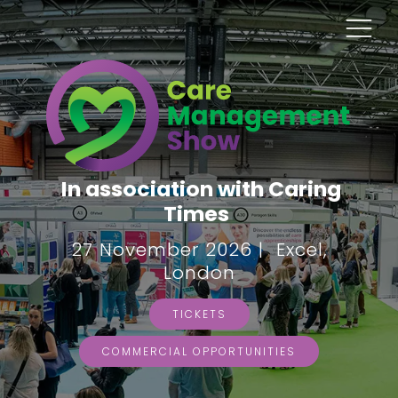
In association with Caring
Times
27 November 2026 | Excel,
London
TICKETS
COMMERCIAL OPPORTUNITIES